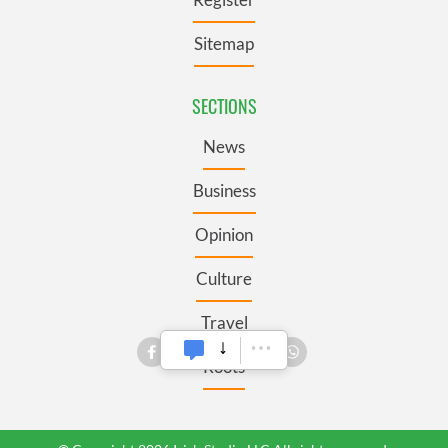
Sitemap
SECTIONS
News
Business
Opinion
Culture
Travel
Roots