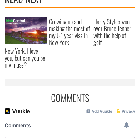
Growing up and
Harry Styles won
making the most of
over Bruce Jenner
my J-1 year visa in
with the help of
New York
golf
New York, I love
you, but can you be
my muse?
COMMENTS