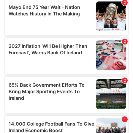
We also share information about your use of our site with
our social media, advertising and analytics partners who
may combine it with other information that you’ve
provided to them or that they’ve collected from your use
of their services.