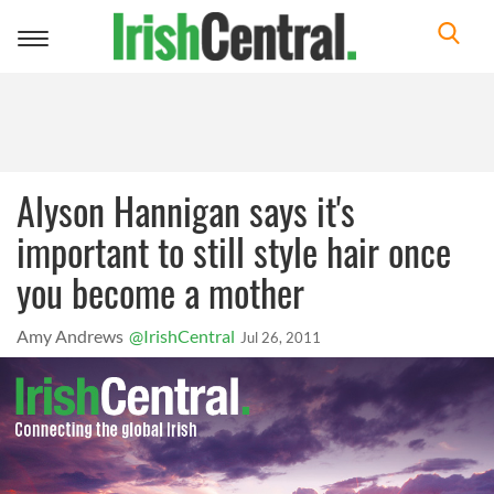
Toggle
navigation
Alyson Hannigan says it's
important to still style hair once
you become a mother
Amy Andrews
@IrishCentral
Jul 26, 2011