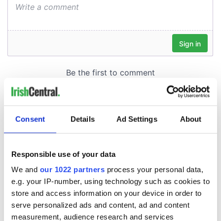
Consent
Details
Ad Settings
About
Responsible use of your data
We and
our 1022 partners
process your personal data,
e.g. your IP-number, using technology such as cookies to
store and access information on your device in order to
serve personalized ads and content, ad and content
measurement, audience research and services