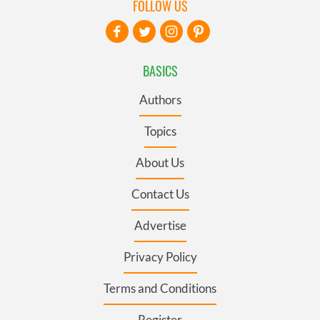
FOLLOW US
BASICS
Authors
Topics
About Us
Contact Us
Advertise
Privacy Policy
Terms and Conditions
Register