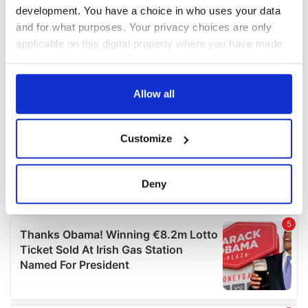
development. You have a choice in who uses your data
and for what purposes. Your privacy choices are only
applicable on this digital property where you have made
your choices. You can change or withdraw your consent
any time from the Cookie Declaration or by clicking on
the Privacy trigger icon.
Allow all
If you allow, we would also like to:
Customize
Collect information about your geographical
location which can be accurate to within several
meters
Deny
Identify your device by actively scanning it for
specific characteristics (fingerprinting)
Find out more about how your personal data is processed
and set your preferences in the
details section
.
We use cookies to personalise content and ads, to
provide social media features and to analyse our traffic.