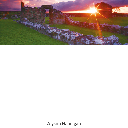
Alyson Hannigan