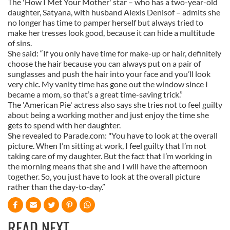
The 'How I Met Your Mother' star – who has a two-year-old
daughter, Satyana, with husband Alexis Denisof – admits she
no longer has time to pamper herself but always tried to
make her tresses look good, because it can hide a multitude
of sins.
She said: “If you only have time for make-up or hair, definitely
choose the hair because you can always put on a pair of
sunglasses and push the hair into your face and you’ll look
very chic. My vanity time has gone out the window since I
became a mom, so that’s a great time-saving trick.”
The 'American Pie' actress also says she tries not to feel guilty
about being a working mother and just enjoy the time she
gets to spend with her daughter.
She revealed to Parade.com: "You have to look at the overall
picture. When I’m sitting at work, I feel guilty that I’m not
taking care of my daughter. But the fact that I’m working in
the morning means that she and I will have the afternoon
together. So, you just have to look at the overall picture
rather than the day-to-day.”
READ NEXT