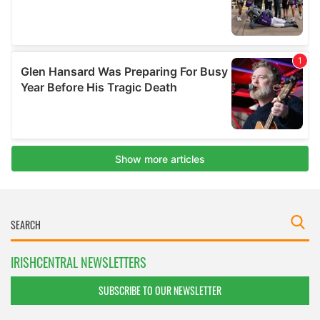
IRISHCENTRAL NEWSLETTERS
SUBSCRIBE TO OUR NEWSLETTER