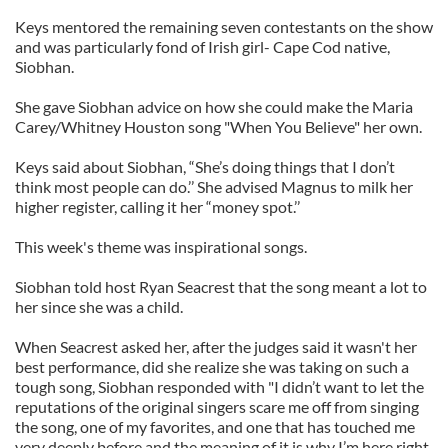
Keys mentored the remaining seven contestants on the show
and was particularly fond of Irish girl- Cape Cod native,
Siobhan.
She gave Siobhan advice on how she could make the Maria
Carey/Whitney Houston song "When You Believe" her own.
Keys said about Siobhan, “She’s doing things that I don’t
think most people can do.’’ She advised Magnus to milk her
higher register, calling it her “money spot.’’
This week's theme was inspirational songs.
Siobhan told host Ryan Seacrest that the song meant a lot to
her since she was a child.
When Seacrest asked her, after the judges said it wasn't her
best performance, did she realize she was taking on such a
tough song, Siobhan responded with "I didn’t want to let the
reputations of the original singers scare me off from singing
the song, one of my favorites, and one that has touched me
very deeply before and the meaning of it is why I’m here right