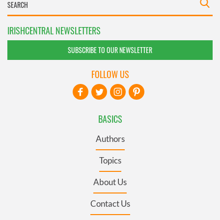
IRISHCENTRAL NEWSLETTERS
SUBSCRIBE TO OUR NEWSLETTER
FOLLOW US
BASICS
Authors
Topics
About Us
Contact Us