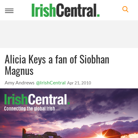
Toggle
navigation
Alicia Keys a fan of Siobhan
Magnus
Amy Andrews
@IrishCentral
Apr 21, 2010