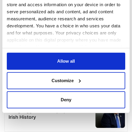
store and access information on your device in order to
serve personalized ads and content, ad and content
measurement, audience research and services
development. You have a choice in who uses your data
and for what purposes. Your privacy choices are only
applicable on this digital property where you have made
your choices. You can change or withdraw your consent
any time from the Cookie Declaration or by clicking on
the Privacy trigger icon.
Allow all
If you allow, we would also like to:
Customize
Collect information about your geographical
location which can be accurate to within several
meters
Deny
Identify your device by actively scanning it for
specific characteristics (fingerprinting)
Find out more about how your personal data is processed
and set your preferences in the
details section
.