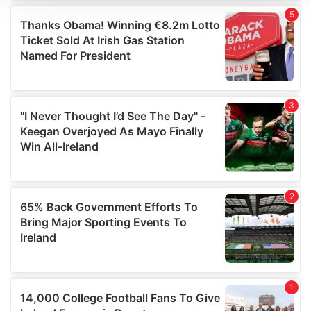
We use cookies to personalise content and ads, to
provide social media features and to analyse our traffic.
We also share information about your use of our site with
our social media, advertising and analytics partners who
may combine it with other information that you’ve
provided to them or that they’ve collected from your use
of their services.