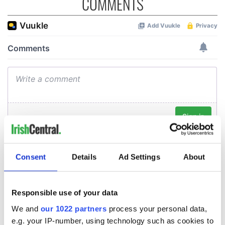
COMMENTS
Consent
Details
Ad Settings
About
Responsible use of your data
We and
our 1022 partners
process your personal data,
e.g. your IP-number, using technology such as cookies to