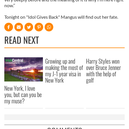
now.’’
Tonight on "Idol Gives Back" Mangus will find out her fate.
READ NEXT
Growing up and
Harry Styles won
making the most of
over Bruce Jenner
my J-1 year visa in
with the help of
New York
golf
New York, I love
you, but can you be
my muse?