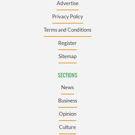
Advertise
Privacy Policy
Terms and Conditions
Register
Sitemap
SECTIONS
News
Business
Opinion
Culture