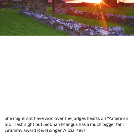
She might not have won over the judges hearts on "American
Idol" last night but Siobhan Mangus has a much bigger fan;
Grammy award R & B singer, Alicia Keys.