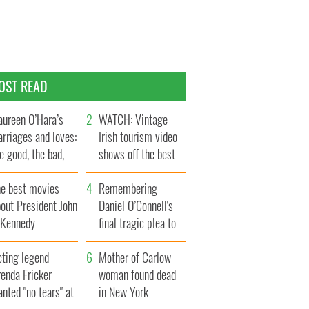
OST READ
ureen O’Hara’s
WATCH: Vintage
rriages and loves:
Irish tourism video
e good, the bad,
shows off the best
d the ugly
bits of Ireland
he best movies
Remembering
out President John
Daniel O’Connell's
. Kennedy
final tragic plea to
save Ireland from
cting legend
Famine
Mother of Carlow
enda Fricker
woman found dead
nted "no tears" at
in New York