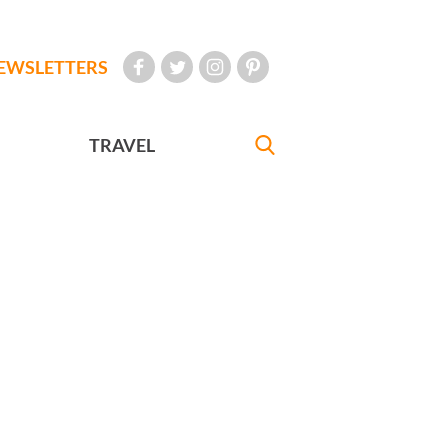
EWSLETTERS
TRAVEL