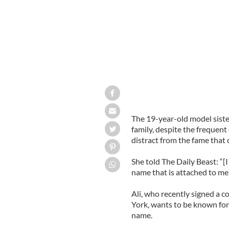
The 19-year-old model sister
family, despite the frequen
distract from the fame that 
She told The Daily Beast: “[
name that is attached to me. 
Ali, who recently signed a 
York, wants to be known for 
name.