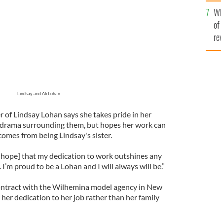
he
Wh
th
of
re
Lindsay and Ali Lohan
 of Lindsay Lohan says she takes pride in her
t drama surrounding them, but hopes her work can
comes from being Lindsay's sister.
I hope] that my dedication to work outshines any
I’m proud to be a Lohan and I will always will be.”
contract with the Wilhemina model agency in New
her dedication to her job rather than her family