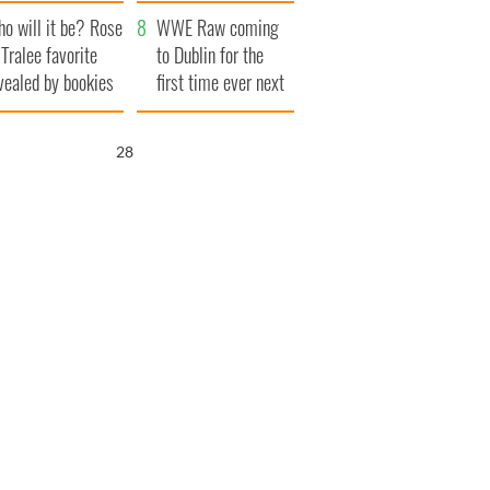
r funeral as she
launches $50
o will it be? Rose
anked local shops
million wrongful
WWE Raw coming
 Tralee favorite
death lawsuit
to Dublin for the
vealed by bookies
first time ever next
year
27