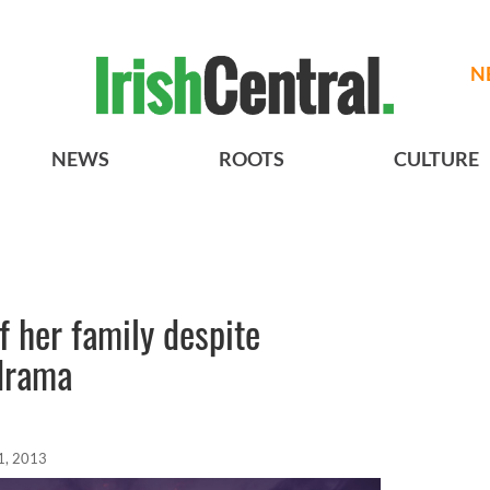
N
NEWS
ROOTS
CULTURE
f her family despite
 drama
1, 2013