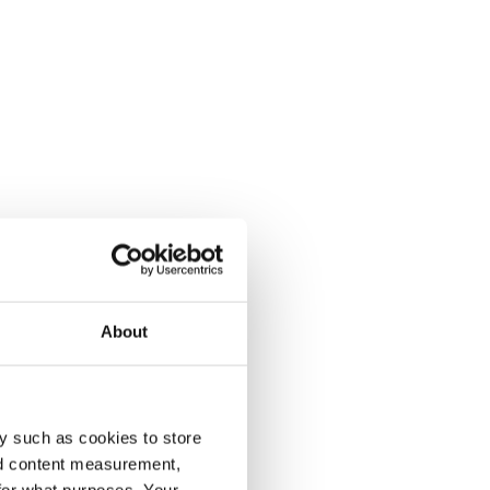
About
y such as cookies to store
nd content measurement,