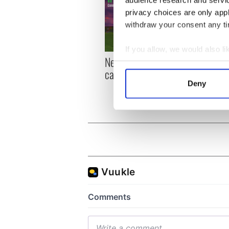
audience research and servi
privacy choices are only app
withdraw your consent any tim
If you allow, we would also lik
New York, I love you, but
Growi
Collect information a
can you be my muse?
the m
Identify your device by
visa 
Deny
Find out more about how your
We use cookies to personalis
information about your use of
other information that you’ve