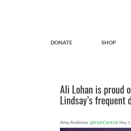
DONATE
SHOP
Ali Lohan is proud o
Lindsay’s frequent
Amy Andrews
@IrishCentral
May 1