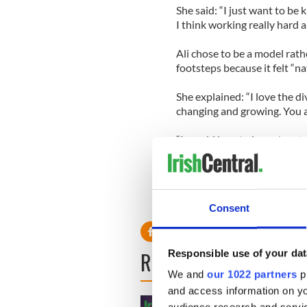
She said: “I just want to be
I think working really hard a
Ali chose to be a model rath
footsteps because it felt “na
She explained: “I love the di
changing and growing. You a
“I would love to branch out a
yes.”
Consent
READ NEXT
Responsible use of your dat
We and
our 1022 partners
pr
and access information on yo