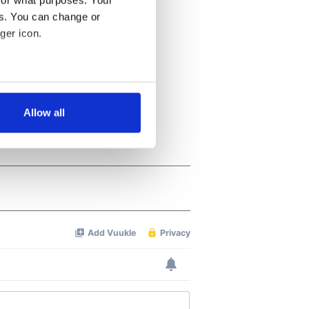
for what purposes. Your
es. You can change or
ger icon.
several meters
Allow all
ails section
.
se our traffic. We also share
ers who may combine it with
 services.