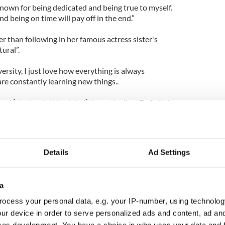
 known for being dedicated and being true to myself.
nd being on time will pay off in the end.”
er than following in her famous actress sister's
tural”.
versity, I just love how everything is always
re constantly learning new things..
nd [start a clothing label] down the line. Definitely
Details
Ad Settings
a
ocess your personal data, e.g. your IP-number, using technolog
ur device in order to serve personalized ads and content, ad a