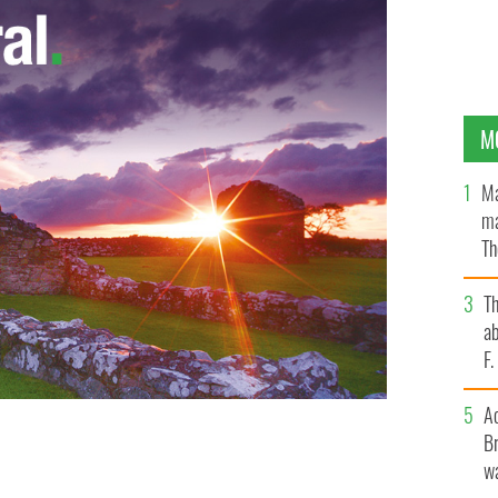
M
Ma
ma
Th
an
T
ab
F
A
Br
wa