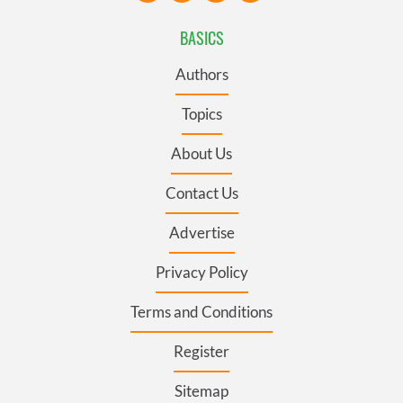
BASICS
Authors
Topics
About Us
Contact Us
Advertise
Privacy Policy
Terms and Conditions
Register
Sitemap