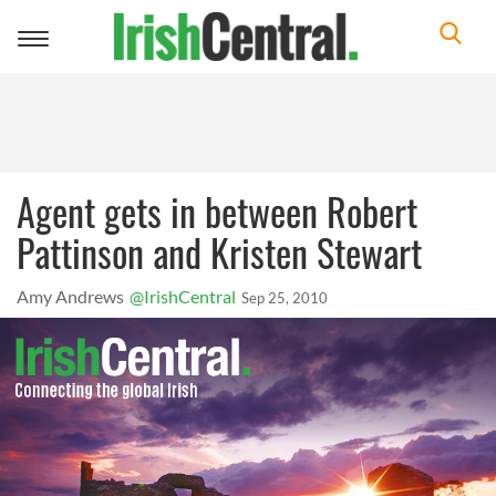
Toggle
navigation
Agent gets in between Robert
Pattinson and Kristen Stewart
Amy Andrews
@IrishCentral
Sep 25, 2010