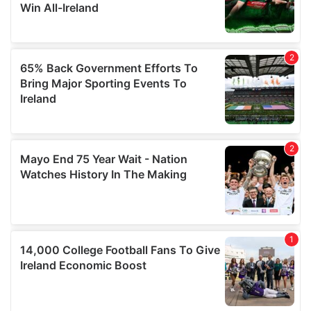
our social media, advertising and analytics partners who
may combine it with other information that you’ve
provided to them or that they’ve collected from your use
of their services.