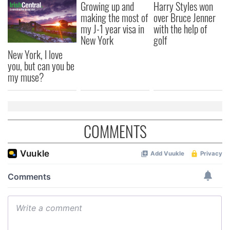
Growing up and
Harry Styles won
making the most of
over Bruce Jenner
my J-1 year visa in
with the help of
New York
golf
New York, I love
you, but can you be
my muse?
COMMENTS