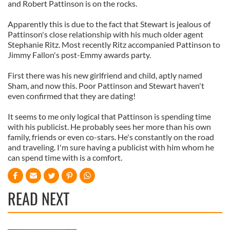
and Robert Pattinson is on the rocks.
Apparently this is due to the fact that Stewart is jealous of
Pattinson's close relationship with his much older agent
Stephanie Ritz. Most recently Ritz accompanied Pattinson to
Jimmy Fallon's post-Emmy awards party.
First there was his new girlfriend and child, aptly named
Sham, and now this. Poor Pattinson and Stewart haven't
even confirmed that they are dating!
It seems to me only logical that Pattinson is spending time
with his publicist. He probably sees her more than his own
family, friends or even co-stars. He's constantly on the road
and traveling. I'm sure having a publicist with him whom he
can spend time with is a comfort.
READ NEXT