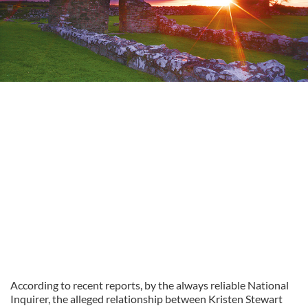
According to recent reports, by the always reliable National
Inquirer, the alleged relationship between Kristen Stewart