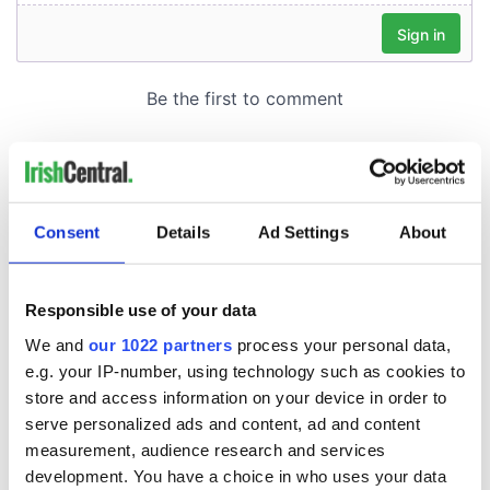
Consent
Details
Ad Settings
About
Responsible use of your data
We and
our 1022 partners
process your personal data,
e.g. your IP-number, using technology such as cookies to
store and access information on your device in order to
serve personalized ads and content, ad and content
measurement, audience research and services
development. You have a choice in who uses your data