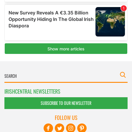
IRISHCENTRAL NEWSLETTERS
SUBSCRIBE TO OUR NEWSLETTER
FOLLOW US