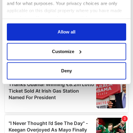
and for what purposes. Your privacy choices are only
applicable on this digital property where you have made
your choices. You can change or withdraw your consent
any time from the Cookie Declaration or by clicking on
the Privacy trigger icon.
Allow all
If you allow, we would also like to:
Customize
Collect information about your geographical
location which can be accurate to within several
meters
Deny
Identify your device by actively scanning it for
specific characteristics (fingerprinting)
Find out more about how your personal data is processed
and set your preferences in the
details section
.
We use cookies to personalise content and ads, to
provide social media features and to analyse our traffic.
We also share information about your use of our site with