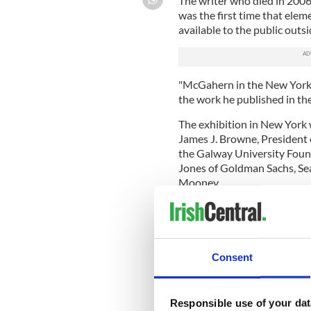
The writer who died in 2006 
was the first time that elem
available to the public outsi
"McGahern in the New Yorker
the work he published in t
The exhibition in New York 
James J. Browne, President
the Galway University Foun
Jones of Goldman Sachs, Se
Mooney.
Dr. John Kenny, the McGahe
importance of McGahern’s w
McGahern's painstaking cre
Consent
The entire McGahern archive 
personal papers and corresp
writings, providing an unpara
Responsible use of your dat