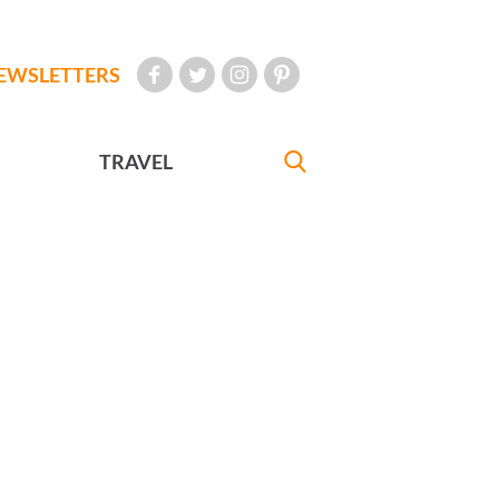
EWSLETTERS
TRAVEL