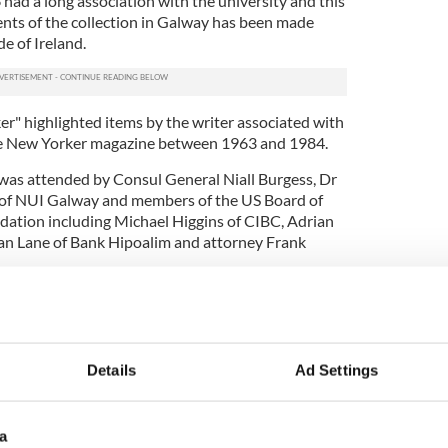
had a long association with the university and this
ents of the collection in Galway has been made
de of Ireland.
" highlighted items by the writer associated with
he New Yorker magazine between 1963 and 1984.
was attended by Consul General Niall Burgess, Dr
 of NUI Galway and members of the US Board of
dation including Michael Higgins of CIBC, Adrian
an Lane of Bank Hipoalim and attorney Frank
rn Lecturer at NUI Galway, spoke about the
ork and the provided compelling insights into
ative process.
Details
Ad Settings
at the university spans 40 years of writings,
ondence and is a complete collection of his
lleled view into a unique literary life
a