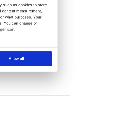
y such as cookies to store
nd content measurement,
for what purposes. Your
es. You can change or
ger icon.
several meters
Allow all
ails section
.
se our traffic. We also share
ers who may combine it with
 services.