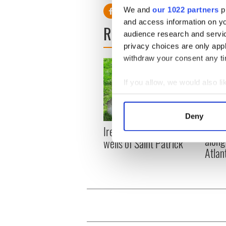
We and
our 1022 partners
pr
and access information on yo
READ NEXT
audience research and servi
privacy choices are only app
withdraw your consent any tim
If you allow, we would also lik
Collect information a
Identify your device by
Deny
Find out more about how your
The t
Ireland's ancient holy
along
wells of Saint Patrick
We use cookies to personalis
Atlan
information about your use of
other information that you’ve