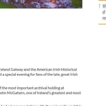
he
Wh
th
of
re
Ireland Galway and the American Irish Historical
 special evening for fans of the late, great Irish
f the most important archival holding at
John McGahern, one of Ireland’s greatest and most