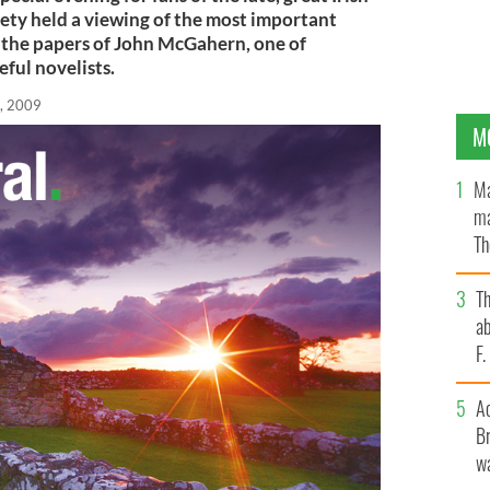
ety held a viewing of the most important
 the papers of John McGahern, one of
eful novelists.
, 2009
M
Ma
ma
Th
an
T
ab
F
A
Br
wa