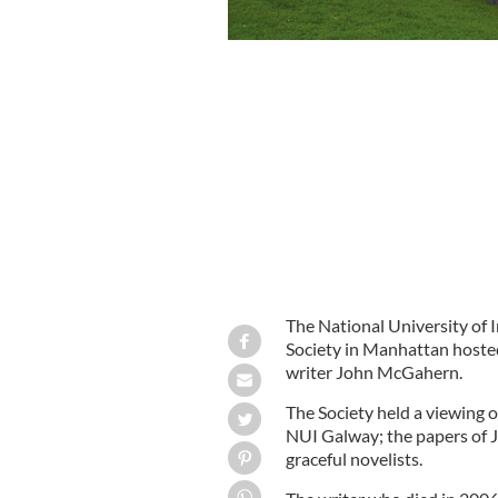
The National University of 
Society in Manhattan hosted a
writer John McGahern.
The Society held a viewing o
NUI Galway; the papers of 
graceful novelists.