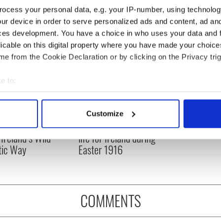
ocess your personal data, e.g. your IP-number, using technolog
ur device in order to serve personalized ads and content, ad a
ces development. You have a choice in who uses your data and 
licable on this digital property where you have made your choic
e from the Cookie Declaration or by clicking on the Privacy trig
e to:
bout your geographical location which can be accurate to within 
 actively scanning it for specific characteristics (fingerprinting)
Customize
 personal data is processed and set your preferences in the
det
op movies filmed
The London Jew gave his
 Ireland’s Wild
life for Ireland during
e content and ads, to provide social media features and to analy
tic Way
Easter 1916
 our site with our social media, advertising and analytics partn
 provided to them or that they’ve collected from your use of their
COMMENTS