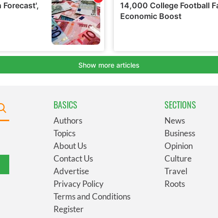
BASICS
SECTIONS
Authors
News
Topics
Business
About Us
Opinion
Contact Us
Culture
Advertise
Travel
Privacy Policy
Roots
Terms and Conditions
Register