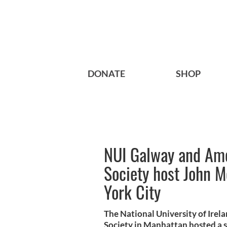
DONATE
SHOP
NUI Galway and Amer
Society host John 
York City
The National University of Irel
Society in Manhattan hosted a spe