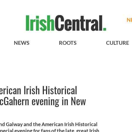
N
NEWS
ROOTS
CULTURE
ican Irish Historical
McGahern evening in New
and Galway and the American Irish Historical
cial evening for fans of the late, great Irish