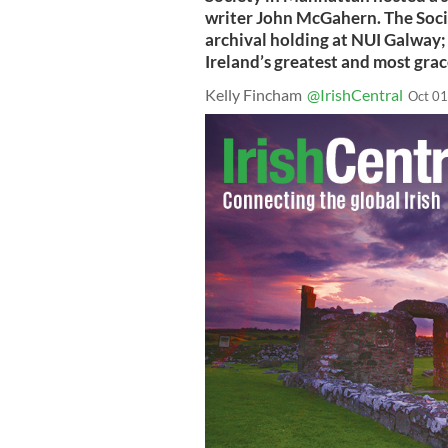
writer John McGahern. The Soci
archival holding at NUI Galway;
Ireland’s greatest and most grac
Kelly Fincham
@IrishCentral
Oct 01