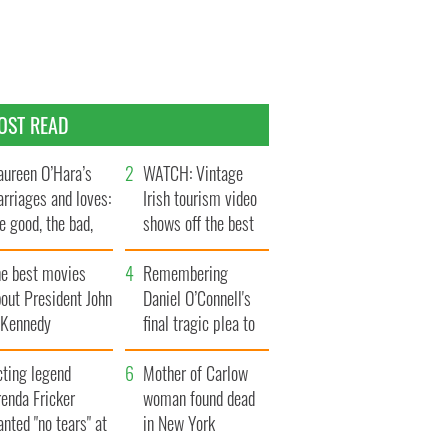
OST READ
ureen O’Hara’s
WATCH: Vintage
rriages and loves:
Irish tourism video
e good, the bad,
shows off the best
d the ugly
bits of Ireland
he best movies
Remembering
out President John
Daniel O’Connell's
. Kennedy
final tragic plea to
save Ireland from
cting legend
Famine
Mother of Carlow
enda Fricker
woman found dead
nted "no tears" at
in New York