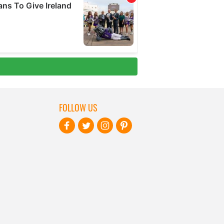
FOLLOW US