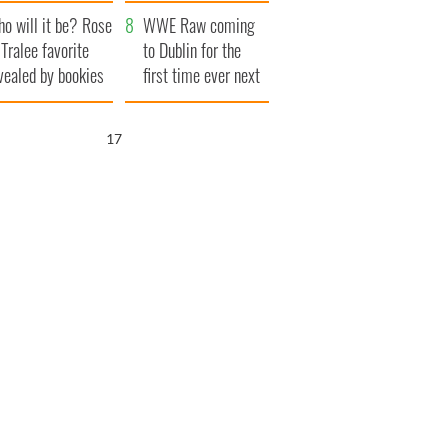
r funeral as she
launches $50
o will it be? Rose
anked local shops
million wrongful
WWE Raw coming
 Tralee favorite
death lawsuit
to Dublin for the
vealed by bookies
first time ever next
year
16