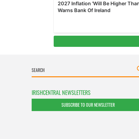
IRISHCENTRAL NEWSLETTERS
SUBSCRIBE TO OUR NEWSLETTER