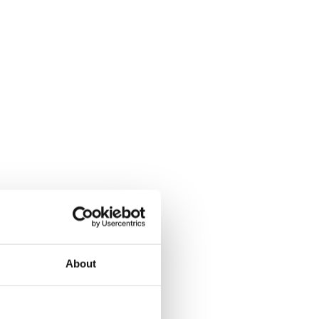
About