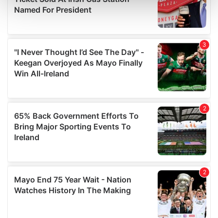
and set your preferences in the
details section
.
We use cookies to personalise content and ads, to
provide social media features and to analyse our traffic.
We also share information about your use of our site with
our social media, advertising and analytics partners who
may combine it with other information that you’ve
provided to them or that they’ve collected from your use
of their services.