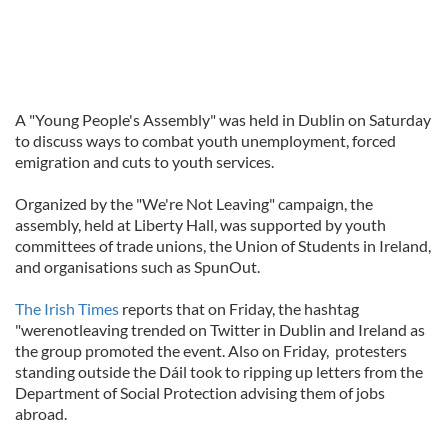
A "Young People's Assembly" was held in Dublin on Saturday
to discuss ways to combat youth unemployment, forced
emigration and cuts to youth services.
Organized by the "We're Not Leaving" campaign, the
assembly, held at Liberty Hall, was supported by youth
committees of trade unions, the Union of Students in Ireland,
and organisations such as SpunOut.
The Irish Times
reports that on Friday, the hashtag
"werenotleaving trended on Twitter in Dublin and Ireland as
the group promoted the event. Also on Friday, protesters
standing outside the Dáil took to ripping up letters from the
Department of Social Protection advising them of jobs
abroad.