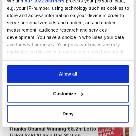
We and
our 1022 partners
process your personal data,
e.g. your IP-number, using technology such as cookies to
store and access information on your device in order to
serve personalized ads and content, ad and content
measurement, audience research and services
development. You have a choice in who uses your data
and for what purposes. Your privacy choices are only
applicable on this digital property where you have made
your choices. You can change or withdraw your consent
any time from the Cookie Declaration or by clicking on
the Privacy trigger icon.
Allow all
If you allow, we would also like to:
Customize
Collect information about your geographical
location which can be accurate to within several
meters
Deny
Identify your device by actively scanning it for
specific characteristics (fingerprinting)
Find out more about how your personal data is processed