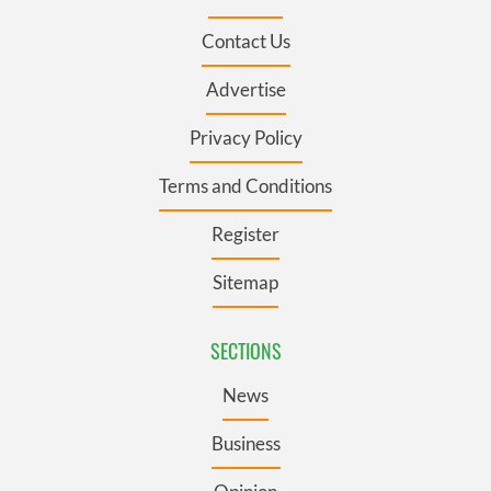
Contact Us
Advertise
Privacy Policy
Terms and Conditions
Register
Sitemap
SECTIONS
News
Business