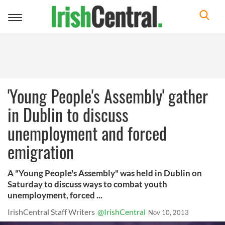
Toggle
navigation
'Young People's Assembly' gather
in Dublin to discuss
unemployment and forced
emigration
A "Young People's Assembly" was held in Dublin on
Saturday to discuss ways to combat youth
unemployment, forced ...
IrishCentral Staff Writers
@IrishCentral
Nov 10, 2013