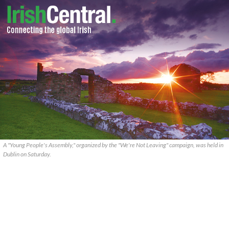
A "Young People's Assembly," organized by the "We're Not Leaving" campaign, was held in
Dublin on Saturday.