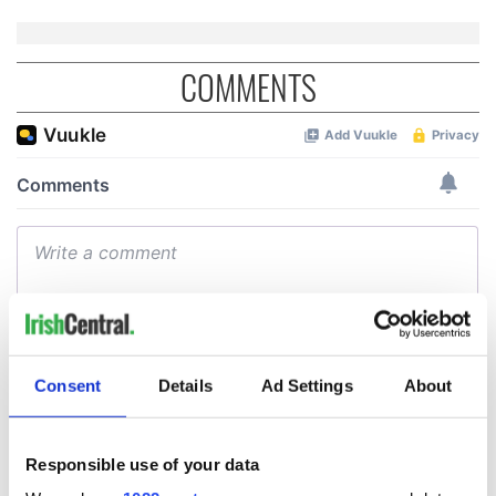
COMMENTS
Consent
Details
Ad Settings
About
Responsible use of your data