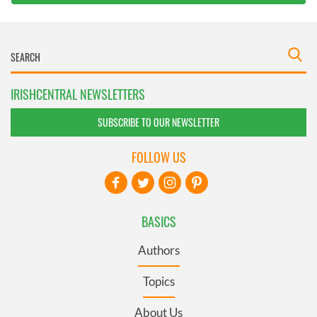
IRISHCENTRAL NEWSLETTERS
SUBSCRIBE TO OUR NEWSLETTER
FOLLOW US
BASICS
Authors
Topics
About Us