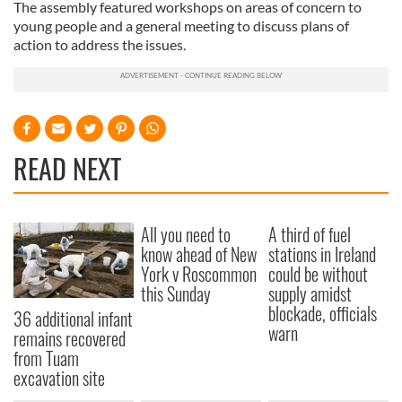
The assembly featured workshops on areas of concern to
young people and a general meeting to discuss plans of
action to address the issues.
READ NEXT
All you need to
A third of fuel
know ahead of New
stations in Ireland
York v Roscommon
could be without
this Sunday
supply amidst
blockade, officials
36 additional infant
warn
remains recovered
from Tuam
excavation site