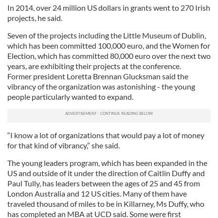
In 2014, over 24 million US dollars in grants went to 270 Irish
projects, he said.
Seven of the projects including the Little Museum of Dublin,
which has been committed 100,000 euro, and the Women for
Election, which has committed 80,000 euro over the next two
years, are exhibiting their projects at the conference.
Former president Loretta Brennan Glucksman said the
vibrancy of the organization was astonishing - the young
people particularly wanted to expand.
“I know a lot of organizations that would pay a lot of money
for that kind of vibrancy,” she said.
The young leaders program, which has been expanded in the
US and outside of it under the direction of Caitlin Duffy and
Paul Tully, has leaders between the ages of 25 and 45 from
London Australia and 12 US cities. Many of them have
traveled thousand of miles to be in Killarney, Ms Duffy, who
has completed an MBA at UCD said. Some were first