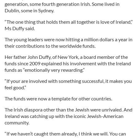
generation, some fourth generation Irish. Some lived in
Dublin, some in Sydney.
“The one thing that holds them all together is love of Ireland,”
Ms Duffy said.
The young leaders were now hitting a million dollars a year in
their contributions to the worldwide funds.
Her father John Duffy, of New York, a board member of the
funds since 2009 explained his involvement with the Ireland
funds as “emotionally very rewarding.”
“If your are involved with something successful, it makes you
feel good.”
The funds were now a template for other countries.
The Irish diaspora other than the Jewish were unrivaled. And
Ireland was catching up with the iconic Jewish-American
community.
“If we haven’t caught them already, I think we will. You can