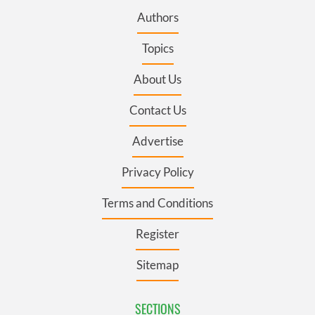
Authors
Topics
About Us
Contact Us
Advertise
Privacy Policy
Terms and Conditions
Register
Sitemap
SECTIONS