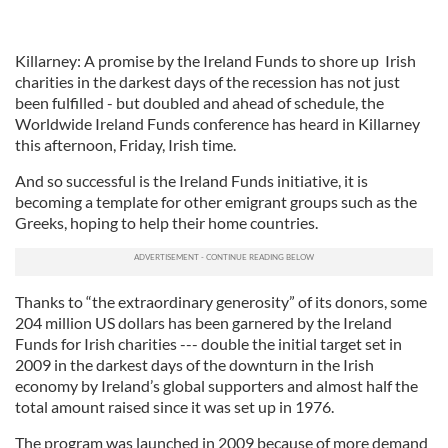
Killarney: A promise by the Ireland Funds to shore up Irish
charities in the darkest days of the recession has not just
been fulfilled - but doubled and ahead of schedule, the
Worldwide Ireland Funds conference has heard in Killarney
this afternoon, Friday, Irish time.
And so successful is the Ireland Funds initiative, it is
becoming a template for other emigrant groups such as the
Greeks, hoping to help their home countries.
Thanks to “the extraordinary generosity” of its donors, some
204 million US dollars has been garnered by the Ireland
Funds for Irish charities --- double the initial target set in
2009 in the darkest days of the downturn in the Irish
economy by Ireland’s global supporters and almost half the
total amount raised since it was set up in 1976.
The program was launched in 2009 because of more demand