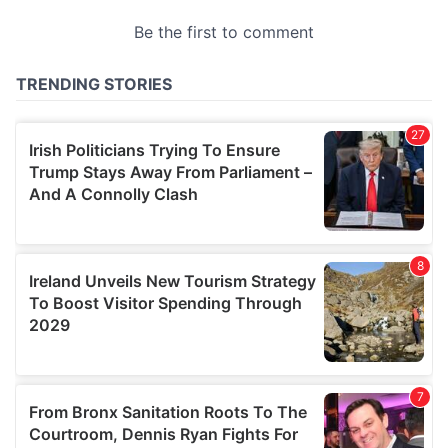
provided to them or that they’ve collected from your use
of their services.