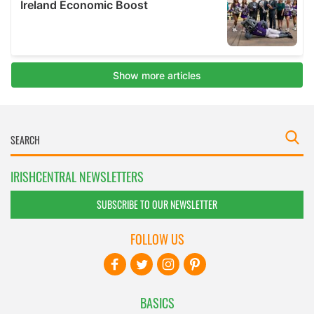
IRISHCENTRAL NEWSLETTERS
SUBSCRIBE TO OUR NEWSLETTER
FOLLOW US
BASICS