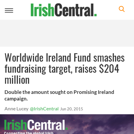
Toggle
navigation
Worldwide Ireland Fund smashes
fundraising target, raises $204
million
Double the amount sought on Promising Ireland
campaign.
Anne Lucey
@IrishCentral
Jun 20, 2015