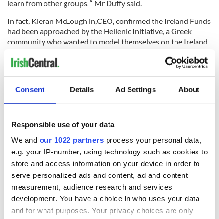
learn from other groups, “ Mr Duffy said.
In fact, Kieran McLoughlin,CEO, confirmed the Ireland Funds
had been approached by the Hellenic Initiative, a Greek
community who wanted to model themselves on the Ireland
Funds in order to help their crisis-stricken homeland.
Consent
Details
Ad Settings
About
Responsible use of your data
READ NEXT
We and
our 1022 partners
process your personal data,
e.g. your IP-number, using technology such as cookies to
store and access information on your device in order to
Irish Government to
The Masters 2026:
serve personalized ads and content, ad and content
hold emergency
All you need to
measurement, audience research and services
talks to try and end
know - and when is
development. You have a choice in who uses your data
fuel protests
Rory McIlroy
and for what purposes. Your privacy choices are only
teeing off