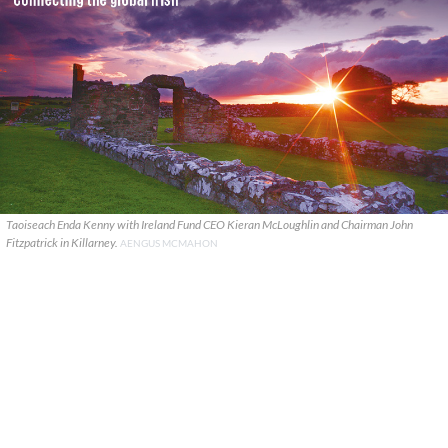
Taoiseach Enda Kenny with Ireland Fund CEO Kieran McLoughlin and Chairman John
Fitzpatrick in Killarney.
AENGUS MCMAHON