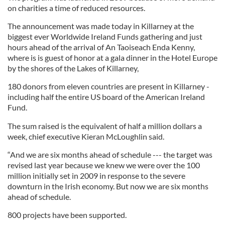
on charities a time of reduced resources.
The announcement was made today in Killarney at the
biggest ever Worldwide Ireland Funds gathering and just
hours ahead of the arrival of An Taoiseach Enda Kenny,
where is is guest of honor at a gala dinner in the Hotel Europe
by the shores of the Lakes of Killarney,
180 donors from eleven countries are present in Killarney -
including half the entire US board of the American Ireland
Fund.
The sum raised is the equivalent of half a million dollars a
week, chief executive Kieran McLoughlin said.
“And we are six months ahead of schedule --- the target was
revised last year because we knew we were over the 100
million initially set in 2009 in response to the severe
downturn in the Irish economy. But now we are six months
ahead of schedule.
800 projects have been supported.