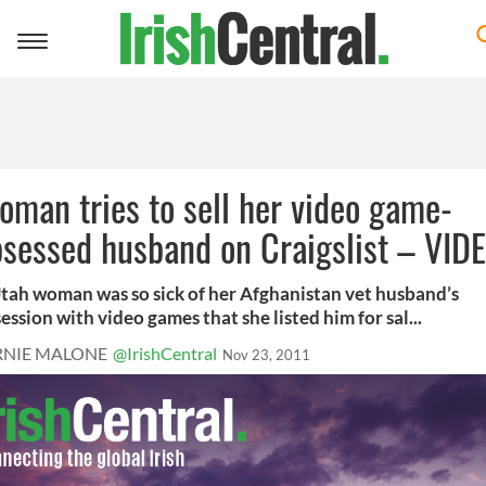
Toggle
navigation
man tries to sell her video game-
sessed husband on Craigslist – VID
tah woman was so sick of her Afghanistan vet husband’s
ession with video games that she listed him for sal...
RNIE MALONE
@IrishCentral
Nov 23, 2011