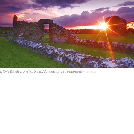
e: Kyle Bradley, one husband, Afghanistan vet, semi-used
MYSPACE