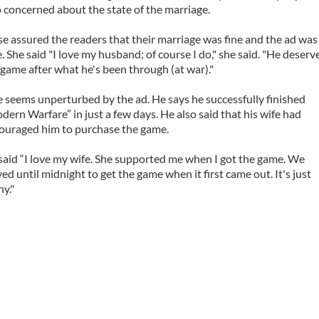
o concerned about the state of the marriage.
se assured the readers that their marriage was fine and the ad was
e. She said "I love my husband; of course I do," she said. "He deserv
 game after what he's been through (at war)."
e seems unperturbed by the ad. He says he successfully finished
dern Warfare” in just a few days. He also said that his wife had
ouraged him to purchase the game.
said “I love my wife. She supported me when I got the game. We
yed until midnight to get the game when it first came out. It's just
ny."