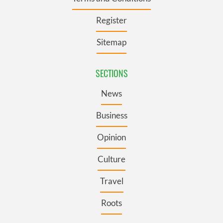
Register
Sitemap
SECTIONS
News
Business
Opinion
Culture
Travel
Roots