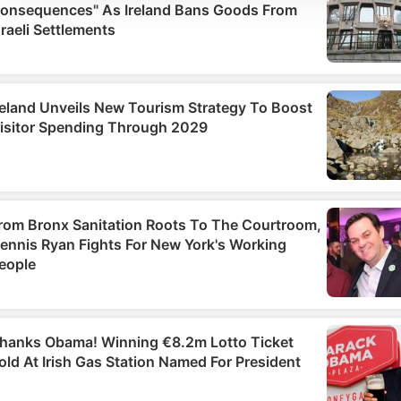
social media features and to analyse our traffic. We also sha
information about your use of our site with our social media,
advertising and analytics partners who may combine it with
other information that you’ve provided to them or that they’ve
collected from your use of their services.