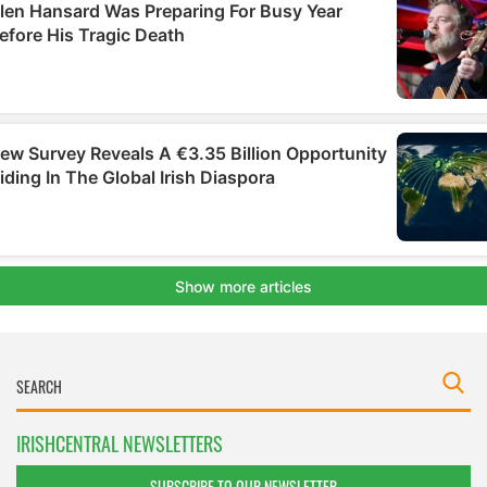
IRISHCENTRAL NEWSLETTERS
SUBSCRIBE TO OUR NEWSLETTER