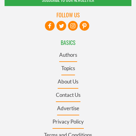
FOLLOW US
BASICS
Authors
Topics
About Us
Contact Us
Advertise
Privacy Policy
Terms and Conditions