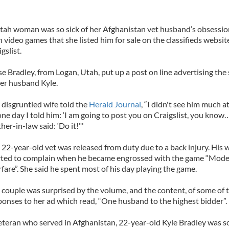
tah woman was so sick of her Afghanistan vet husband’s obsessio
h video games that she listed him for sale on the classifieds websit
gslist.
se Bradley, from Logan, Utah, put up a post on line advertising the 
her husband Kyle.
 disgruntled wife told the
Herald Journal
, “I didn't see him much at 
one day I told him: ‘I am going to post you on Craigslist, you kno
her-in-law said: ‘Do it!"'
 22-year-old vet was released from duty due to a back injury. His w
rted to complain when he became engrossed with the game “Mod
fare”. She said he spent most of his day playing the game.
 couple was surprised by the volume, and the content, of some of 
ponses to her ad which read, “One husband to the highest bidder”.
eteran who served in Afghanistan, 22-year-old Kyle Bradley was s