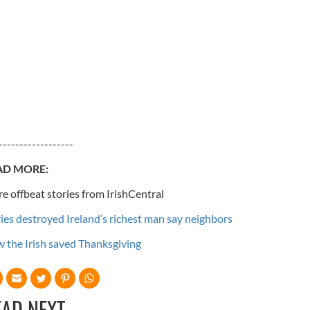
------------------
AD MORE:
e offbeat stories from IrishCentral
ries destroyed Ireland’s richest man say neighbors
 the Irish saved Thanksgiving
EAD NEXT