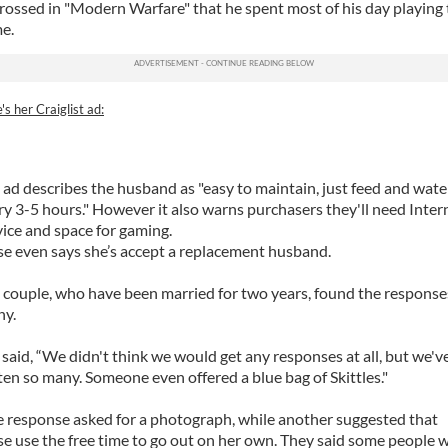
rossed in "Modern Warfare" that he spent most of his day playing
e.
's her Craiglist ad:
 ad describes the husband as "easy to maintain, just feed and wate
ry 3-5 hours." However it also warns purchasers they'll need Inter
vice and space for gaming.
se even says she’s accept a replacement husband.
 couple, who have been married for two years, found the response
ny.
 said, “We didn't think we would get any responses at all, but we'v
ten so many. Someone even offered a blue bag of Skittles."
 response asked for a photograph, while another suggested that
se use the free time to go out on her own. They said some people 