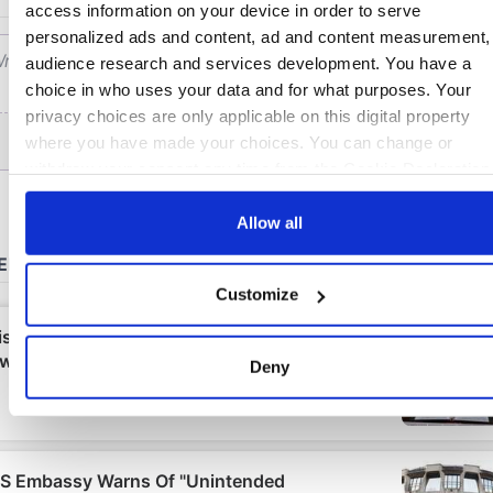
access information on your device in order to serve
personalized ads and content, ad and content measurement,
audience research and services development. You have a
choice in who uses your data and for what purposes. Your
privacy choices are only applicable on this digital property
where you have made your choices. You can change or
withdraw your consent any time from the Cookie Declaration
by clicking on the Privacy trigger icon.
Allow all
If you allow, we would also like to:
Collect information about your geographical location
Customize
which can be accurate to within several meters
Identify your device by actively scanning it for specifi
characteristics (fingerprinting)
Deny
Find out more about how your personal data is processed an
set your preferences in the
details section
.
We use cookies to personalise content and ads, to provide