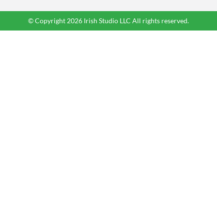
© Copyright 2026 Irish Studio LLC All rights reserved.