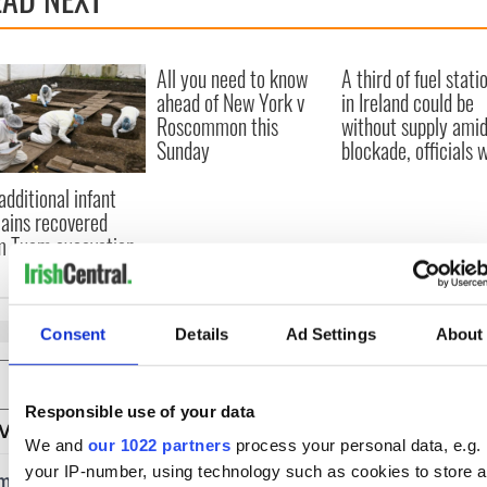
All you need to know
A third of fuel stati
ahead of New York v
in Ireland could be
Roscommon this
without supply amid
Sunday
blockade, officials 
additional infant
ains recovered
m Tuam excavation
Consent
Details
Ad Settings
About
COMMENTS
Responsible use of your data
We and
our 1022 partners
process your personal data, e.g.
your IP-number, using technology such as cookies to store 