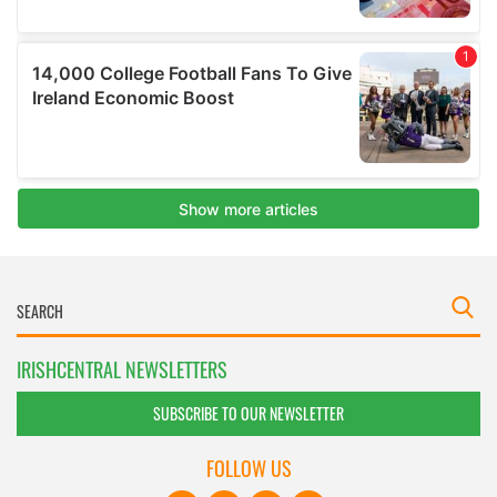
IRISHCENTRAL NEWSLETTERS
SUBSCRIBE TO OUR NEWSLETTER
FOLLOW US