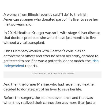
A woman from Illinois recently said “I do” to the Irish
American stranger who donated part of his liver to save her
life two years ago.
In 2014, Heather Krueger was so ill with stage 4 liver disease
that doctors predicted she would have just months to live
without a vital transplant.
Chris Dempsey worked with Heather’s cousin as an
enforcement officer and after he heard her story, decided to
get tested to see if he was a potential donor match, the
Irish
Independent
reports.
And then the former Marine, who had never met Heather,
decided to donate part of his liver to save her life.
Before the surgery, the pair met over lunch and that was
when they realized their connection was more than just a