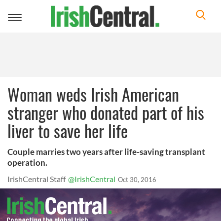
Toggle
navigation
Woman weds Irish American
stranger who donated part of his
liver to save her life
Couple marries two years after life-saving transplant
operation.
IrishCentral Staff
@IrishCentral
Oct 30, 2016