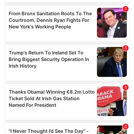
our social media, advertising and analytics partners who
may combine it with other information that you’ve
provided to them or that they’ve collected from your use
of their services.