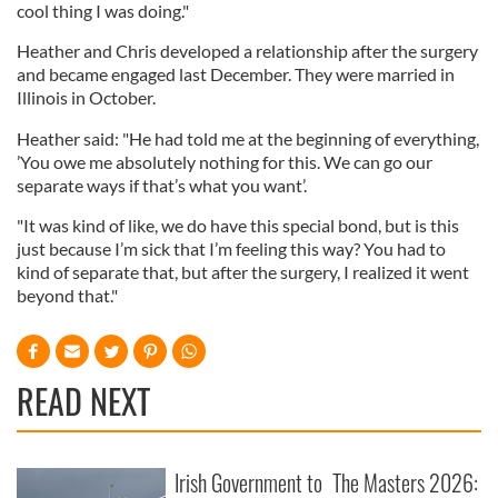
cool thing I was doing."
Heather and Chris developed a relationship after the surgery
and became engaged last December. They were married in
Illinois in October.
Heather said: "He had told me at the beginning of everything,
’You owe me absolutely nothing for this. We can go our
separate ways if that’s what you want’.
"It was kind of like, we do have this special bond, but is this
just because I’m sick that I’m feeling this way? You had to
kind of separate that, but after the surgery, I realized it went
beyond that."
READ NEXT
Irish Government to
The Masters 2026: