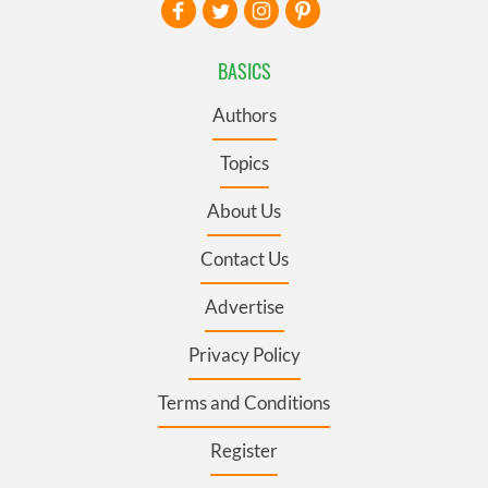
BASICS
Authors
Topics
About Us
Contact Us
Advertise
Privacy Policy
Terms and Conditions
Register