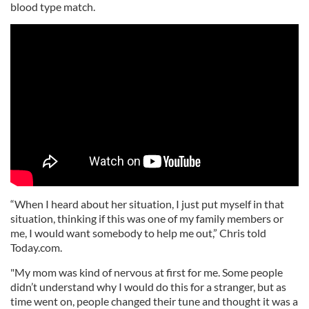
blood type match.
“When I heard about her situation, I just put myself in that
situation, thinking if this was one of my family members or
me, I would want somebody to help me out,” Chris told
Today.com.
"My mom was kind of nervous at first for me. Some people
didn’t understand why I would do this for a stranger, but as
time went on, people changed their tune and thought it was a