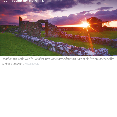
Heather and Chris wed in October, two years after donating part of his liver to her for a life-
saving transplant.
FACEBOOK