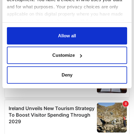
and for what purposes. Your privacy choices are only
applicable on this digital property where you have made
your choices. You can change or withdraw your consent
any time from the Cookie Declaration or by clicking on
the Privacy trigger icon.
Allow all
If you allow, we would also like to:
Customize
Collect information about your geographical
location which can be accurate to within several
meters
Deny
Identify your device by actively scanning it for
specific characteristics (fingerprinting)
Find out more about how your personal data is processed
and set your preferences in the
details section
.
We use cookies to personalise content and ads, to
provide social media features and to analyse our traffic.
We also share information about your use of our site with