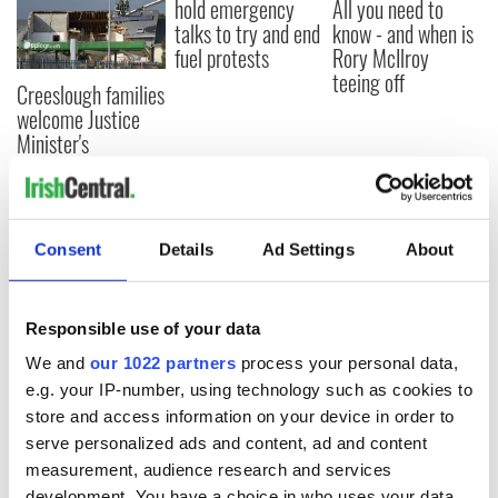
hold emergency
All you need to
talks to try and end
know - and when is
fuel protests
Rory McIlroy
teeing off
Creeslough families
welcome Justice
Minister's
consideration of
inquiry
Consent
Details
Ad Settings
About
COMMENTS
Responsible use of your data
We and
our 1022 partners
process your personal data,
e.g. your IP-number, using technology such as cookies to
store and access information on your device in order to
serve personalized ads and content, ad and content
measurement, audience research and services
development. You have a choice in who uses your data