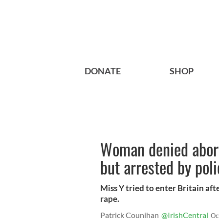
DONATE
SHOP
Woman denied aborti
but arrested by poli
Miss Y tried to enter Britain aft
rape.
Patrick Counihan
@IrishCentral
Oc