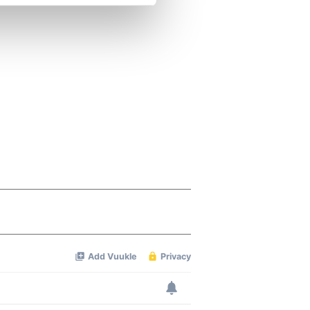
se our traffic. We also share
ers who may combine it with
 services.