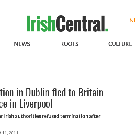
N
NEWS
ROOTS
CULTURE
on in Dublin fled to Britain
ce in Liverpool
er Irish authorities refused termination after
t 11, 2014