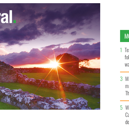
M
Te
fo
wa
Pa
M
ma
Th
an
W
C
d
an abortion after arriving in Ireland pregnant as a
 Liverpool.
GOOGLE IMAGES