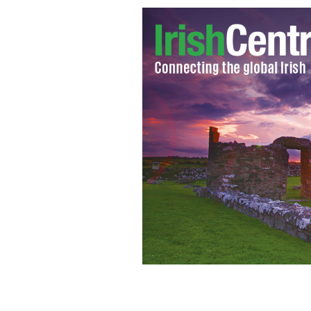
The woman who unsuccessfully sought 
result of alleged rape, was arrested in