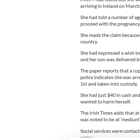
arriving in Ireland on March
She had told a number of age
proceed with the pregnancy
She made the claim because
country.
She had expressed a wish to 
and her son was delivered 
The paper reports that a c
police indicates she was arr
1st and taken into custody.
She had just $40 in cash an
wanted to harm herself.
The Irish Times adds that a
was noted to be at ‘medium’ 
Social services were contacte
notes.