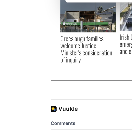
We use cookies to personalis
information about your use of
other information that you’ve
Irish
Creeslough families
emerg
welcome Justice
and e
Minister's consideration
of inquiry