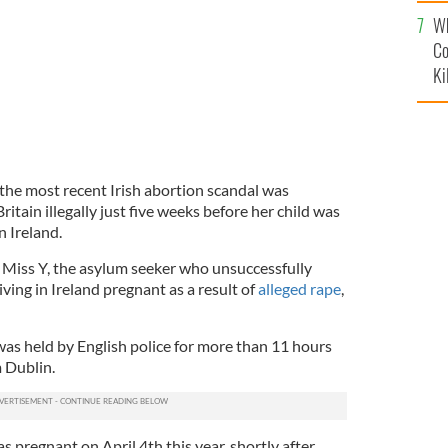
c
Wh
Co
Ki
the most recent Irish abortion scandal was
Britain illegally just five weeks before her child was
n Ireland.
 Miss Y, the asylum seeker who unsuccessfully
iving in Ireland pregnant as a result of
alleged rape
,
was held by English police for more than 11 hours
m Dublin.
 pregnant on April 4th this year, shortly after