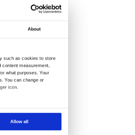
About
y such as cookies to store
nd content measurement,
for what purposes. Your
es. You can change or
ger icon.
several meters
Allow all
ails section
.