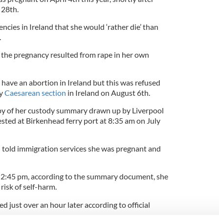
 28th.
ncies in Ireland that she would ‘rather die’ than
.
 the pregnancy resulted from rape in her own
have an abortion in Ireland but this was refused
by
Caesarean section
in Ireland on August 6th.
opy of her custody summary drawn up by Liverpool
ested at Birkenhead ferry port at 8:35 am on July
d told immigration services she was pregnant and
t 2:45 pm, according to the summary document, she
risk of self-harm.
d just over an hour later according to official