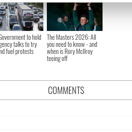
e content and ads, to provide social media features and to analy
 our site with our social media, advertising and analytics partn
 provided to them or that they’ve collected from your use of their
 Government to hold
The Masters 2026: All
ency talks to try
you need to know - and
nd fuel protests
when is Rory McIlroy
teeing off
COMMENTS