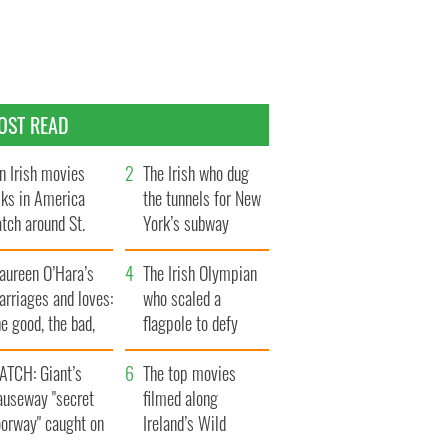
OST READ
n Irish movies
The Irish who dug
lks in America
the tunnels for New
tch around St.
York’s subway
trick’s Day
system
aureen O’Hara’s
The Irish Olympian
rriages and loves:
who scaled a
e good, the bad,
flagpole to defy
d the ugly
Britain
ATCH: Giant’s
The top movies
auseway "secret
filmed along
oorway" caught on
Ireland’s Wild