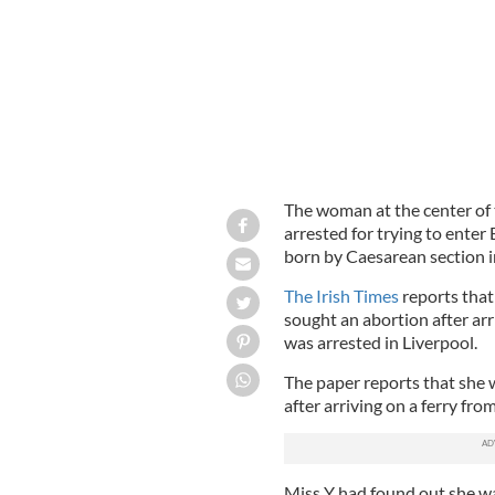
The woman at the center of 
arrested for trying to enter 
born by Caesarean section i
The Irish Times
reports that
sought an abortion after arr
was arrested in Liverpool.
The paper reports that she 
after arriving on a ferry fro
Miss Y had found out she was