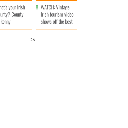
amera
Atlantic Way
at's your Irish
WATCH: Vintage
unty? County
Irish tourism video
lkenny
shows off the best
bits of Ireland
25