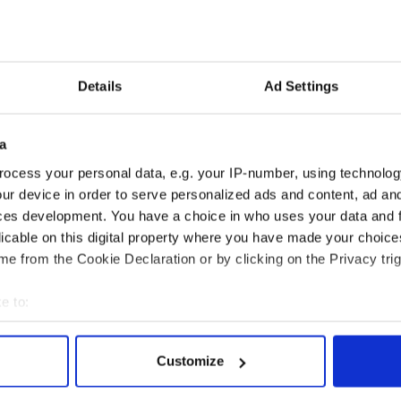
lly I am querying what options if any there are in
tors representation that police, immigration and
f care to Miss Y and this may well involve assisting
on given the alleged circumstances of her
Details
Ad Settings
entity cards were among items taken from her
a
ocess your personal data, e.g. your IP-number, using technolog
wn how she returned to Ireland as the incident is
ur device in order to serve personalized ads and content, ad a
port by the Health Service Executive into her care
ces development. You have a choice in who uses your data and 
tice records on her case.
licable on this digital property where you have made your choic
e from the Cookie Declaration or by clicking on the Privacy trig
e to:
bout your geographical location which can be accurate to within 
 actively scanning it for specific characteristics (fingerprinting)
Customize
 personal data is processed and set your preferences in the
det