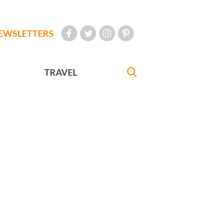
EWSLETTERS
TRAVEL