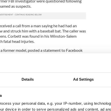
ormer FBI investigator were questioned following
named as suspects.
ceived a call from a man saying he had had an
 and struck him with a baseball bat. The caller was
ens. Corbett was found in his Winston-Salem
h fatal head injuries.
a former model, posted a statement to Facebook
level of slander, harassment, lies and absolute utter
sn't anyone care about the truth?"
acebook page messages welcomed the news of the
aised the Davidson County Sheriff’s Department
Details
Ad Settings
ent DA Brown told the
Irish Independent
“Second
g with malice and voluntary manslaughter means
a
Grand Jury found that there was sufficient probable
ocess your personal data, e.g. your IP-number, using technolog
s.
ur device in order to serve personalized ads and content, ad a