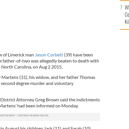
c
Wh
Co
Ki
w of Limerick man
Jason Corbett
(39) have been
e father-of-two was allegedly beaten to death with
n North Carolina, on Aug 2 2015.
 Martens (31), his widow, and her father Thomas
f second degree murder and voluntary
District Attorney Greg Brown said the indictments
 Martens’ had been informed on Monday.
n August his children Jack (11) and Sarah (10),