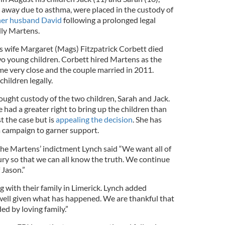
way due to asthma, were placed in the custody of
her husband David
following a prolonged legal
lly Martens.
 wife Margaret (Mags) Fitzpatrick Corbett died
o young children. Corbett hired Martens as the
ame very close and the couple married in 2011.
hildren legally.
ught custody of the two children, Sarah and Jack.
e had a greater right to bring up the children than
t the case but is
appealing the decision
. She has
 campaign to garner support.
he Martens’ indictment Lynch said “We want all of
 jury so that we can all know the truth. We continue
 Jason.”
g with their family in Limerick. Lynch added
 well given what has happened. We are thankful that
ed by loving family.”