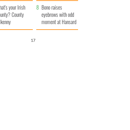
amera
Atlantic Way
at's your Irish
Bono raises
unty? County
eyebrows with odd
lkenny
moment at Hansard
funeral
16