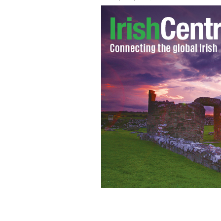
Murdered Jason Corbett photographed