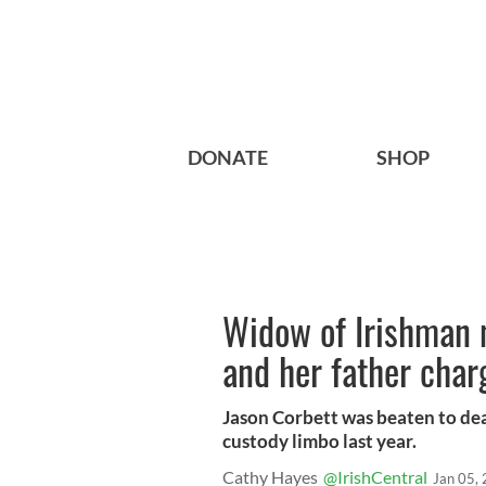
DONATE
SHOP
Widow of Irishman 
and her father cha
Jason Corbett was beaten to dea
custody limbo last year.
Cathy Hayes
@IrishCentral
Jan 05,