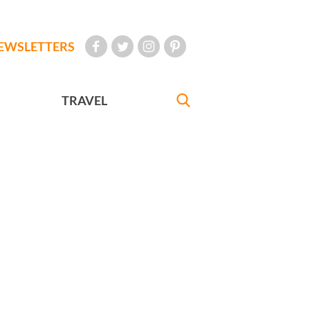
EWSLETTERS
TRAVEL