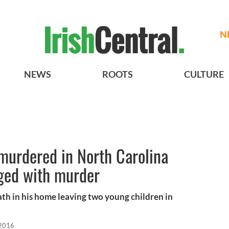
N
NEWS
ROOTS
CULTURE
murdered in North Carolina
rged with murder
th in his home leaving two young children in
 2016