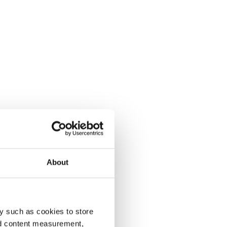
About
y such as cookies to store
nd content measurement,