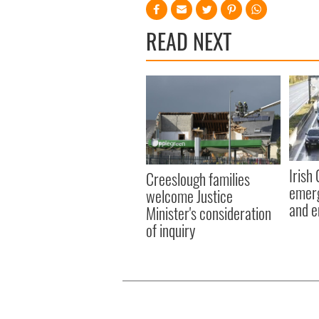
READ NEXT
Irish
Creeslough families
emerg
welcome Justice
and e
Minister's consideration
of inquiry