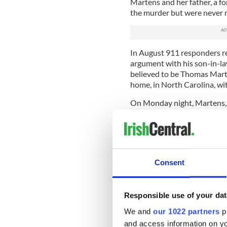
Martens and her father, a f
the murder but were never 
In August 911 responders re
argument with his son-in-law
believed to be Thomas Mart
home, in North Carolina, wit
On Monday night, Martens, 
saying “I cannot believe the 
corruption” and asking “Doe
On the Justice for Jason F
Martens’ indictment and pr
Consent
and the District Attorney.
Speaking about the indictm
degree murder means killin
Responsible use of your dat
killing without malice. The 
We and
our 1022 partners
pr
cause for each of the charge
and access information on yo