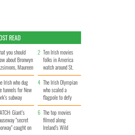
OST READ
at you should
Ten Irish movies
ow about Bronwyn
folks in America
tzsimons, Maureen
watch around St.
Hara’s daughter
Patrick’s Day
e Irish who dug
The Irish Olympian
e tunnels for New
who scaled a
ork’s subway
flagpole to defy
ystem
Britain
ATCH: Giant’s
The top movies
auseway "secret
filmed along
oorway" caught on
Ireland’s Wild