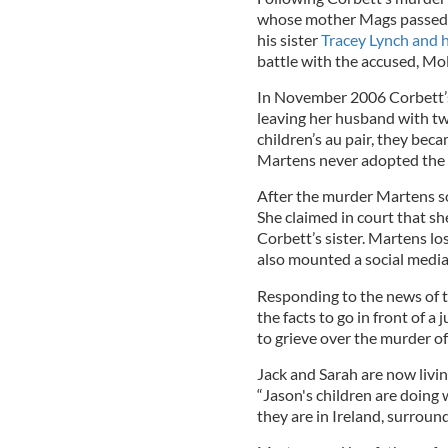
whose mother Mags passed a
his sister
Tracey Lynch and 
battle with the accused, Mo
In November 2006 Corbett’s
leaving her husband with tw
children’s au pair, they bec
Martens never adopted the c
After the murder Martens so
She claimed in court that sh
Corbett’s sister. Martens los
also mounted a social media
Responding to the news of t
the facts to go in front of a
to grieve over the murder of
Jack and Sarah are now livin
“Jason's children are doing
they are in Ireland, surround