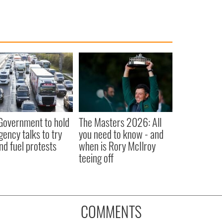
 Government to hold
The Masters 2026: All
ency talks to try
you need to know - and
nd fuel protests
when is Rory McIlroy
teeing off
COMMENTS