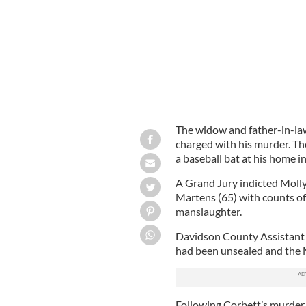
The widow and father-in-la
charged with his murder. Th
a baseball bat at his home i
A Grand Jury indicted Molly
Martens (65) with counts o
manslaughter.
Davidson County Assistant 
had been unsealed and the
Following Corbett’s murder i