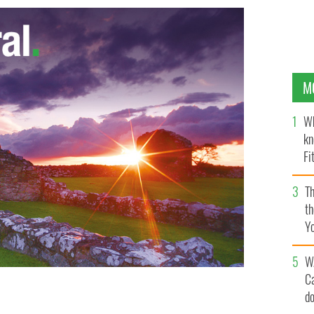
M
Wh
kn
Fi
O’
Th
th
Y
s
W
C
d
 with the accused, his widow, Molly Martens.