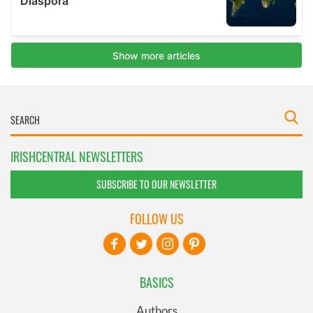
IRISHCENTRAL NEWSLETTERS
SUBSCRIBE TO OUR NEWSLETTER
FOLLOW US
BASICS
Authors