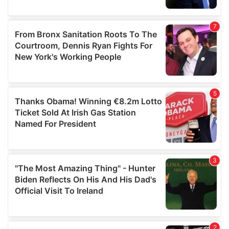
provided to them or that they’ve collected from your use
of their services.