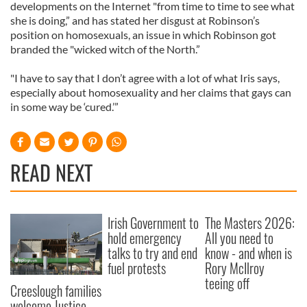
developments on the Internet "from time to time to see what
she is doing,” and has stated her disgust at Robinson’s
position on homosexuals, an issue in which Robinson got
branded the "wicked witch of the North.”
"I have to say that I don’t agree with a lot of what Iris says,
especially about homosexuality and her claims that gays can
in some way be ‘cured.’”
READ NEXT
Irish Government to
The Masters 2026:
hold emergency
All you need to
talks to try and end
know - and when is
fuel protests
Rory McIlroy
teeing off
Creeslough families
welcome Justice