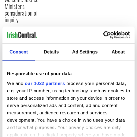
Minister's
consideration of
inquiry
COMMENTS
Consent
Details
Ad Settings
About
Responsible use of your data
We and
our 1022 partners
process your personal data,
e.g. your IP-number, using technology such as cookies to
store and access information on your device in order to
serve personalized ads and content, ad and content
measurement, audience research and services
development. You have a choice in who uses your data
and for what purposes. Your privacy choices are only
applicable on this digital property where you have made