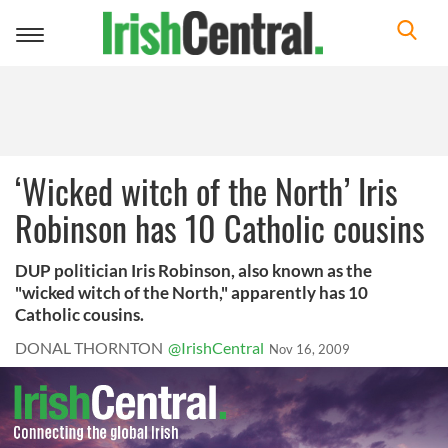
Toggle
navigation
‘Wicked witch of the North’ Iris
Robinson has 10 Catholic cousins
DUP politician Iris Robinson, also known as the
"wicked witch of the North," apparently has 10
Catholic cousins.
DONAL THORNTON
@IrishCentral
Nov 16, 2009