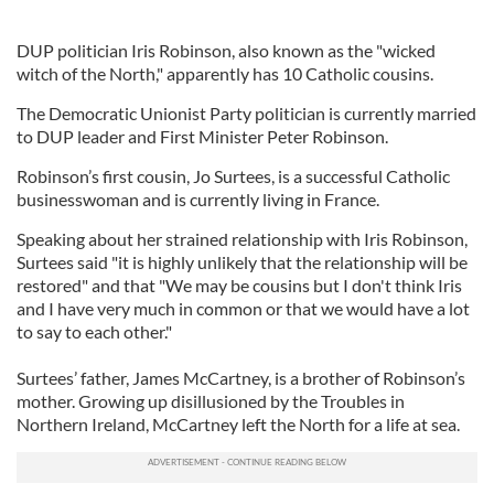
DUP politician Iris Robinson, also known as the "wicked
witch of the North," apparently has 10 Catholic cousins.
The Democratic Unionist Party politician is currently married
to DUP leader and First Minister Peter Robinson.
Robinson’s first cousin, Jo Surtees, is a successful Catholic
businesswoman and is currently living in France.
Speaking about her strained relationship with Iris Robinson,
Surtees said "it is highly unlikely that the relationship will be
restored" and that "We may be cousins but I don't think Iris
and I have very much in common or that we would have a lot
to say to each other."
Surtees’ father, James McCartney, is a brother of Robinson’s
mother. Growing up disillusioned by the Troubles in
Northern Ireland, McCartney left the North for a life at sea.