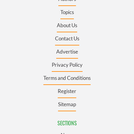
Topics
About Us
Contact Us
Advertise
Privacy Policy
Terms and Conditions
Register
Sitemap
SECTIONS