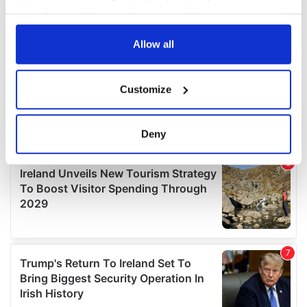
your choices. You can change or withdraw your consent
any time from the Cookie Declaration or by clicking on
the Privacy trigger icon.
Allow all
If you allow, we would also like to:
Customize
Collect information about your geographical
location which can be accurate to within several
meters
Deny
Identify your device by actively scanning it for
specific characteristics (fingerprinting)
Find out more about how your personal data is processed
and set your preferences in the
details section
.
We use cookies to personalise content and ads, to
provide social media features and to analyse our traffic.
We also share information about your use of our site with
our social media, advertising and analytics partners who
may combine it with other information that you’ve