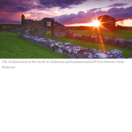
The ‘wicked witch of the North’ Iris Robinson and husband and DUP First Minister Peter
Robinson