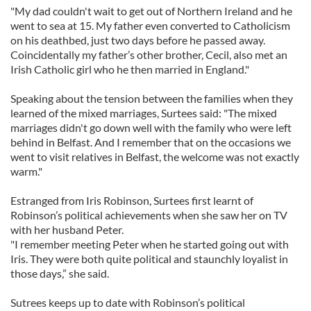
"My dad couldn't wait to get out of Northern Ireland and he
went to sea at 15. My father even converted to Catholicism
on his deathbed, just two days before he passed away.
Coincidentally my father’s other brother, Cecil, also met an
Irish Catholic girl who he then married in England."
Speaking about the tension between the families when they
learned of the mixed marriages, Surtees said: "The mixed
marriages didn't go down well with the family who were left
behind in Belfast. And I remember that on the occasions we
went to visit relatives in Belfast, the welcome was not exactly
warm."
Estranged from Iris Robinson, Surtees first learnt of
Robinson’s political achievements when she saw her on TV
with her husband Peter.
"I remember meeting Peter when he started going out with
Iris. They were both quite political and staunchly loyalist in
those days,” she said.
Sutrees keeps up to date with Robinson’s political