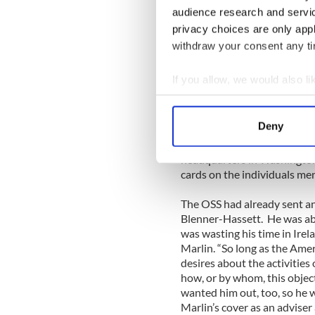
Military Intelligence). Bruc
audience research and servi
helping. Gray wrote to Wal
privacy choices are only app
mutually useful arrangement
withdraw your consent any tim
pointedly, “I am not responsi
If you allow, we would also lik
The Irish supplied Marlin w
Collect information a
interceptions, airplane and
people in America to whom G
Identify your device by
Deny
German Irish people — were 
Find out more about how your
captured. The information w
headquarters in Washington 
We use cookies to personalis
cards on the individuals men
information about your use of
The OSS had already sent a
other information that you’ve
Blenner-Hassett. He was able
was wasting his time in Irela
Marlin. “So long as the Ame
desires about the activities o
how, or by whom, this objec
wanted him out, too, so he w
Marlin’s cover as an advise