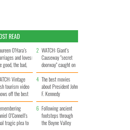
OST READ
ureen O’Hara’s
WATCH: Giant’s
rriages and loves:
Causeway "secret
e good, the bad,
doorway" caught on
d the ugly
camera
ATCH: Vintage
The best movies
ish tourism video
about President John
ows off the best
F. Kennedy
ts of Ireland
emembering
Following ancient
niel O’Connell's
footsteps through
nal tragic plea to
the Boyne Valley