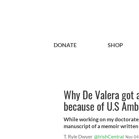
DONATE
SHOP
Why De Valera got 
because of U.S Amb
While working on my doctorate i
manuscript of a memoir written 
T. Ryle Dwyer
@IrishCentral
Nov 04