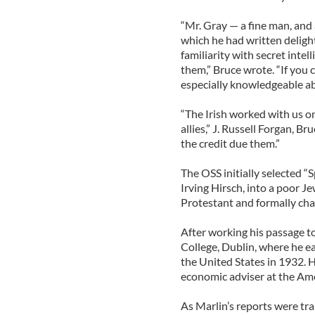
“Mr. Gray — a fine man, and
which he had written deligh
familiarity with secret inte
them,” Bruce wrote. “If you 
especially knowledgeable abo
“The Irish worked with us on
allies,” J. Russell Forgan, B
the credit due them.”
The OSS initially selected “
Irving Hirsch, into a poor J
Protestant and formally cha
After working his passage to 
College, Dublin, where he ea
the United States in 1932. H
economic adviser at the Ame
As Marlin’s reports were tr