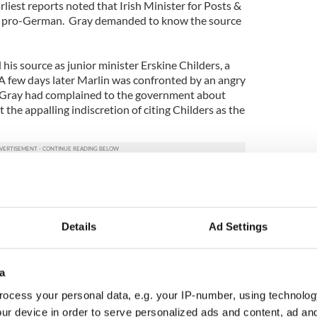
liest reports noted that Irish Minister for Posts &
as pro-German. Gray demanded to know the source
 his source as junior minister Erskine Childers, a
 A few days later Marlin was confronted by an angry
t Gray had complained to the government about
 the appalling indiscretion of citing Childers as the
 divulge his sources, and relations with Gray
hat Marlin was an OSS agent, and Joe Walshe,
Details
Ad Settings
tment of External Affairs, suggested that Irish
with Marlin.
a
f the offer, but Gray balked. Hence David Bruce
ocess your personal data, e.g. your IP-number, using technolog
 Walshe and Irish security chiefs — Garda
ur device in order to serve personalized ads and content, ad a
ll, and Colonel Dan Bryan, head of G2 (Irish