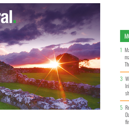
M
Ma
ma
Th
an
W
Ir
sh
bi
R
Da
fi
ver to the Church