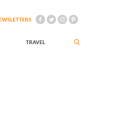
EWSLETTERS
TRAVEL