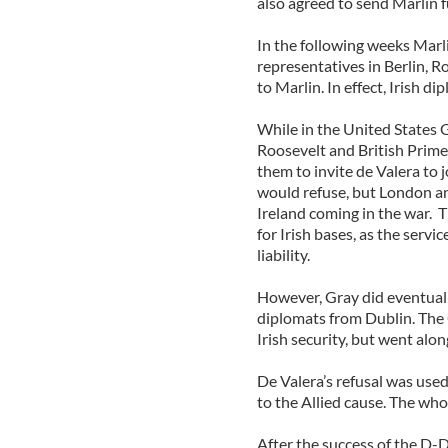
also agreed to send Marlin f
In the following weeks Marli
representatives in Berlin, 
to Marlin. In effect, Irish 
While in the United States 
Roosevelt and British Prime
them to invite de Valera to 
would refuse, but London a
Ireland coming in the war. T
for Irish bases, as the serv
liability.
However, Gray did eventuall
diplomats from Dublin. The O
Irish security, but went alo
De Valera’s refusal was used
to the Allied cause. The whol
After the success of the D-D