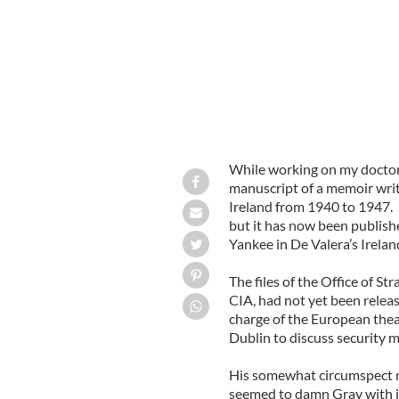
While working on my doctora
manuscript of a memoir wri
Ireland from 1940 to 1947. I
but it has now been publishe
Yankee in De Valera’s Irelan
The files of the Office of St
CIA, had not yet been relea
charge of the European thea
Dublin to discuss security m
His somewhat circumspect r
seemed to damn Gray with ir