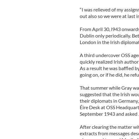
“I was relieved of my assig
out also so we were at last 
From April 30, l943 onward
Dublin only periodically. Be
London in the Irish diploma
A third undercover OSS agent
quickly realized Irish autho
As a result he was baffled b
going on, or if he did, he re
That summer while Gray was 
suggested that the Irish wo
their diplomats in Germany, 
Éire Desk at OSS Headquarte
September 1943 and asked J
After clearing the matter w
extracts from messages desc