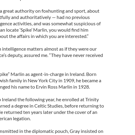
 a great authority on foxhunting and sport, about
tfully and authoritatively — had no previous
lligence activities, and was somewhat suspicious of
can locate ‘Spike’ Marlin, you would find him
ut the affairs in which you are interested.”
 intelligence matters almost as if they were our
ruce’s deputy, assured me. “They have never received
Spike” Marlin as agent-in-charge in Ireland. Born
ewish family in New York City in 1909, he became a
nged his name to Ervin Ross Marlin in 1928.
Ireland the following year, he enrolled at Trinity
rned a degree in Celtic Studies, before returning to
e returned ten years later under the cover of an
rican legation.
ansmitted in the diplomatic pouch, Gray insisted on