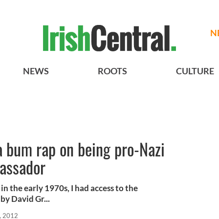
N
NEWS
ROOTS
CULTURE
a bum rap on being pro-Nazi
assador
n the early 1970s, I had access to the
by David Gr...
, 2012