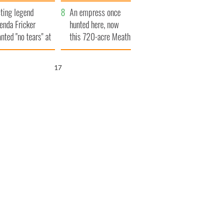
ve Ireland from
ting legend
amine
An empress once
enda Fricker
hunted here, now
nted "no tears" at
this 720-acre Meath
r funeral as she
estate could be
anked local shops
yours for €14.5
16
million