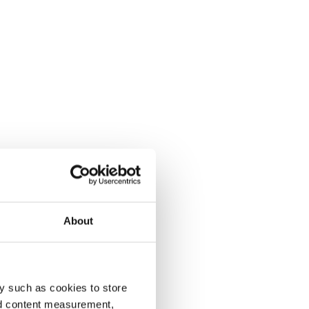
About
y such as cookies to store
nd content measurement,