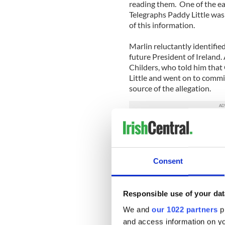
reading them. One of the ear
Telegraphs Paddy Little w
of this information.
Marlin reluctantly identified
future President of Ireland.
Childers, who told him tha
Little and went on to commit
source of the allegation.
Thereafter Marlin refused to
became distinctly strained.
The Irish quickly realized t
Consent
Secretary of the Irish Depar
security cooperate directly 
Responsible use of your dat
The latter wished to avail o
We and
our 1022 partners
pr
visited Dublin to meet with
and access information on yo
Commissioner Paddy O’Carro