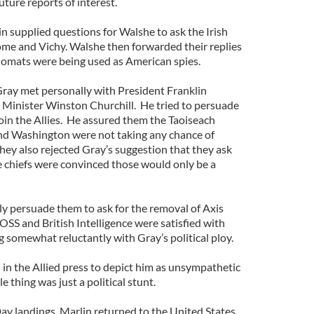
uture reports of interest.
n supplied questions for Walshe to ask the Irish
Rome and Vichy. Walshe then forwarded their replies
diplomats were being used as American spies.
Gray met personally with President Franklin
 Minister Winston Churchill. He tried to persuade
join the Allies. He assured them the Taoiseach
nd Washington were not taking any chance of
hey also rejected Gray’s suggestion that they ask
ice chiefs were convinced those would only be a
y persuade them to ask for the removal of Axis
SS and British Intelligence were satisfied with
ng somewhat reluctantly with Gray’s political ploy.
 in the Allied press to depict him as unsympathetic
e thing was just a political stunt.
ay landings, Marlin returned to the United States,