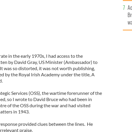
sa
Ac
F
Br
wa
he
th
te in the early 1970s, I had access to the
tten by David Gray, US Minister (Ambassador) to
t was so distorted, it was not worth publishing,
d by the Royal Irish Academy under the title, A
d.
rategic Services (OSS), the wartime forerunner of the
sed, so I wrote to David Bruce who had been in
tre of the OSS during the war and had visited
atters in 1943.
esponse provided clues between the lines. He
relevant praise.