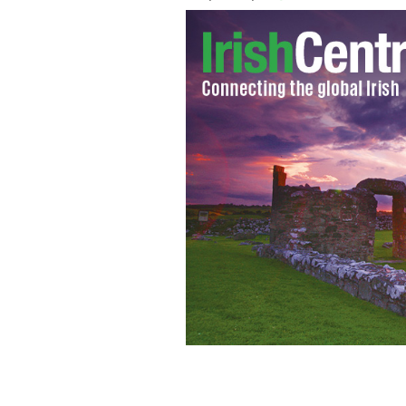
Eamon De Valera turned education o