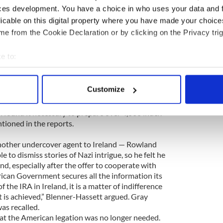
e was convinced the Irish were serious about
ces development. You have a choice in who uses your data and 
she that Bruce and was “hopeful that some
licable on this digital property where you have made your choic
 may come out of it.” But he added rather
e from the Cookie Declaration or by clicking on the Privacy trig
ble for Mr. Marlin.”
e to:
ith voluminous reports on IRA strength, radio
bout your geographical location which can be accurate to within 
 submarine sightings, the names and addresses of
erman nationals living in Ireland — or pro-
 actively scanning it for specific characteristics (fingerprinting)
Customize
writing, and files on German spies already
 personal data is processed and set your preferences in the
det
as so detailed that the “Éire Desk” at OSS
found it necessary to prepare over 4,000 index
e content and ads, to provide social media features and to analy
tioned in the reports.
 our site with our social media, advertising and analytics partn
nother undercover agent to Ireland — Rowland
 provided to them or that they’ve collected from your use of their
 to dismiss stories of Nazi intrigue, so he felt he
nd, especially after the offer to cooperate with
rican Government secures all the information its
f the IRA in Ireland, it is a matter of indifference
t is achieved,” Blenner-Hassett argued. Gray
as recalled.
r at the American legation was no longer needed.