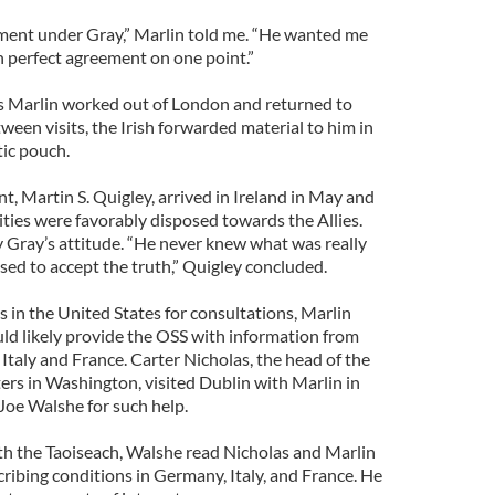
nment under Gray,” Marlin told me. “He wanted me
in perfect agreement on one point.”
s Marlin worked out of London and returned to
tween visits, the Irish forwarded material to him in
tic pouch.
, Martin S. Quigley, arrived in Ireland in May and
rities were favorably disposed towards the Allies.
y Gray’s attitude. “He never knew what was really
fused to accept the truth,” Quigley concluded.
in the United States for consultations, Marlin
uld likely provide the OSS with information from
Italy and France. Carter Nicholas, the head of the
rs in Washington, visited Dublin with Marlin in
oe Walshe for such help.
ith the Taoiseach, Walshe read Nicholas and Marlin
ribing conditions in Germany, Italy, and France. He