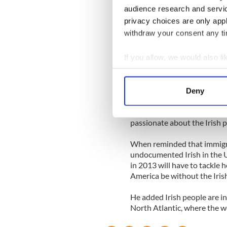
commitment, and the Labor 
audience research and servi
privacy choices are only app
Bone went on to speak abou
withdraw your consent any tim
candidate Mitt Romney. He s
and he understood the sort 
If you allow, we would also lik
with the developing world.”
Collect information a
“On a security level, on a co
Identify your device by
population of China by 2050.
Deny
Find out more about how your
As well as being passionate 
passionate about the Irish p
We use cookies to personalis
information about your use of
When reminded that immigra
other information that you’ve
undocumented Irish in the U
in 2013 will have to tackle 
America be without the Iris
He added Irish people are in
North Atlantic, where the wea