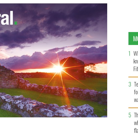
M
Wh
kn
Fi
O’
Te
fo
wa
Pa
Th
w
fl
Barack Obama
GOOGLE IMAGES