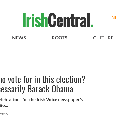
N
NEWS
ROOTS
CULTURE
 vote for in this election?
ecessarily Barack Obama
 celebrations for the Irish Voice newspaper’s
Bo...
 2012