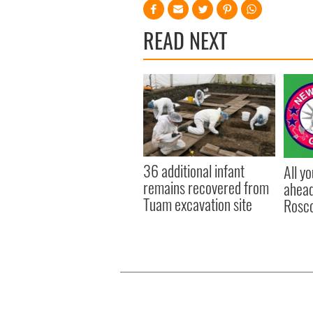
READ NEXT
36 additional infant
All y
remains recovered from
ahead
Tuam excavation site
Rosc