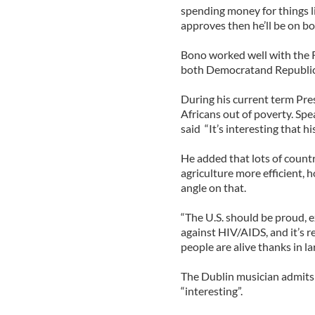
spending money for things l
approves then he’ll be on bo
Bono worked well with the 
both Democratand Republican 
During his current term Pr
Africans out of poverty. S
said “It’s interesting that h
He added that lots of countr
agriculture more efficient, h
angle on that.
“The U.S. should be proud, e
against HIV/AIDS, and it’s 
people are alive thanks in l
The Dublin musician admits 
“interesting”.