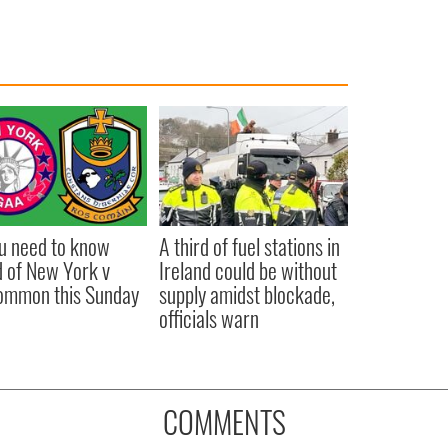
ou need to know
A third of fuel stations in
 of New York v
Ireland could be without
ommon this Sunday
supply amidst blockade,
officials warn
COMMENTS