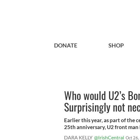
DONATE
SHOP
Who would U2’s Bono
Surprisingly not n
Earlier this year, as part of the
25th anniversary, U2 front man 
DARA KELLY
@IrishCentral
Oct 26,