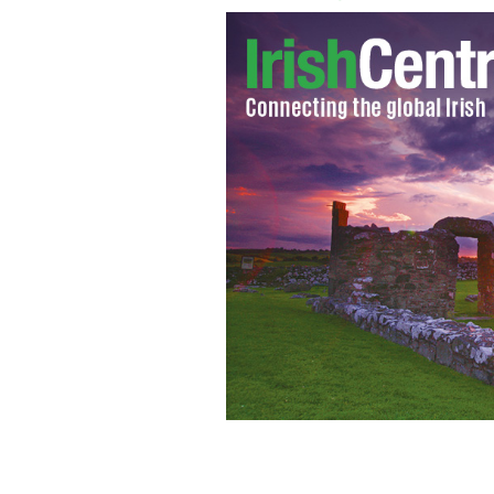
U2's front man Bono and President 