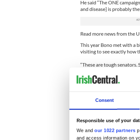
He said “The ONE campaign
and disease] is probably the 
Read more news from the U
This year Bono met with a b
visiting to see exactly how 
“These are tough senators. 
questions about where taxp
great. The conviction that h
these people.”
Bonocontinued “Then we ha
Consent
leading the charge for years.
small percentage of the overa
less than 1%.
Responsible use of your dat
“So America can be very pro
We and
our 1022 partners
pr
Ireland has been at the top
and access information on yo