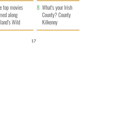
itain
camera
e top movies
What's your Irish
lmed along
County? County
eland’s Wild
Kilkenny
lantic Way
16