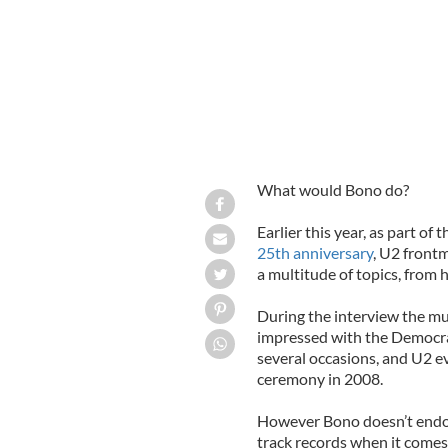
What would Bono do?
Earlier this year, as part of 
25th anniversary
, U2 frontm
a multitude of topics, from h
During the interview the mus
impressed with the Democra
several occasions, and U2 e
ceremony in 2008.
However Bono doesn’t endors
track records when it comes 