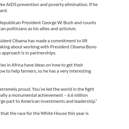
ike AIDS prevention and poverty elimination. If he
ard.
Republican President George W. Bush and counts
politicians as his allies and activism.
esident Obama has made a commitment to lift
peaking about working with President Obama Bono
is approach is in partnerships.
ies in Africa have ideas on how to get their
ow to help farmers, so he has a very interesting
xtremely proud. You’ve led the world in the fight
really a monumental achievement – 6.6 million
arge part to American investments and leadership.”
that the race for the White House this year is