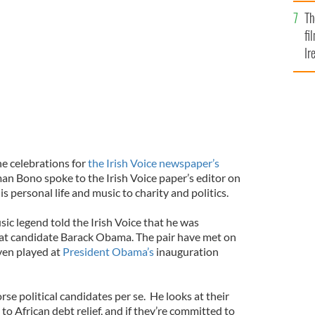
Br
Th
fi
Ir
At
the celebrations for
the Irish Voice newspaper’s
an Bono spoke to the Irish Voice paper’s editor on
is personal life and music to charity and politics.
ic legend told the Irish Voice that he was
t candidate Barack Obama. The pair have met on
ven played at
President Obama’s
inauguration
e political candidates per se. He looks at their
to African debt relief, and if they’re committed to