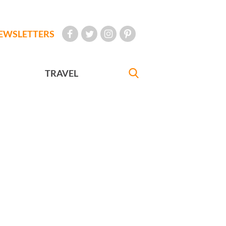
EWSLETTERS
TRAVEL