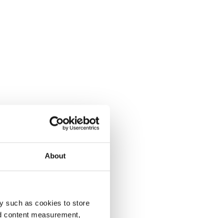
About
y such as cookies to store
nd content measurement,