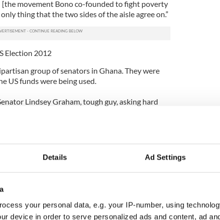
 [the movement Bono co-founded to fight poverty
only thing that the two sides of the aisle agree on.”
S Election 2012
ipartisan group of senators in Ghana. They were
the US funds were being used.
Senator Lindsey Graham, tough guy, asking hard
ayer money was going to be spent. And that’s
e could come with, that he had been fighting for
ve had Democratslike Senator Patrick Lahey
Details
Ad Settings
 They’ve all been fighting to save lives. And it’s a
ll budget. People think it’s like 10%, but really it’s
a
ud of that. And Ireland, by the way, on hunger
ocess your personal data, e.g. your IP-number, using technolog
. (Prime Minister) Enda Kenny has retained his
ur device in order to serve personalized ads and content, ad a