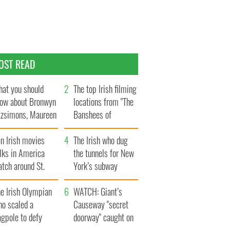
OST READ
at you should
The top Irish filming
ow about Bronwyn
locations from "The
tzsimons, Maureen
Banshees of
Hara’s daughter
Inisherin"
n Irish movies
The Irish who dug
lks in America
the tunnels for New
tch around St.
York’s subway
trick’s Day
system
e Irish Olympian
WATCH: Giant’s
ho scaled a
Causeway "secret
agpole to defy
doorway" caught on