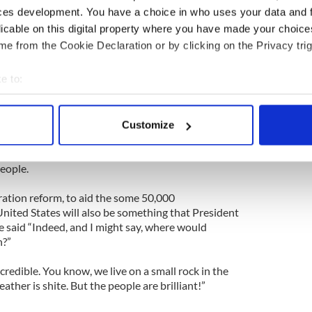
Party has retained its commitment.”
ces development. You have a choice in who uses your data and 
licable on this digital property where you have made your choic
t meeting with the Republican presidential
e from the Cookie Declaration or by clicking on the Privacy trig
aid “He was very interested in what we are doing,
of dimension of the United States involvement
e to:
bout your geographical location which can be accurate to within 
mmercial level, Africa will be nearly twice the
 actively scanning it for specific characteristics (fingerprinting)
 Which is the future really.”
Customize
 personal data is processed and set your preferences in the
det
about Africa and fighting poverty he is even more
eople.
e content and ads, to provide social media features and to analy
 our site with our social media, advertising and analytics partn
tion reform, to aid the some 50,000
 provided to them or that they’ve collected from your use of their
nited States will also be something that President
he said “Indeed, and I might say, where would
h?”
credible. You know, we live on a small rock in the
ther is shite. But the people are brilliant!”