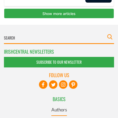
IRISHCENTRAL NEWSLETTERS
SUBSCRIBE TO OUR NEWSLETTER
FOLLOW US
BASICS
Authors