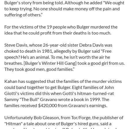
Bulger's story from being told. Although he added "We ought
to keep trying. No one should make money off the pain and
suffering of others.”
For the victims of the 19 people who Bulger murdered the
idea that he could profit from their deaths is too much.
Steve Davis, whose 26-year-old sister Debra Davis was
choked to death in 1981, allegedly by Bulger said "Free
speech? He’s an animal. To me, he isn’t worth the air he
breathes. [Bulger’s Winter Hill Gang] took a good girl from us.
They took good men, good families.”
Kahan has suggested that the families of the murder victims
could band together to get Bulger. Eight families of John
Giotti's victims did this when Gotti's hitman-turned-rat
Sammy "The Bull" Gravano wrote a book in 1999. The
families received $420,000 from Gravano's earnings.
Unfortunately Bob Gleason, from Tor/Forge, the publisher of
"Hitman" a tale about one of Bulger's hired guns, said a