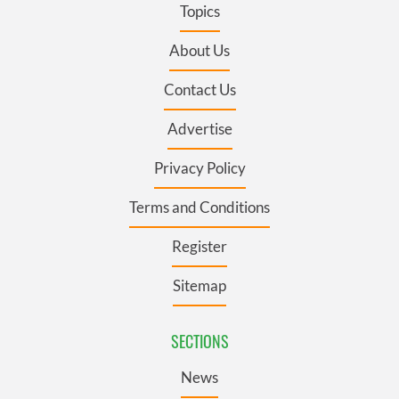
Topics
About Us
Contact Us
Advertise
Privacy Policy
Terms and Conditions
Register
Sitemap
SECTIONS
News