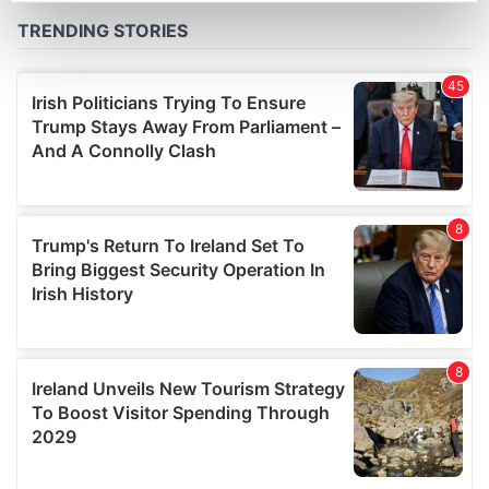
Find out more about how your personal data is processed
and set your preferences in the
details section
.
We use cookies to personalise content and ads, to
provide social media features and to analyse our traffic.
We also share information about your use of our site with
our social media, advertising and analytics partners who
may combine it with other information that you’ve
provided to them or that they’ve collected from your use
of their services.