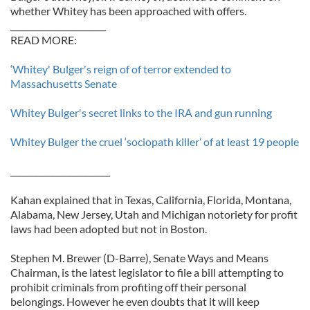
whether Whitey has been approached with offers.
_______________________
READ MORE:
‘Whitey' Bulger's reign of of terror extended to
Massachusetts Senate
Whitey Bulger's secret links to the IRA and gun running
Whitey Bulger the cruel ‘sociopath killer’ of at least 19 people
________________________
Kahan explained that in Texas, California, Florida, Montana,
Alabama, New Jersey, Utah and Michigan notoriety for profit
laws had been adopted but not in Boston.
Stephen M. Brewer (D-Barre), Senate Ways and Means
Chairman, is the latest legislator to file a bill attempting to
prohibit criminals from profiting off their personal
belongings. However he even doubts that it will keep