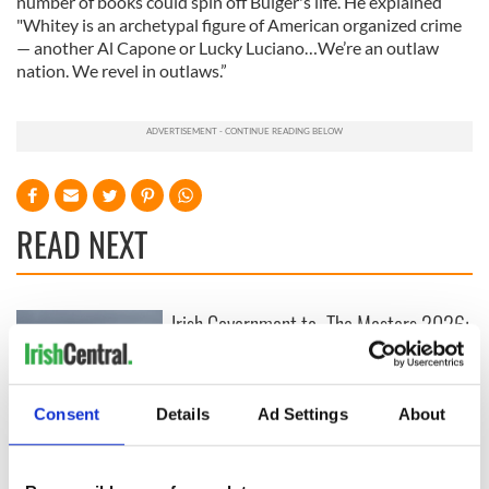
number of books could spin off Bulger's life. He explained
"Whitey is an archetypal figure of American organized crime
— another Al Capone or Lucky Luciano…We’re an outlaw
nation. We revel in outlaws.”
READ NEXT
Irish Government to
The Masters 2026:
hold emergency
All you need to
talks to try and end
know - and when is
fuel protests
Rory McIlroy
teeing off
Consent
Details
Ad Settings
About
Creeslough families
welcome Justice
Minister's