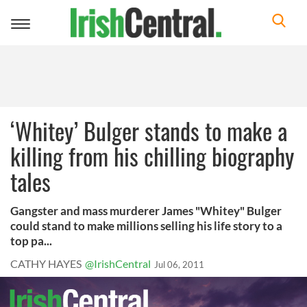
Toggle
navigation
‘Whitey’ Bulger stands to make a
killing from his chilling biography
tales
Gangster and mass murderer James "Whitey" Bulger
could stand to make millions selling his life story to a
top pa...
CATHY HAYES
@IrishCentral
Jul 06, 2011