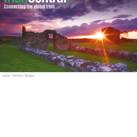
James ‘Whitey’ Bulger