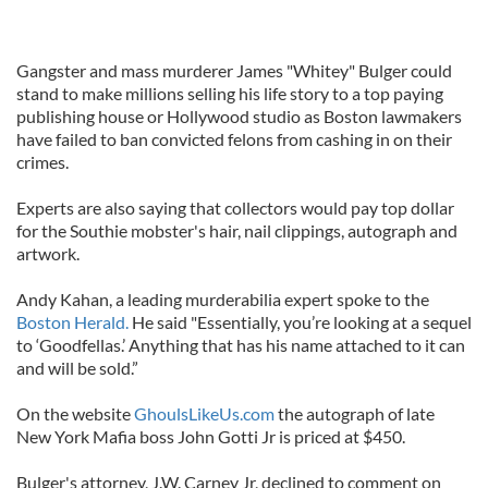
Gangster and mass murderer James "Whitey" Bulger could
stand to make millions selling his life story to a top paying
publishing house or Hollywood studio as Boston lawmakers
have failed to ban convicted felons from cashing in on their
crimes.
Experts are also saying that collectors would pay top dollar
for the Southie mobster's hair, nail clippings, autograph and
artwork.
Andy Kahan, a leading murderabilia expert spoke to the
Boston Herald.
He said "Essentially, you’re looking at a sequel
to ‘Goodfellas.’ Anything that has his name attached to it can
and will be sold.”
On the website
GhoulsLikeUs.com
the autograph of late
New York Mafia boss John Gotti Jr is priced at $450.
Bulger's attorney, J.W. Carney Jr, declined to comment on