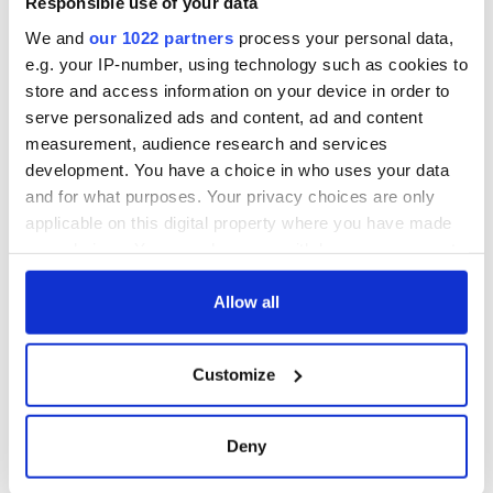
Responsible use of your data
consideration of
inquiry
We and
our 1022 partners
process your personal data,
e.g. your IP-number, using technology such as cookies to
store and access information on your device in order to
serve personalized ads and content, ad and content
COMMENTS
measurement, audience research and services
development. You have a choice in who uses your data
and for what purposes. Your privacy choices are only
applicable on this digital property where you have made
your choices. You can change or withdraw your consent
any time from the Cookie Declaration or by clicking on
the Privacy trigger icon.
Allow all
If you allow, we would also like to:
Customize
Collect information about your geographical
location which can be accurate to within several
meters
Deny
Identify your device by actively scanning it for
specific characteristics (fingerprinting)