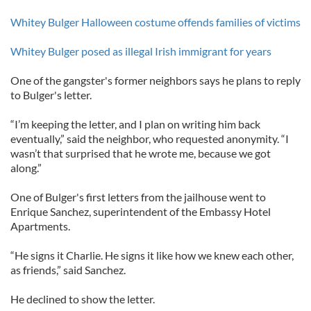
Whitey Bulger Halloween costume offends families of victims
Whitey Bulger posed as illegal Irish immigrant for years
One of the gangster's former neighbors says he plans to reply
to Bulger's letter.
“I’m keeping the letter, and I plan on writing him back
eventually,” said the neighbor, who requested anonymity. “I
wasn’t that surprised that he wrote me, because we got
along.”
One of Bulger's first letters from the jailhouse went to
Enrique Sanchez, superintendent of the Embassy Hotel
Apartments.
“He signs it Charlie. He signs it like how we knew each other,
as friends,” said Sanchez.
He declined to show the letter.