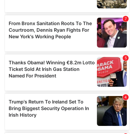
We also share information about your use of our site with
our social media, advertising and analytics partners who
may combine it with other information that you’ve
provided to them or that they’ve collected from your use
of their services.