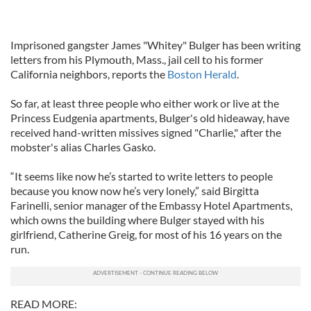
Imprisoned gangster James "Whitey" Bulger has been writing
letters from his Plymouth, Mass., jail cell to his former
California neighbors, reports the
Boston Herald
.
So far, at least three people who either work or live at the
Princess Eudgenia apartments, Bulger's old hideaway, have
received hand-written missives signed "Charlie," after the
mobster's alias Charles Gasko.
“It seems like now he’s started to write letters to people
because you know now he’s very lonely,” said Birgitta
Farinelli, senior manager of the Embassy Hotel Apartments,
which owns the building where Bulger stayed with his
girlfriend, Catherine Greig, for most of his 16 years on the
run.
READ MORE: