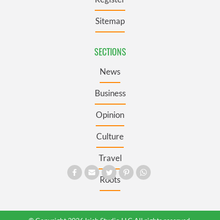
Sitemap
SECTIONS
News
Business
Opinion
Culture
Travel
Roots