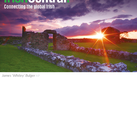
James 'Whitey' Bulger
AP