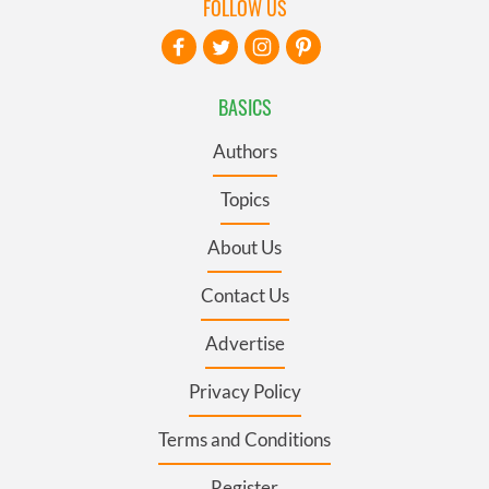
FOLLOW US
BASICS
Authors
Topics
About Us
Contact Us
Advertise
Privacy Policy
Terms and Conditions
Register