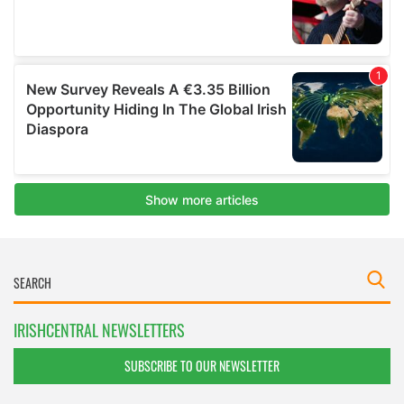
IRISHCENTRAL NEWSLETTERS
SUBSCRIBE TO OUR NEWSLETTER