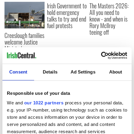
Irish Government to
The Masters 2026:
hold emergency
All you need to
talks to try and end
know - and when is
fuel protests
Rory McIlroy
teeing off
Creeslough families
welcome Justice
Minister's
consideration of
inquiry
Consent
Details
Ad Settings
About
COMMENTS
Responsible use of your data
We and
our 1022 partners
process your personal data,
e.g. your IP-number, using technology such as cookies to
store and access information on your device in order to
serve personalized ads and content, ad and content
measurement, audience research and services