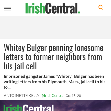
Toggle
navigation
Whitey Bulger penning lonesome
letters to former neighbors from
his jail cell
Imprisoned gangster James "Whitey" Bulger has been
writing letters from his Plymouth, Mass., jail cell to his
fo...
ANTOINETTE KELLY
@IrishCentral
Oct 15, 2011