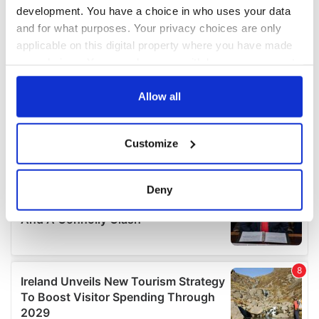
development. You have a choice in who uses your data
and for what purposes. Your privacy choices are only
applicable on this digital property where you have made
your choices. You can change or withdraw your consent
any time from the Cookie Declaration or by clicking on
the Privacy trigger icon.
Allow all
If you allow, we would also like to:
Customize
Collect information about your geographical
location which can be accurate to within several
meters
Deny
Identify your device by actively scanning it for
specific characteristics (fingerprinting)
Find out more about how your personal data is processed
and set your preferences in the
details section
.
We use cookies to personalise content and ads, to
provide social media features and to analyse our traffic.