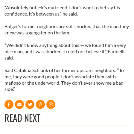
“Absolutely not. He’s my friend. I don’t want to betray his
confidence. It’s between us,” he said.
Bulger's former neighbors are still shocked that the man they
knew was a gangster on the lam.
“We didn’t know anything about this — we found him a very
nice man, and I was shocked. I could not believe it,” Farinelli
said.
Said Catalina Schlank of her former upstairs neighbors: “To
me, they were good people. I don’t associate them with
mafioso or the underworld. They don’t ever show me a bad
side.”
READ NEXT