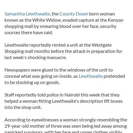
Samantha Lewthwaite
, the
County Down
born woman
known as the White Widow, evaded capture at the Kenyan
shopping mall by smearing blood over her face, security
sources there have said.
Lewthwaite reportedly rented a unit at the Westgate
Shopping mall months before the attack in preparation for
last week's shocking massacre.
Newspapers were glued to the windows of the unit to
conceal what was going on inside, as
Lewthwaite
pretended
to be stocking up on goods.
Staff reportedly told police in Nairobi this week that they
helped a woman fitting Lewthwaite's description lift boxes
into the shop unit.
According to eyewitnesses a woman strongly resembling the
29-year-old mother of three was seen being led away among
panicked survivors, with her face and upper clothes visibly