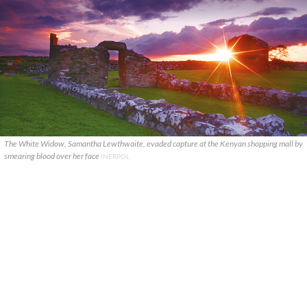
The White Widow, Samantha Lewthwaite, evaded capture at the Kenyan shopping mall by
smearing blood over her face
INERPOL