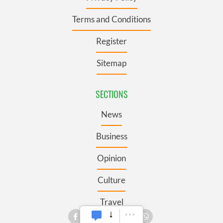
Terms and Conditions
Register
Sitemap
SECTIONS
News
Business
Opinion
Culture
Travel