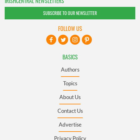
IRISHCENTRAL NEWSLETTERS
SUBSCRIBE TO OUR NEWSLETTER
FOLLOW US
BASICS
Authors
Topics
About Us
Contact Us
Advertise
Privacy Policy