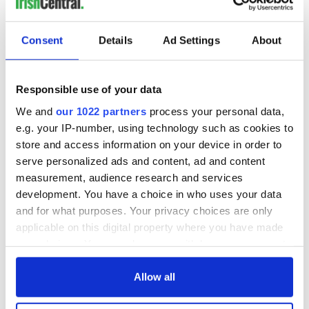
READ NEXT
Consent
Details
Ad Settings
About
Irish Government to
The Masters 2026:
hold emergency
All you need to
Responsible use of your data
talks to try and end
know - and when is
We and
our 1022 partners
process your personal data,
fuel protests
Rory McIlroy
teeing off
e.g. your IP-number, using technology such as cookies to
Creeslough families
store and access information on your device in order to
welcome Justice
serve personalized ads and content, ad and content
Minister's
measurement, audience research and services
consideration of
development. You have a choice in who uses your data
inquiry
and for what purposes. Your privacy choices are only
applicable on this digital property where you have made
your choices. You can change or withdraw your consent
any time from the Cookie Declaration or by clicking on
COMMENTS
the Privacy trigger icon.
Allow all