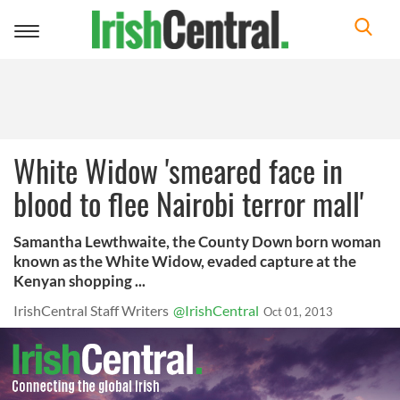
Toggle
navigation
White Widow 'smeared face in
blood to flee Nairobi terror mall'
Samantha Lewthwaite, the County Down born woman
known as the White Widow, evaded capture at the
Kenyan shopping ...
IrishCentral Staff Writers
@IrishCentral
Oct 01, 2013