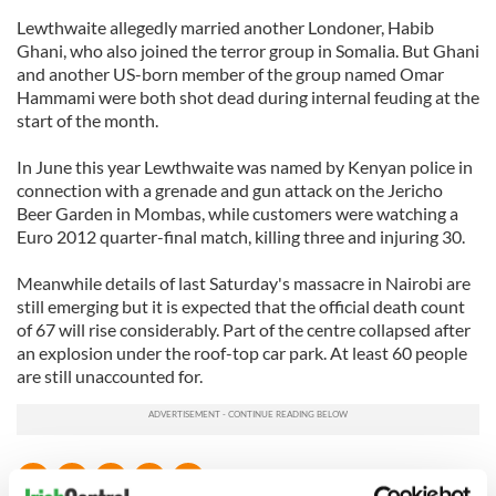
Lewthwaite allegedly married another Londoner, Habib
Ghani, who also joined the terror group in Somalia. But Ghani
and another US-born member of the group named Omar
Hammami were both shot dead during internal feuding at the
start of the month.
In June this year Lewthwaite was named by Kenyan police in
connection with a grenade and gun attack on the Jericho
Beer Garden in Mombas, while customers were watching a
Euro 2012 quarter-final match, killing three and injuring 30.
Meanwhile details of last Saturday's massacre in Nairobi are
still emerging but it is expected that the official death count
of 67 will rise considerably. Part of the centre collapsed after
an explosion under the roof-top car park. At least 60 people
are still unaccounted for.