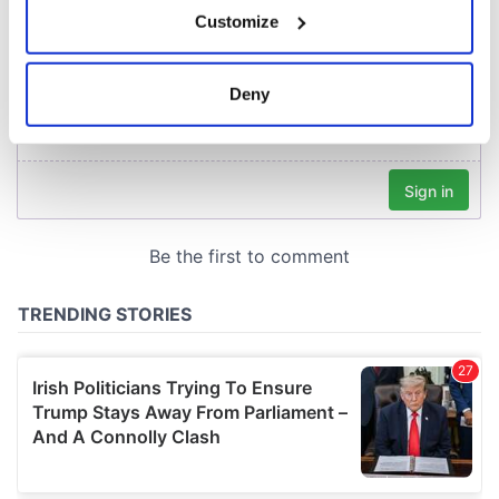
If you allow, we would also like to:
Customize
Collect information about your geographical
location which can be accurate to within several
meters
Deny
Identify your device by actively scanning it for
specific characteristics (fingerprinting)
Find out more about how your personal data is processed
and set your preferences in the
details section
.
We use cookies to personalise content and ads, to
provide social media features and to analyse our traffic.
We also share information about your use of our site with
our social media, advertising and analytics partners who
may combine it with other information that you’ve
provided to them or that they’ve collected from your use
of their services.