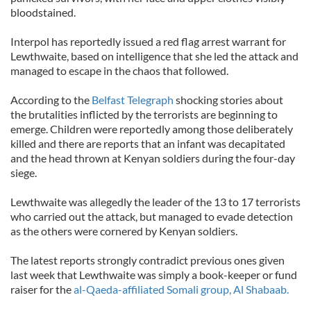
bloodstained.
Interpol has reportedly issued a red flag arrest warrant for
Lewthwaite, based on intelligence that she led the attack and
managed to escape in the chaos that followed.
According to the
Belfast Telegraph
shocking stories about
the brutalities inflicted by the terrorists are beginning to
emerge. Children were reportedly among those deliberately
killed and there are reports that an infant was decapitated
and the head thrown at Kenyan soldiers during the four-day
siege.
Lewthwaite was allegedly the leader of the 13 to 17 terrorists
who carried out the attack, but managed to evade detection
as the others were cornered by Kenyan soldiers.
The latest reports strongly contradict previous ones given
last week that Lewthwaite was simply a book-keeper or fund
raiser for the
al-Qaeda-affiliated Somali group, Al Shabaab.