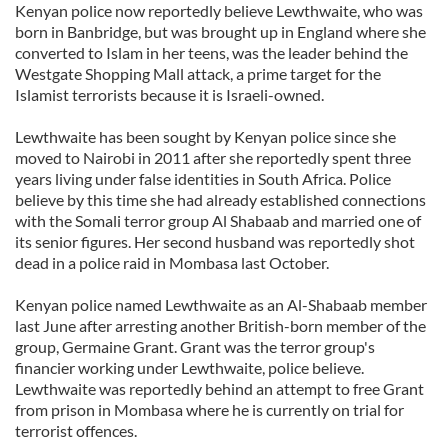
Kenyan police now reportedly believe Lewthwaite, who was
born in Banbridge, but was brought up in England where she
converted to Islam in her teens, was the leader behind the
Westgate Shopping Mall attack, a prime target for the
Islamist terrorists because it is Israeli-owned.
Lewthwaite has been sought by Kenyan police since she
moved to Nairobi in 2011 after she reportedly spent three
years living under false identities in South Africa. Police
believe by this time she had already established connections
with the Somali terror group Al Shabaab and married one of
its senior figures. Her second husband was reportedly shot
dead in a police raid in Mombasa last October.
Kenyan police named Lewthwaite as an Al-Shabaab member
last June after arresting another British-born member of the
group, Germaine Grant. Grant was the terror group's
financier working under Lewthwaite, police believe.
Lewthwaite was reportedly behind an attempt to free Grant
from prison in Mombasa where he is currently on trial for
terrorist offences.