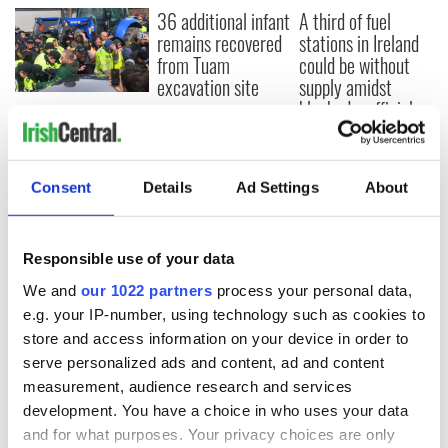
36 additional infant
A third of fuel
remains recovered
stations in Ireland
from Tuam
could be without
excavation site
supply amidst
blockade, officials
First oil tankers
warn
leave Whitegate as
Gardaí clash with
protestors at the
Consent
Details
Ad Settings
About
site
Responsible use of your data
We and
our 1022 partners
process your personal data,
COMMENTS
e.g. your IP-number, using technology such as cookies to
store and access information on your device in order to
serve personalized ads and content, ad and content
measurement, audience research and services
development. You have a choice in who uses your data
and for what purposes. Your privacy choices are only