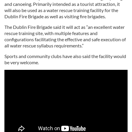
and canoeing. Primarily intended as a tourist attraction, it
will also be used as a water rescue training facility for the
Dublin Fire Brigade as well as visiting fire brigades.
The Dublin Fire Brigade said it will act as “an excellent water
rescue training site, with multiple features and
configurations facilitating the effective and safe execution of
all water rescue syllabus requirements.”
Sports and community clubs have also said the facility would
be very welcome.