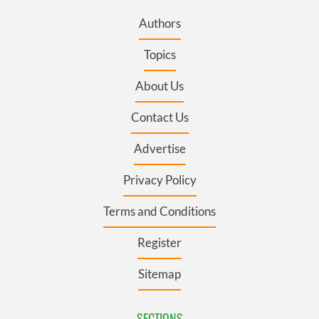
Authors
Topics
About Us
Contact Us
Advertise
Privacy Policy
Terms and Conditions
Register
Sitemap
SECTIONS