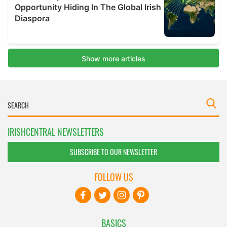
IRISHCENTRAL NEWSLETTERS
SUBSCRIBE TO OUR NEWSLETTER
FOLLOW US
BASICS