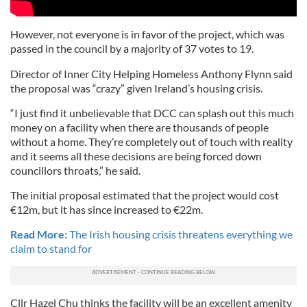
However, not everyone is in favor of the project, which was
passed in the council by a majority of 37 votes to 19.
Director of Inner City Helping Homeless Anthony Flynn said
the proposal was “crazy” given Ireland’s housing crisis.
“I just find it unbelievable that DCC can splash out this much
money on a facility when there are thousands of people
without a home. They’re completely out of touch with reality
and it seems all these decisions are being forced down
councillors throats,” he said.
The initial proposal estimated that the project would cost
€12m, but it has since increased to €22m.
Read More:
The Irish housing crisis threatens everything we
claim to stand for
Cllr Hazel Chu thinks the facility will be an excellent amenity