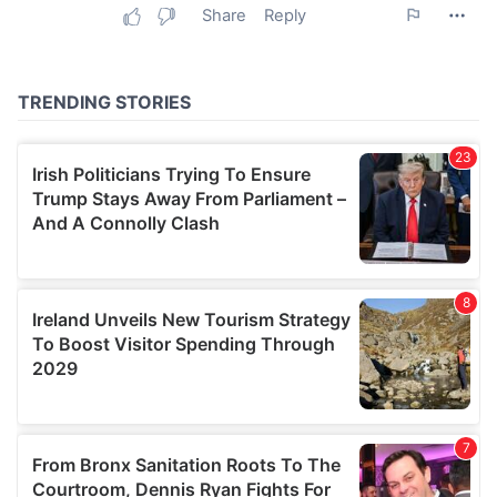
may combine it with other information that you’ve
provided to them or that they’ve collected from your use
of their services.