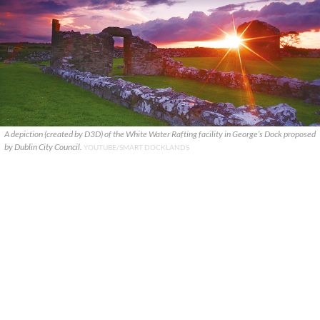
A depiction (created by D3D) of the White Water Rafting facility in George’s Dock proposed
by Dublin City Council.
YOUTUBE/SMART DOCKLANDS