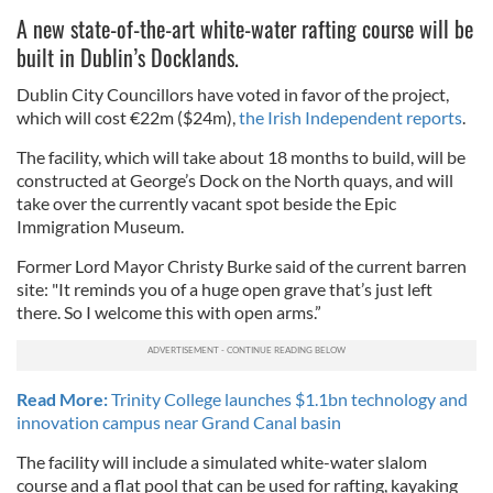
A new state-of-the-art white-water rafting course will be
built in Dublin’s Docklands.
Dublin City Councillors have voted in favor of the project,
which will cost €22m ($24m),
the Irish Independent reports
.
The facility, which will take about 18 months to build, will be
constructed at George’s Dock on the North quays, and will
take over the currently vacant spot beside the Epic
Immigration Museum.
Former Lord Mayor Christy Burke said of the current barren
site: "It reminds you of a huge open grave that’s just left
there. So I welcome this with open arms.”
Read More:
Trinity College launches $1.1bn technology and
innovation campus near Grand Canal basin
The facility will include a simulated white-water slalom
course and a flat pool that can be used for rafting, kayaking