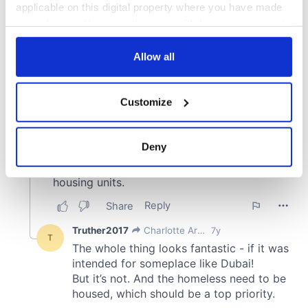
applicable on this digital property where you have made
your choices. You can change or withdraw your consent
any time from the Cookie Declaration or by clicking on
the Privacy trigger icon.
Allow all
If you allow, we would also like to:
Customize
Collect information about your geographical
location which can be accurate to within several
meters
Deny
Identify your device by actively scanning it for
specific characteristics (fingerprinting)
Find out more about how your personal data is processed
and set your preferences in the
details section
.
We use cookies to personalise content and ads, to
provide social media features and to analyse our traffic.
We also share information about your use of our site with
our social media, advertising and analytics partners who