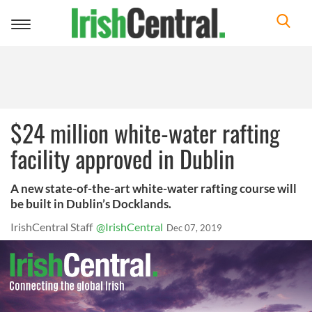
Toggle
navigation
$24 million white-water rafting
facility approved in Dublin
A new state-of-the-art white-water rafting course will
be built in Dublin’s Docklands.
IrishCentral Staff
@IrishCentral
Dec 07, 2019