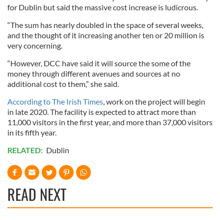
for Dublin but said the massive cost increase is ludicrous.
“The sum has nearly doubled in the space of several weeks,
and the thought of it increasing another ten or 20 million is
very concerning.
“However, DCC have said it will source the some of the
money through different avenues and sources at no
additional cost to them,” she said.
According to The Irish Times
, work on the project will begin
in late 2020. The facility is expected to attract more than
11,000 visitors in the first year, and more than 37,000 visitors
in its fifth year.
RELATED:
Dublin
READ NEXT