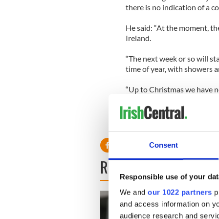
there is no indication of a c
He said: “At the moment, th
Ireland.
“The next week or so will st
time of year, with showers a
“Up to Christmas we have no
weather with snow.”
Consent
READ NEXT
Responsible use of your dat
We and
our 1022 partners
pr
and access information on yo
audience research and servi