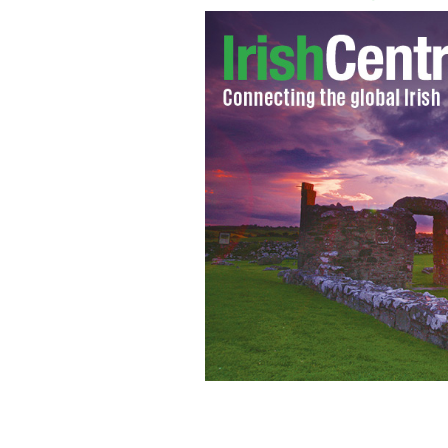
Ireland will experience mild Christma