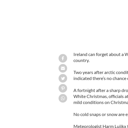
Ireland can forget about a 
country.
Two years after arctic condi
indicated there’s no chance 
A fortnight after a sharp dr
White Christmas, officials 
mild conditions on Christm
No cold snaps or snow are e
Meteorologist Harm Luijkx 