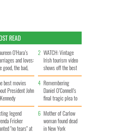
OST READ
ureen O’Hara’s
WATCH: Vintage
rriages and loves:
Irish tourism video
e good, the bad,
shows off the best
d the ugly
bits of Ireland
he best movies
Remembering
out President John
Daniel O’Connell's
. Kennedy
final tragic plea to
save Ireland from
cting legend
Famine
Mother of Carlow
enda Fricker
woman found dead
nted "no tears" at
in New York