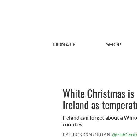
DONATE
SHOP
White Christmas is 
Ireland as temperat
Ireland can forget about a Whit
country.
PATRICK COUNIHAN
@IrishCentr