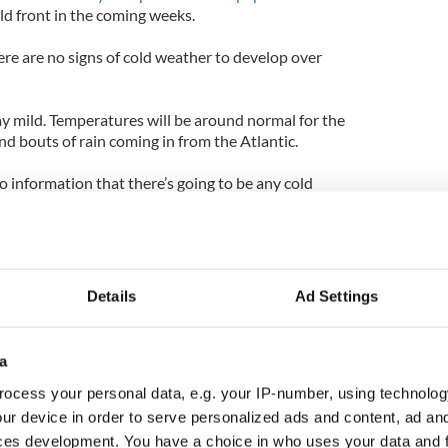
old front in the coming weeks.
ere are no signs of cold weather to develop over
ay mild. Temperatures will be around normal for the
nd bouts of rain coming in from the Atlantic.
 information that there’s going to be any cold
Details
Ad Settings
a
ocess your personal data, e.g. your IP-number, using technolog
ur device in order to serve personalized ads and content, ad a
ces development. You have a choice in who uses your data and 