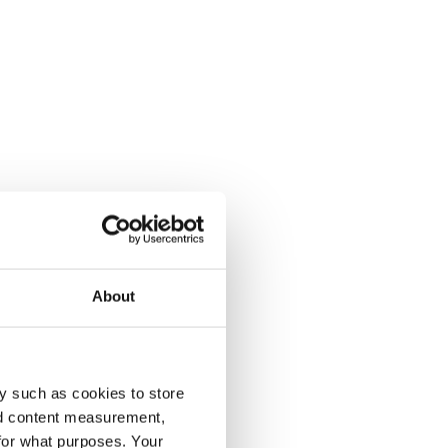
About
y such as cookies to store
nd content measurement,
for what purposes. Your