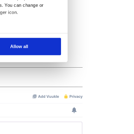
es. You can change or
ger icon.
several meters
Allow all
ails section
.
se our traffic. We also share
ers who may combine it with
 services.