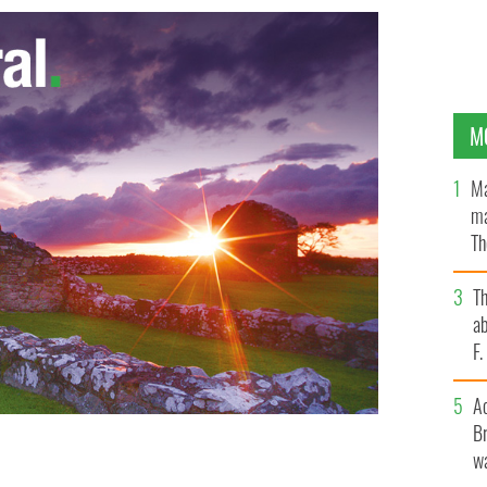
M
Ma
ma
Th
an
T
ab
F
A
Br
wa
s weather this year.