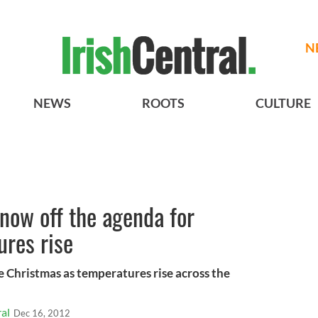
N
NEWS
ROOTS
CULTURE
now off the agenda for
ures rise
e Christmas as temperatures rise across the
al
Dec 16, 2012