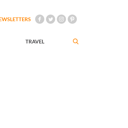
EWSLETTERS
TRAVEL