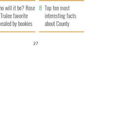
r funeral as she
launches $50
o will it be? Rose
anked local shops
million wrongful
Top ten most
 Tralee favorite
death lawsuit
interesting facts
vealed by bookies
about County
Waterford
26