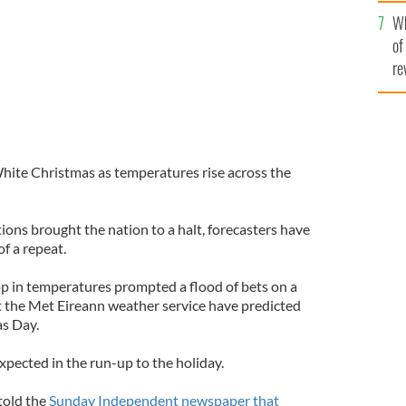
he
Wh
th
of
re
White Christmas as temperatures rise across the
tions brought the nation to a halt, forecasters have
of a repeat.
op in temperatures prompted a flood of bets on a
at the Met Eireann weather service have predicted
as Day.
xpected in the run-up to the holiday.
told the
Sunday Independent newspaper that