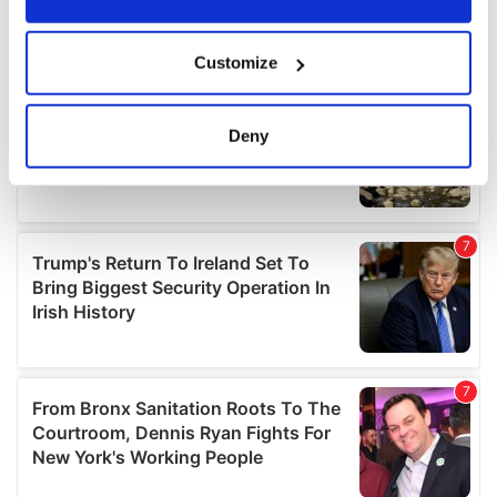
If you allow, we would also like to:
Customize
Collect information about your geographical
location which can be accurate to within several
meters
Deny
Identify your device by actively scanning it for
specific characteristics (fingerprinting)
Find out more about how your personal data is processed
and set your preferences in the
details section
.
We use cookies to personalise content and ads, to
provide social media features and to analyse our traffic.
We also share information about your use of our site with
our social media, advertising and analytics partners who
may combine it with other information that you’ve
provided to them or that they’ve collected from your use
of their services.