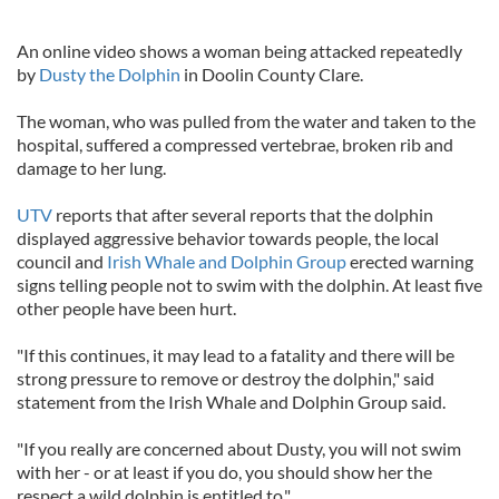
An online video shows a woman being attacked repeatedly
by
Dusty the Dolphin
in Doolin County Clare.
The woman, who was pulled from the water and taken to the
hospital, suffered a compressed vertebrae, broken rib and
damage to her lung.
UTV
reports that after several reports that the dolphin
displayed aggressive behavior towards people, the local
council and
Irish Whale and Dolphin Group
erected warning
signs telling people not to swim with the dolphin. At least five
other people have been hurt.
"If this continues, it may lead to a fatality and there will be
strong pressure to remove or destroy the dolphin," said
statement from the Irish Whale and Dolphin Group said.
"If you really are concerned about Dusty, you will not swim
with her - or at least if you do, you should show her the
respect a wild dolphin is entitled to."