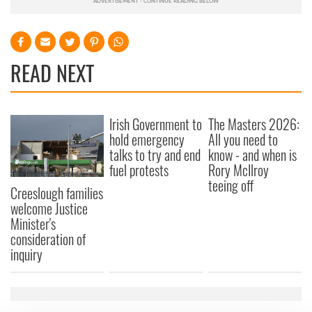
READ NEXT
Irish Government to
The Masters 2026:
hold emergency
All you need to
talks to try and end
know - and when is
fuel protests
Rory McIlroy
teeing off
Creeslough families
welcome Justice
Minister's
consideration of
inquiry