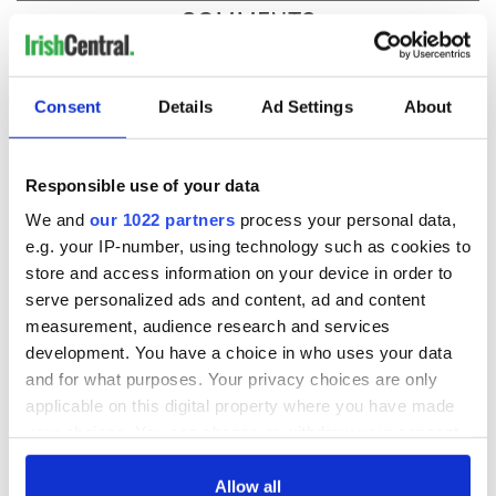
COMMENTS
Consent
Details
Ad Settings
About
Responsible use of your data
We and
our 1022 partners
process your personal data,
e.g. your IP-number, using technology such as cookies to
store and access information on your device in order to
serve personalized ads and content, ad and content
measurement, audience research and services
development. You have a choice in who uses your data
and for what purposes. Your privacy choices are only
applicable on this digital property where you have made
your choices. You can change or withdraw your consent
any time from the Cookie Declaration or by clicking on
the Privacy trigger icon.
Allow all