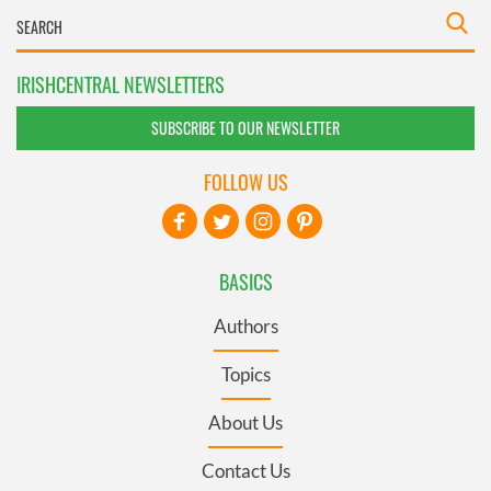
IRISHCENTRAL NEWSLETTERS
SUBSCRIBE TO OUR NEWSLETTER
FOLLOW US
BASICS
Authors
Topics
About Us
Contact Us