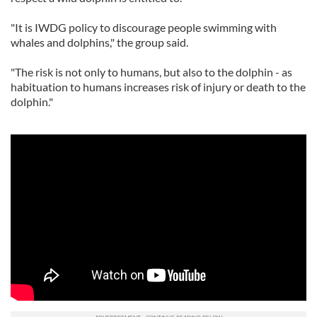
"It is IWDG policy to discourage people swimming with
whales and dolphins," the group said.
"The risk is not only to humans, but also to the dolphin - as
habituation to humans increases risk of injury or death to the
dolphin."