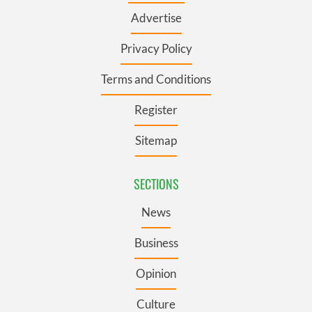
Advertise
Privacy Policy
Terms and Conditions
Register
Sitemap
SECTIONS
News
Business
Opinion
Culture