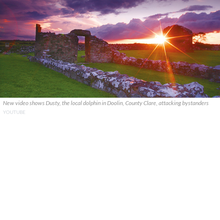
New video shows Dusty, the local dolphin in Doolin, County Clare, attacking bystanders
YOUTUBE