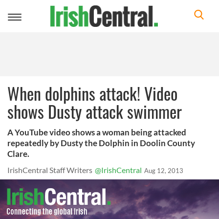
Toggle
navigation
When dolphins attack! Video
shows Dusty attack swimmer
A YouTube video shows a woman being attacked
repeatedly by Dusty the Dolphin in Doolin County
Clare.
IrishCentral Staff Writers
@IrishCentral
Aug 12, 2013