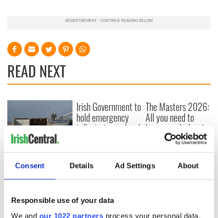
READ NEXT
Irish Government to
The Masters 2026:
hold emergency
All you need to
talks to try and end
know - and when is
fuel protests
Rory McIlroy
teeing off
Creeslough families
welcome Justice
Consent
Details
Ad Settings
About
Minister's
consideration of
inquiry
Responsible use of your data
We and
our 1022 partners
process your personal data,