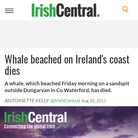
Toggle
navigation
Whale beached on Ireland's coast
dies
A whale, which beached Friday morning on a sandspit
outside Dungarvan in Co Waterford, has died.
ANTOINETTE KELLY
@IrishCentral
Aug 20, 2011