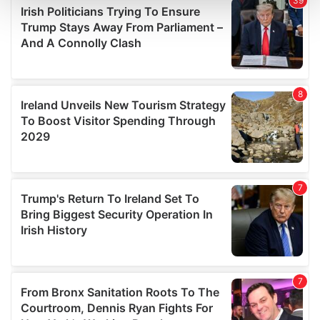
and set your preferences in the
details section
.
We use cookies to personalise content and ads, to
provide social media features and to analyse our traffic.
We also share information about your use of our site with
our social media, advertising and analytics partners who
may combine it with other information that you’ve
provided to them or that they’ve collected from your use
of their services.