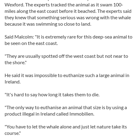
Wexford. The experts tracked the animal as it swam 100-
miles along the east coast before it beached. The experts said
they knew that something serious was wrong with the whale
because it was swimming so close to land.
Said Malcolm: "It is extremely rare for this deep-sea animal to
be seen on the east coast.
"They are usually spotted off the west coast but not near to
the shore."
He said it was impossible to euthanize such a large animal in
Ireland.
"It's hard to say how long it takes them to die.
"The only way to euthanise an animal that size is by using a
product illegal in Ireland called Immobilien.
"You have to let the whale alone and just let nature take its
course."