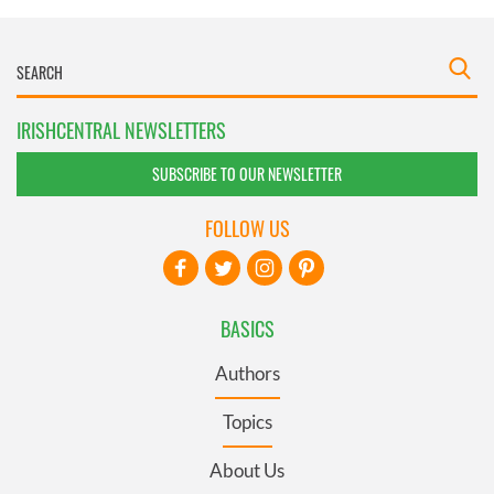
IRISHCENTRAL NEWSLETTERS
SUBSCRIBE TO OUR NEWSLETTER
FOLLOW US
BASICS
Authors
Topics
About Us