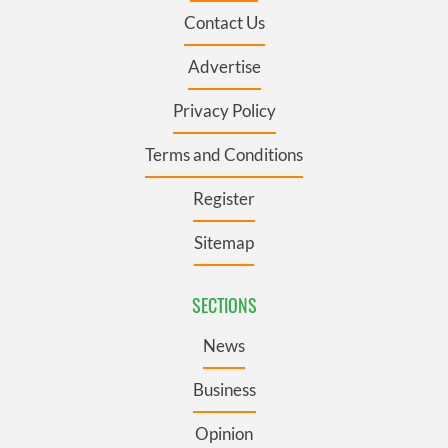
Contact Us
Advertise
Privacy Policy
Terms and Conditions
Register
Sitemap
SECTIONS
News
Business
Opinion