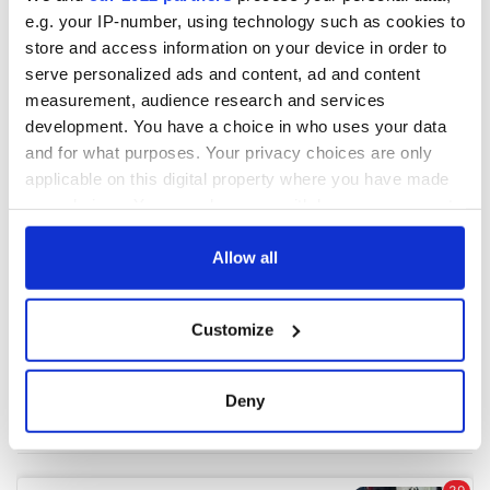
e.g. your IP-number, using technology such as cookies to
store and access information on your device in order to
COMMENTS
serve personalized ads and content, ad and content
measurement, audience research and services
development. You have a choice in who uses your data
and for what purposes. Your privacy choices are only
applicable on this digital property where you have made
your choices. You can change or withdraw your consent
any time from the Cookie Declaration or by clicking on
the Privacy trigger icon.
Allow all
If you allow, we would also like to:
Customize
Collect information about your geographical
location which can be accurate to within several
meters
Deny
Identify your device by actively scanning it for
specific characteristics (fingerprinting)
Find out more about how your personal data is processed