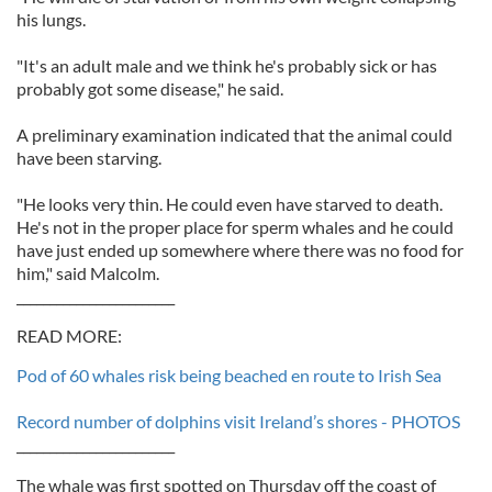
his lungs.
"It's an adult male and we think he's probably sick or has
probably got some disease," he said.
A preliminary examination indicated that the animal could
have been starving.
"He looks very thin. He could even have starved to death.
He's not in the proper place for sperm whales and he could
have just ended up somewhere where there was no food for
him," said Malcolm.
________________________
READ MORE:
Pod of 60 whales risk being beached en route to Irish Sea
Record number of dolphins visit Ireland’s shores - PHOTOS
________________________
The whale was first spotted on Thursday off the coast of