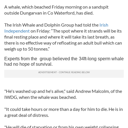
A whale, which beached Friday morning on a sandspit
outside Dungarvan in Co Waterford, has died.
The Irish Whale and Dolphin Group had told the
Irish
Independent
on Friday: “The spot where it strands will be its
final resting place and where it will take its last breath, as
there is no effective way of refloating an adult bull which can
weigh up to 50 tonnes.”
Experts from the group believed the 34ft-long sperm whale
had no hope of survival.
"He's washed up and he's alive," said Andrew Malcolm, of the
IWDG, when the whale was beached.
"It could take hours or more than a day for him to die. He is in
a great deal of distress.
"He will die of starvation or from his own weight collapsing