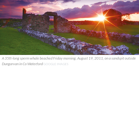
A 35ft-long sperm whale beached Friday morning, August 19, 2011, on a sandspit outside
Dungarvan in Co Waterford
GOOGLE IMAGES