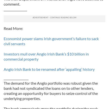
comment.
________________
Read More:
Economist power slams Irish government’s failure to sack
civil servants
Investors mull over Anglo Irish Bank’s $10 billion in
commercial property
Anglo Irish Bank to be renamed after ‘appalling’ history
_________________
The demand for the Anglo portfolio was robust given the
bank had not syndicated the loans on to other lenders,
creating an opportunity for buyers to seize control of the
underlying properties.
The bank aggressively grew the portfolio during the peak