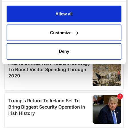
any time from the Cookie Declaration or by clicking on
the Privacy trigger icon.
Allow all
If you allow, we would also like to:
Customize
Collect information about your geographical
location which can be accurate to within several
meters
Deny
Identify your device by actively scanning it for
specific characteristics (fingerprinting)
Find out more about how your personal data is processed
and set your preferences in the
details section
.
We use cookies to personalise content and ads, to
provide social media features and to analyse our traffic.
We also share information about your use of our site with
our social media, advertising and analytics partners who
may combine it with other information that you’ve
provided to them or that they’ve collected from your use