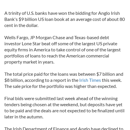
A trinity of U.S. banks have won the bidding for Anglo Irish
Bank's $9 billion US loan book at an average cost of about 80
cent in the dollar.
Wells Fargo, JP Morgan Chase and Texas-based debt
investor Lone Star beat off some of the largest US private
equity firms in America to take control of one of the largest
portfolios of loans to reach the American commercial
property market in years.
The total price paid for the loans was between $7 billion and
$8 billion, according to a report in the
Irish Times
this week.
The sale price for the portfolio was higher than expected.
Final bids were submitted last week ahead of the winning
tenders being chosen at the weekend, but deposits have yet
to be paid and the deals are not expected to be finalized until
later in the autumn.
The Irish Department of Finance and Anglo have declined to