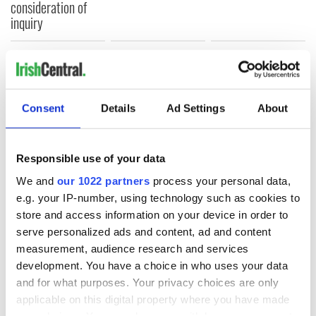
consideration of
inquiry
COMMENTS
Consent
Details
Ad Settings
About
Responsible use of your data
We and
our 1022 partners
process your personal data,
e.g. your IP-number, using technology such as cookies to
store and access information on your device in order to
serve personalized ads and content, ad and content
measurement, audience research and services
development. You have a choice in who uses your data
and for what purposes. Your privacy choices are only
applicable on this digital property where you have made
your choices. You can change or withdraw your consent