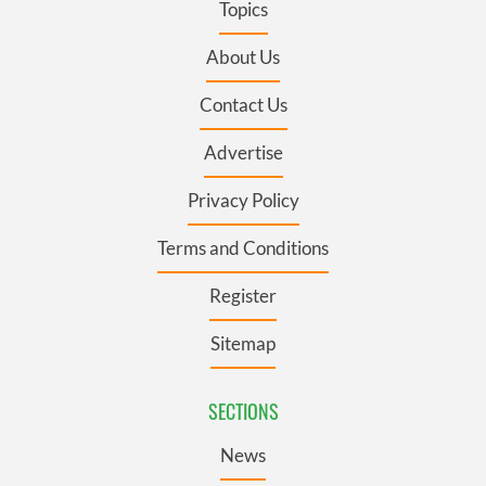
Topics
About Us
Contact Us
Advertise
Privacy Policy
Terms and Conditions
Register
Sitemap
SECTIONS
News