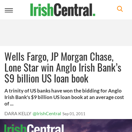
Toggle
navigation
Wells Fargo, JP Morgan Chase,
Lone Star win Anglo Irish Bank’s
$9 billion US loan book
A trinity of US banks have won the bidding for Anglo
Irish Bank's $9 billion US loan book at an average cost
of ...
DARA KELLY
@IrishCentral
Sep 01, 2011