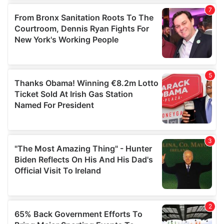
of their services.