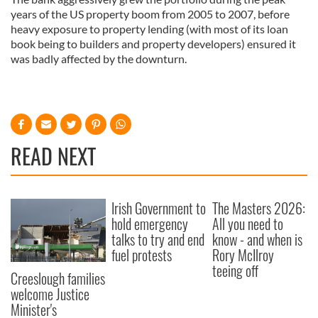
years of the US property boom from 2005 to 2007, before
heavy exposure to property lending (with most of its loan
book being to builders and property developers) ensured it
was badly affected by the downturn.
READ NEXT
Irish Government to
The Masters 2026:
hold emergency
All you need to
talks to try and end
know - and when is
fuel protests
Rory McIlroy
teeing off
Creeslough families
welcome Justice
Minister's