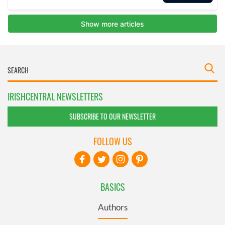
IRISHCENTRAL NEWSLETTERS
SUBSCRIBE TO OUR NEWSLETTER
FOLLOW US
BASICS
Authors