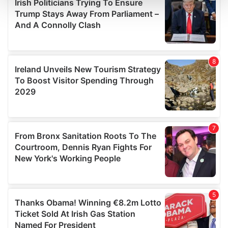
and set your preferences in the
details section
.
We use cookies to personalise content and ads, to
provide social media features and to analyse our traffic.
We also share information about your use of our site with
our social media, advertising and analytics partners who
may combine it with other information that you’ve
provided to them or that they’ve collected from your use
of their services.