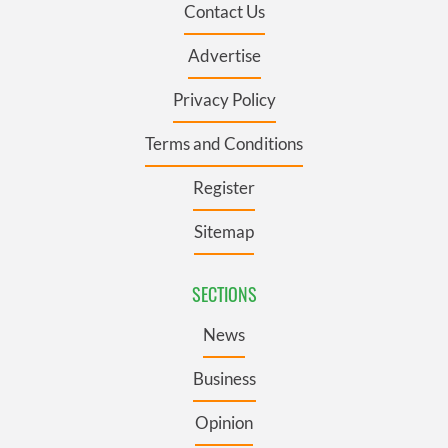
Contact Us
Advertise
Privacy Policy
Terms and Conditions
Register
Sitemap
SECTIONS
News
Business
Opinion