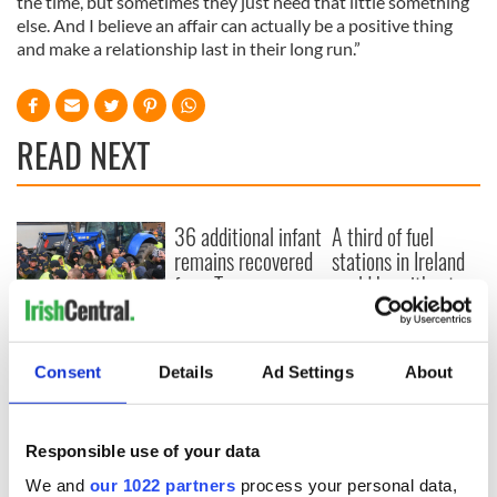
the time, but sometimes they just need that little something
else. And I believe an affair can actually be a positive thing
and make a relationship last in their long run.”
READ NEXT
36 additional infant
A third of fuel
remains recovered
stations in Ireland
from Tuam
could be without
excavation site
supply amidst
blockade, officials
First oil tankers
warn
leave Whitegate as
Consent
Details
Ad Settings
About
Gardaí clash with
protestors at the
site
Responsible use of your data
We and
our 1022 partners
process your personal data,