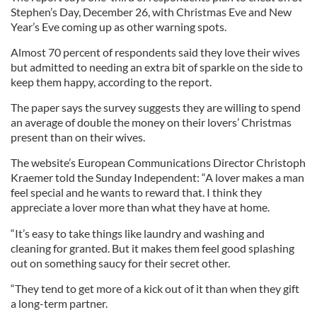
Stephen’s Day, December 26, with Christmas Eve and New
Year’s Eve coming up as other warning spots.
Almost 70 percent of respondents said they love their wives
but admitted to needing an extra bit of sparkle on the side to
keep them happy, according to the report.
The paper says the survey suggests they are willing to spend
an average of double the money on their lovers’ Christmas
present than on their wives.
The website’s European Communications Director Christoph
Kraemer told the Sunday Independent: “A lover makes a man
feel special and he wants to reward that. I think they
appreciate a lover more than what they have at home.
“It’s easy to take things like laundry and washing and
cleaning for granted. But it makes them feel good splashing
out on something saucy for their secret other.
“They tend to get more of a kick out of it than when they gift
a long-term partner.