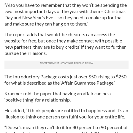
“Also you have to remember that they won’t be spending the
two most important days of the year with them – Christmas
Day and New Year’s Eve – so they need to make up for that
and make sure they can hang on to them.”
The report adds that would-be cheaters can access the
website for free, but once they make contact with possible
new partners, they are to buy ‘credits’ if they want to further
pursue their liaisons.
The Introductory Package costs just over $50, rising to $250
for what is described as the ‘Affair Guarantee Package.’
Kraemer told the paper that having an affair can be a
‘positive thing’ for a relationship.
He added, “I think people are entitled to happiness and it’s an
illusion to think one person can fulfil you for your entire life.
“Doesn’t mean they can’t do it for 80 percent to 90 percent of