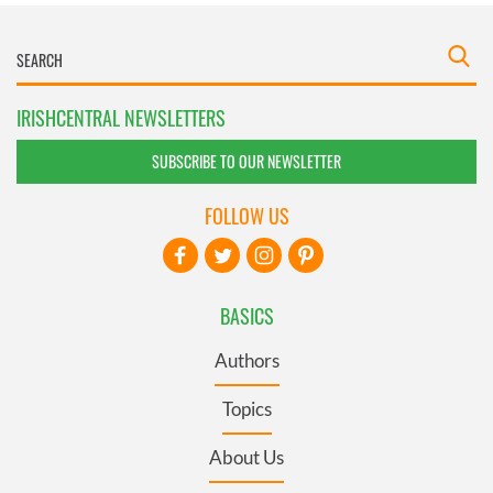
IRISHCENTRAL NEWSLETTERS
SUBSCRIBE TO OUR NEWSLETTER
FOLLOW US
BASICS
Authors
Topics
About Us