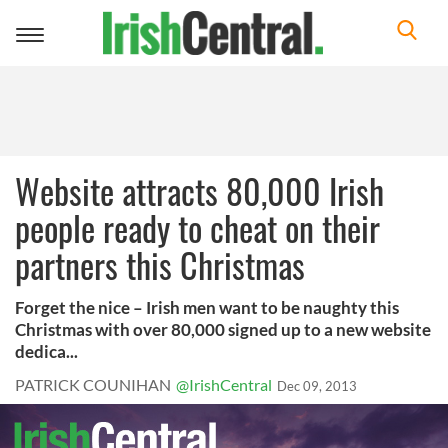
Toggle
navigation
Website attracts 80,000 Irish
people ready to cheat on their
partners this Christmas
Forget the nice – Irish men want to be naughty this
Christmas with over 80,000 signed up to a new website
dedica...
PATRICK COUNIHAN
@IrishCentral
Dec 09, 2013