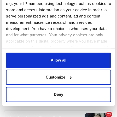
e.g. your IP-number, using technology such as cookies to
store and access information on your device in order to
COMMENTS
serve personalized ads and content, ad and content
measurement, audience research and services
development. You have a choice in who uses your data
and for what purposes. Your privacy choices are only
applicable on this digital property where you have made
your choices. You can change or withdraw your consent
any time from the Cookie Declaration or by clicking on
the Privacy trigger icon.
Allow all
If you allow, we would also like to:
Customize
Collect information about your geographical
location which can be accurate to within several
meters
Deny
Identify your device by actively scanning it for
specific characteristics (fingerprinting)
Find out more about how your personal data is processed