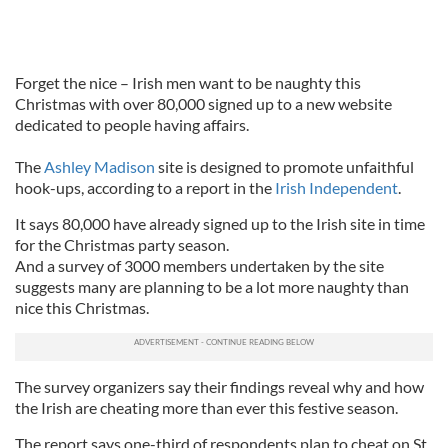
Forget the nice – Irish men want to be naughty this
Christmas with over 80,000 signed up to a new website
dedicated to people having affairs.
The
Ashley Madison
site is designed to promote unfaithful
hook-ups, according to a report in the
Irish Independent
.
It says 80,000 have already signed up to the Irish site in time
for the Christmas party season.
And a survey of 3000 members undertaken by the site
suggests many are planning to be a lot more naughty than
nice this Christmas.
The survey organizers say their findings reveal why and how
the Irish are cheating more than ever this festive season.
The report says one-third of respondents plan to cheat on St