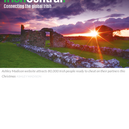
Ashley Madison website attracts 80,000 Irish people ready to cheat on their partners this
Christmas
ASHLEY MADISON