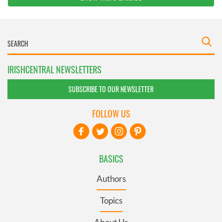
IRISHCENTRAL NEWSLETTERS
SUBSCRIBE TO OUR NEWSLETTER
FOLLOW US
BASICS
Authors
Topics