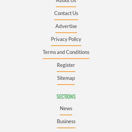
About Us
Contact Us
Advertise
Privacy Policy
Terms and Conditions
Register
Sitemap
SECTIONS
News
Business