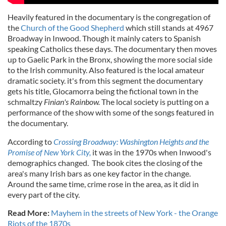
Heavily featured in the documentary is the congregation of
the
Church of the Good Shepherd
which still stands at 4967
Broadway in Inwood. Though it mainly caters to Spanish
speaking Catholics these days. The documentary then moves
up to Gaelic Park in the Bronx, showing the more social side
to the Irish community. Also featured is the local amateur
dramatic society. it's from this segment the documentary
gets his title, Glocamorra being the fictional town in the
schmaltzy
Finian's Rainbow.
The local society is putting on a
performance of the show with some of the songs featured in
the documentary.
According to
Crossing Broadway: Washington Heights and the
Promise of New York City,
it was in the 1970s when Inwood's
demographics changed. The book cites the closing of the
area's many Irish bars as one key factor in the change.
Around the same time, crime rose in the area, as it did in
every part of the city.
Read More:
Mayhem in the streets of New York - the Orange
Riots of the 1870s