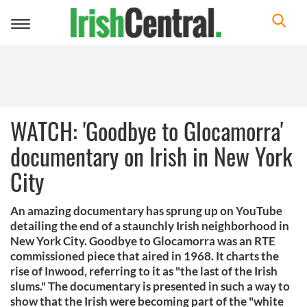
Toggle
navigation
WATCH: 'Goodbye to Glocamorra'
documentary on Irish in New York
City
An amazing documentary has sprung up on YouTube
detailing the end of a staunchly Irish neighborhood in
New York City. Goodbye to Glocamorra was an RTE
commissioned piece that aired in 1968. It charts the
rise of Inwood, referring to it as "the last of the Irish
slums." The documentary is presented in such a way to
show that the Irish were becoming part of the "white