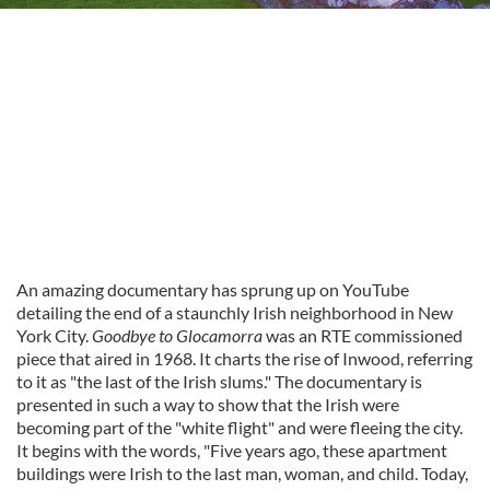
An amazing documentary has sprung up on YouTube
detailing the end of a staunchly Irish neighborhood in New
York City.
Goodbye to Glocamorra
was an RTE commissioned
piece that aired in 1968. It charts the rise of Inwood, referring
to it as "the last of the Irish slums." The documentary is
presented in such a way to show that the Irish were
becoming part of the "white flight" and were fleeing the city.
It begins with the words, "
Five years ago, these apartment
buildings were Irish to the last man, woman, and child. Today,