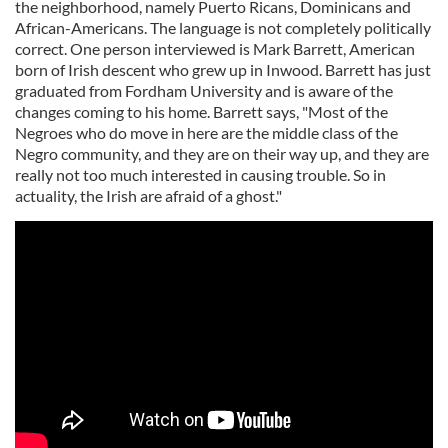
the neighborhood, namely Puerto Ricans, Dominicans and
African-Americans. The language is not completely politically
correct. One person interviewed is Mark Barrett, American
born of Irish descent who grew up in Inwood. Barrett has just
graduated from Fordham University and is aware of the
changes coming to his home. Barrett says, "Most of the
Negroes who do move in here are the middle class of the
Negro community, and they are on their way up, and they are
really not too much interested in causing trouble. So in
actuality, the Irish are afraid of a ghost."