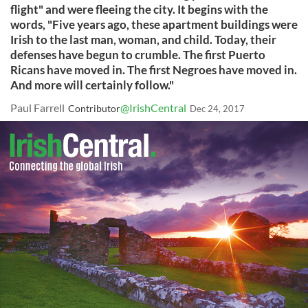
flight" and were fleeing the city. It begins with the
words, "Five years ago, these apartment buildings were
Irish to the last man, woman, and child. Today, their
defenses have begun to crumble. The first Puerto
Ricans have moved in. The first Negroes have moved in.
And more will certainly follow."
Paul Farrell
@IrishCentral
Contributor
Dec 24, 2017