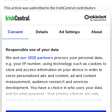
This article was submitted to the IrishCentral contributors
network by a member of the global Irish community. To become
an IrishCentral contributor
click here
.
Consent
Details
Ad Settings
About
READ NEXT
Responsible use of your data
We and
our 1022 partners
process your personal data,
Irish Government to
The Masters 2026:
e.g. your IP-number, using technology such as cookies to
hold emergency
All you need to
store and access information on your device in order to
talks to try and end
know - and when is
fuel protests
Rory McIlroy
serve personalized ads and content, ad and content
teeing off
measurement, audience research and services
Creeslough families
development. You have a choice in who uses your data
welcome Justice
and for what purposes. Your privacy choices are only
Minister's
applicable on this digital property where you have made
consideration of
your choices. You can change or withdraw your consent
inquiry
any time from the Cookie Declaration or by clicking on