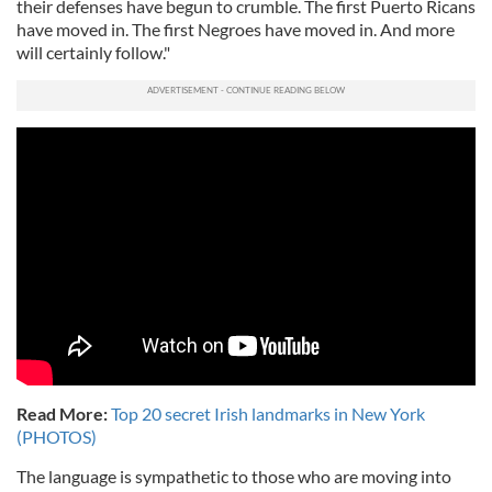
their defenses have begun to crumble. The first Puerto Ricans
have moved in. The first Negroes have moved in. And more
will certainly follow."
Read More:
Top 20 secret Irish landmarks in New York
(PHOTOS)
The language is sympathetic to those who are moving into