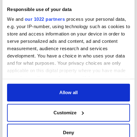
Responsible use of your data
We and
our 1022 partners
process your personal data,
e.g. your IP-number, using technology such as cookies to
store and access information on your device in order to
serve personalized ads and content, ad and content
measurement, audience research and services
development. You have a choice in who uses your data
and for what purposes. Your privacy choices are only
applicable on this digital property where you have made
your choices. You can change or withdraw your consent
any time from the Cookie Declaration or by clicking on
the Privacy trigger icon.
Allow all
If you allow, we would also like to:
Customize
Collect information about your geographical
location which can be accurate to within several
meters
Deny