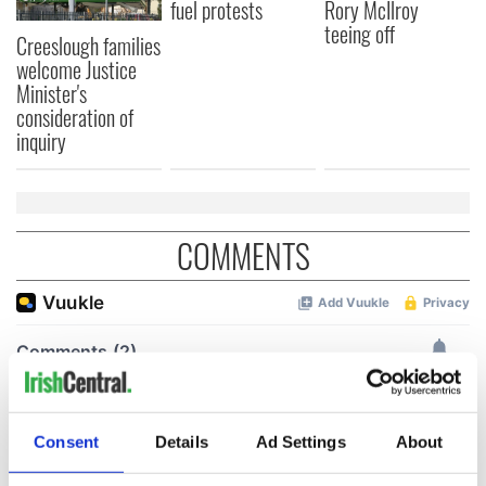
fuel protests
Rory McIlroy
teeing off
Creeslough families
welcome Justice
Minister's
consideration of
inquiry
COMMENTS
Consent
Details
Ad Settings
About