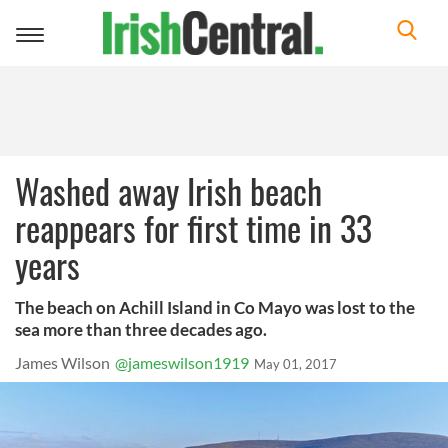
Toggle
navigation
Washed away Irish beach
reappears for first time in 33
years
The beach on Achill Island in Co Mayo was lost to the
sea more than three decades ago.
James Wilson
@jameswilson1919
May 01, 2017