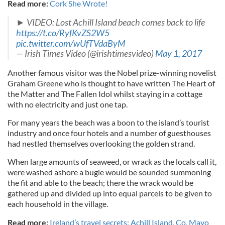
Read more:
Cork She Wrote!
► VIDEO: Lost Achill Island beach comes back to life
https://t.co/RyfKvZS2W5
pic.twitter.com/wUfTVdaByM
— Irish Times Video (@irishtimesvideo)
May 1, 2017
Another famous visitor was the Nobel prize-winning novelist
Graham Greene who is thought to have written The Heart of
the Matter and The Fallen Idol whilst staying in a cottage
with no electricity and just one tap.
For many years the beach was a boon to the island’s tourist
industry and once four hotels and a number of guesthouses
had nestled themselves overlooking the golden strand.
When large amounts of seaweed, or wrack as the locals call it,
were washed ashore a bugle would be sounded summoning
the fit and able to the beach; there the wrack would be
gathered up and divided up into equal parcels to be given to
each household in the village.
Read more:
Ireland’s travel secrets: Achill Island, Co, Mayo