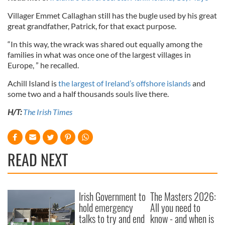
Villager Emmet Callaghan still has the bugle used by his great
great grandfather, Patrick, for that exact purpose.
“In this way, the wrack was shared out equally among the
families in what was once one of the largest villages in
Europe, ” he recalled.
Achill Island is
the largest of Ireland’s offshore islands
and
some two and a half thousands souls live there.
H/T:
The Irish Times
READ NEXT
Irish Government to
The Masters 2026:
hold emergency
All you need to
talks to try and end
know - and when is