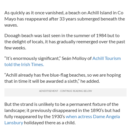
As quickly as it once vanished, a beach on Achill Island in Co
Mayo has reappeared after 33 years submerged beneath the
waves.
Dooagh beach was last seen in the summer of 1984 but to
the delight of locals, it has gradually reemerged over the past
few weeks.
“It’s enormously significant,” Seán Molloy of
Achill Tourism
told the Irish Times.
“Achill already has five blue-flag beaches, so we are hoping
that in time it will be awarded a sixth,” he added.
But the strand is unlikely to be a permanent fixture of the
landscape; it previously disappeared in the 1890’s but had
fully reappeared by the 1930’s
when actress Dame Angela
Lansbury
holidayed there as a child.