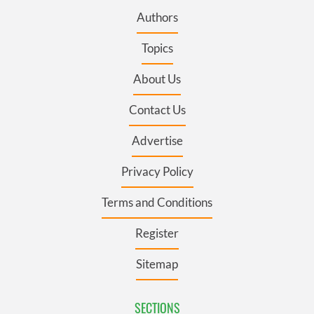
Authors
Topics
About Us
Contact Us
Advertise
Privacy Policy
Terms and Conditions
Register
Sitemap
SECTIONS