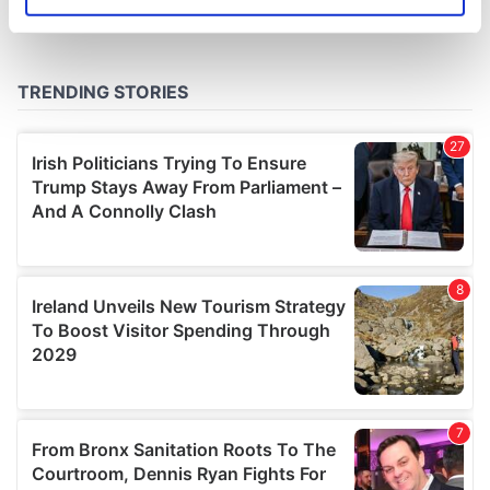
Identify your device by actively scanning it for
specific characteristics (fingerprinting)
Find out more about how your personal data is processed
and set your preferences in the
details section
.
We use cookies to personalise content and ads, to
provide social media features and to analyse our traffic.
We also share information about your use of our site with
our social media, advertising and analytics partners who
may combine it with other information that you’ve
provided to them or that they’ve collected from your use
of their services.