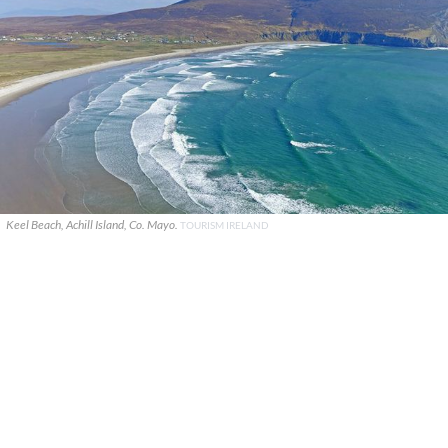
Keel Beach, Achill Island, Co. Mayo.
TOURISM IRELAND