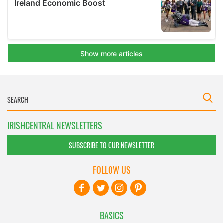
IRISHCENTRAL NEWSLETTERS
SUBSCRIBE TO OUR NEWSLETTER
FOLLOW US
BASICS