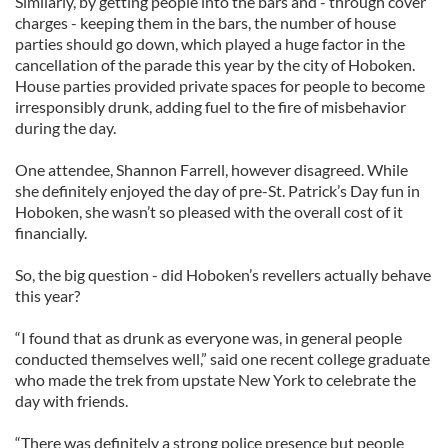
Similarly, by getting people into the bars and - through cover
charges - keeping them in the bars, the number of house
parties should go down, which played a huge factor in the
cancellation of the parade this year by the city of Hoboken.
House parties provided private spaces for people to become
irresponsibly drunk, adding fuel to the fire of misbehavior
during the day.
One attendee, Shannon Farrell, however disagreed. While
she definitely enjoyed the day of pre-St. Patrick’s Day fun in
Hoboken, she wasn’t so pleased with the overall cost of it
financially.
So, the big question - did Hoboken’s revellers actually behave
this year?
“I found that as drunk as everyone was, in general people
conducted themselves well,” said one recent college graduate
who made the trek from upstate New York to celebrate the
day with friends.
“There was definitely a strong police presence but people