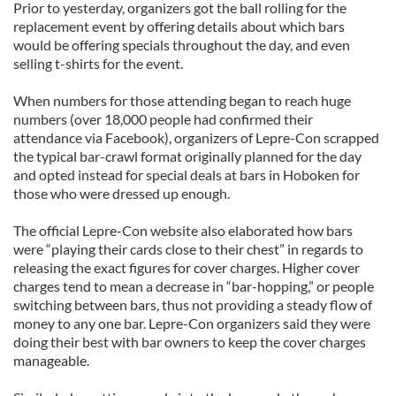
Prior to yesterday, organizers got the ball rolling for the
replacement event by offering details about which bars
would be offering specials throughout the day, and even
selling t-shirts for the event.
When numbers for those attending began to reach huge
numbers (over 18,000 people had confirmed their
attendance via Facebook), organizers of Lepre-Con scrapped
the typical bar-crawl format originally planned for the day
and opted instead for special deals at bars in Hoboken for
those who were dressed up enough.
The official Lepre-Con website also elaborated how bars
were “playing their cards close to their chest” in regards to
releasing the exact figures for cover charges. Higher cover
charges tend to mean a decrease in “bar-hopping,” or people
switching between bars, thus not providing a steady flow of
money to any one bar. Lepre-Con organizers said they were
doing their best with bar owners to keep the cover charges
manageable.