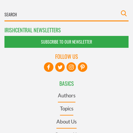
IRISHCENTRAL NEWSLETTERS
SUBSCRIBE TO OUR NEWSLETTER
FOLLOW US
BASICS
Authors
Topics
About Us