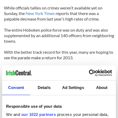
While officials tallies on crimes weren’t available yet on
Sunday, the
New York Times
reports that there was a
palpable decrease from last year’s high rates of crime.
The entire Hoboken police force was on duty and was also
supplemented by an additional 140 officers from neighboring
towns.
With the better track record for this year, many are hoping to
see the parade make a return for 2013.
Mary Cunning, whose family organizes the St. Patrick’s Day
parade in Hoboken, said to the New York Times that despite
the generally well-received events of Saturday, she was still
disappointed about the lack of the parade.
Consent
Details
Ad Settings
About
“The crowds were there,” she said, “but the spirit was gone.”
Responsible use of your data
What do you think? Will Hoboken see the return of its St.
Patrick’s Day parade next year?
We and
our 1022 partners
process your personal data,