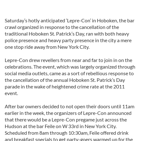
Saturday’s hotly anticipated ‘Lepre-Con’ in Hoboken, the bar
crawl organized in response to the cancellation of the
traditional Hoboken St. Patrick’s Day, ran with both heavy
police presence and heavy party presence in the city a mere
one stop ride away from New York City.
Lepre-Con drew revellers from near and far to join in on the
celebrations. The event, which was largely organized through
social media outlets, came as a sort of rebellious response to
the cancellation of the annual Hoboken St. Patrick’s Day
parade in the wake of heightened crime rate at the 2011
event.
After bar owners decided to not open their doors until 11am
earlier in the week, the organizers of Lepre-Con announced
that there would be a Lepre-Con pregame just across the
Hudson at the bar Feile on W 33rd in New York City.
Scheduled from 8am through 10:30am, Feile offered drink
and breakfast specials to get party-goers warmed up for the