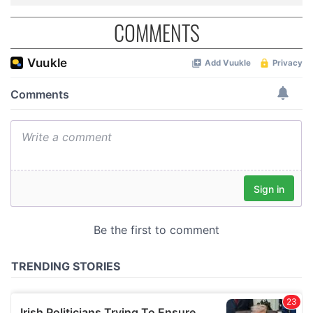
COMMENTS