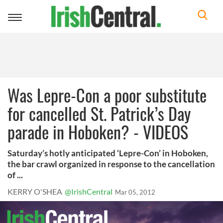
Toggle
navigation
Was Lepre-Con a poor substitute
for cancelled St. Patrick’s Day
parade in Hoboken? - VIDEOS
Saturday’s hotly anticipated ‘Lepre-Con’ in Hoboken,
the bar crawl organized in response to the cancellation
of ...
KERRY O'SHEA
@IrishCentral
Mar 05, 2012