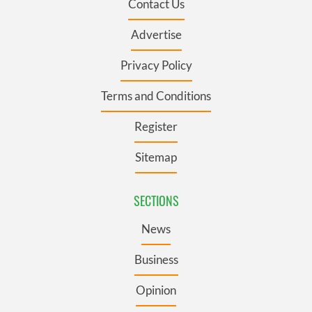
Contact Us
Advertise
Privacy Policy
Terms and Conditions
Register
Sitemap
SECTIONS
News
Business
Opinion