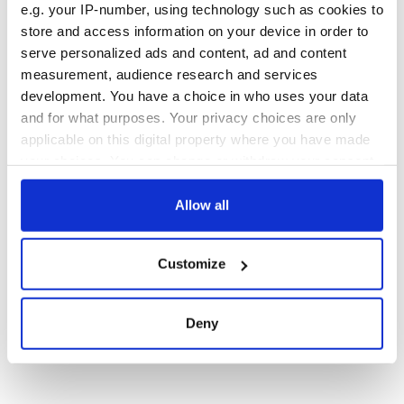
e.g. your IP-number, using technology such as cookies to
store and access information on your device in order to
serve personalized ads and content, ad and content
measurement, audience research and services
development. You have a choice in who uses your data
and for what purposes. Your privacy choices are only
applicable on this digital property where you have made
your choices. You can change or withdraw your consent
any time from the Cookie Declaration or by clicking on
the Privacy trigger icon.
Allow all
If you allow, we would also like to:
Customize
Collect information about your geographical
location which can be accurate to within several
meters
Deny
Identify your device by actively scanning it for
specific characteristics (fingerprinting)
Find out more about how your personal data is processed