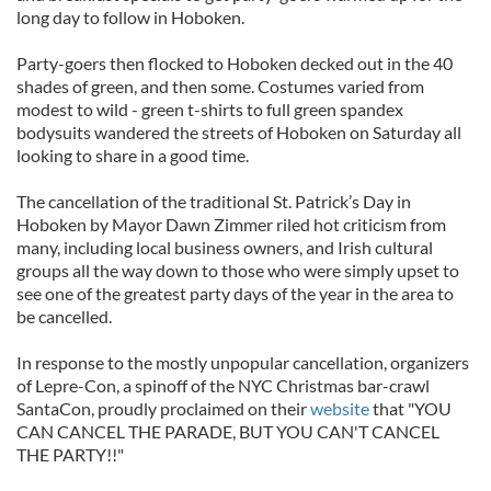
long day to follow in Hoboken.
Party-goers then flocked to Hoboken decked out in the 40
shades of green, and then some. Costumes varied from
modest to wild - green t-shirts to full green spandex
bodysuits wandered the streets of Hoboken on Saturday all
looking to share in a good time.
The cancellation of the traditional St. Patrick’s Day in
Hoboken by Mayor Dawn Zimmer riled hot criticism from
many, including local business owners, and Irish cultural
groups all the way down to those who were simply upset to
see one of the greatest party days of the year in the area to
be cancelled.
In response to the mostly unpopular cancellation, organizers
of Lepre-Con, a spinoff of the NYC Christmas bar-crawl
SantaCon, proudly proclaimed on their
website
that "YOU
CAN CANCEL THE PARADE, BUT YOU CAN'T CANCEL
THE PARTY!!"