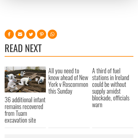
and set your preferences in the
details section
.
We use cookies to personalise content and ads, to
provide social media features and to analyse our traffic.
We also share information about your use of our site with
our social media, advertising and analytics partners who
READ NEXT
may combine it with other information that you’ve
provided to them or that they’ve collected from your use
of their services.
All you need to
A third of fuel
know ahead of New
stations in Ireland
York v Roscommon
could be without
this Sunday
supply amidst
blockade, officials
36 additional infant
warn
remains recovered
from Tuam
excavation site