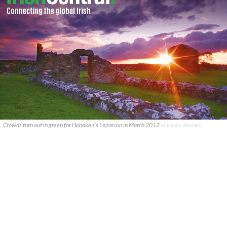
Crowds turn out in green for Hoboken's Leprecon in March 2012
GOOGLE IMAGES