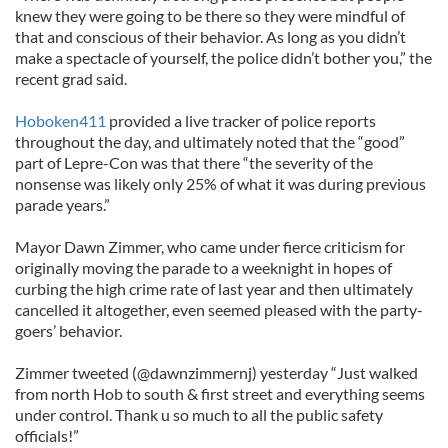
knew they were going to be there so they were mindful of
that and conscious of their behavior. As long as you didn’t
make a spectacle of yourself, the police didn’t bother you,” the
recent grad said.
Hoboken411
provided a live tracker of police reports
throughout the day, and ultimately noted that the “good”
part of Lepre-Con was that there “the severity of the
nonsense was likely only 25% of what it was during previous
parade years.”
Mayor Dawn Zimmer, who came under fierce criticism for
originally moving the parade to a weeknight in hopes of
curbing the high crime rate of last year and then ultimately
cancelled it altogether, even seemed pleased with the party-
goers’ behavior.
Zimmer tweeted (@dawnzimmernj) yesterday “Just walked
from north Hob to south & first street and everything seems
under control. Thank u so much to all the public safety
officials!”