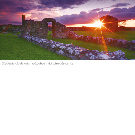
Students clash with riot police in Dublin city center