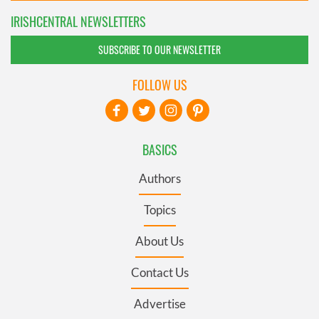
IRISHCENTRAL NEWSLETTERS
SUBSCRIBE TO OUR NEWSLETTER
FOLLOW US
BASICS
Authors
Topics
About Us
Contact Us
Advertise