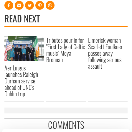
READ NEXT
Tributes pour in for
Limerick woman
"First Lady of Celtic
Scarlett Faulkner
music" Moya
passes away
Brennan
following serious
assault
Aer Lingus
launches Raleigh
Durham service
ahead of UNC's
Dublin trip
COMMENTS