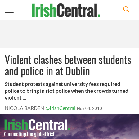
Toggle
navigation
Violent clashes between students
and police in at Dublin
Student protests against university fees required
police to bring in riot police when the crowds turned
violent ...
NICOLA BARDEN
@IrishCentral
Nov 04, 2010