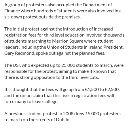
A group of protesters also occupied the Department of
Finance where hundreds of students were also involved in a
sit-down protest outside the premises.
The initial protest against the introduction of increased
registration fees for third level education involved thousands
of students marching to Merrion Square where student
leaders, including the Union of Students in Ireland President,
Gary Redmond, spoke out against the planned fees.
The USI, who expected up to 25,000 students to march, were
responsible for the protest, aiming to make it known that
there is strong opposition to the third level cuts.
It is thought that the fees will go up from €1,500 to €2,500,
and the union claim that this rise in registration fees will
force many to leave college.
A previous student protest in 2008 drew 15,000 protesters
to march on the streets of Dublin.