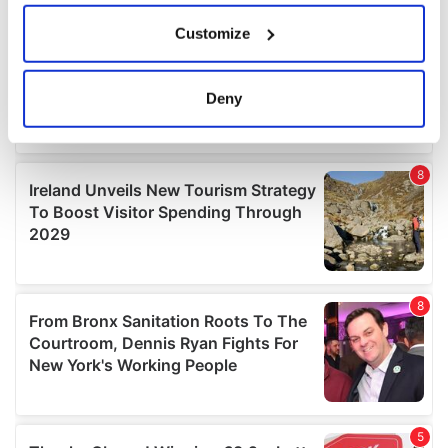
If you allow, we would also like to:
Customize
Collect information about your geographical
location which can be accurate to within several
meters
Deny
Identify your device by actively scanning it for
specific characteristics (fingerprinting)
Find out more about how your personal data is processed
and set your preferences in the
details section
.
We use cookies to personalise content and ads, to
provide social media features and to analyse our traffic.
We also share information about your use of our site with
our social media, advertising and analytics partners who
may combine it with other information that you’ve
provided to them or that they’ve collected from your use
of their services.