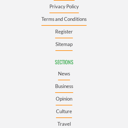
Privacy Policy
Terms and Conditions
Register
Sitemap
SECTIONS
News
Business
Opinion
Culture
Travel