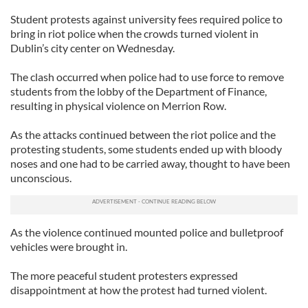
Student protests against university fees required police to
bring in riot police when the crowds turned violent in
Dublin’s city center on Wednesday.
The clash occurred when police had to use force to remove
students from the lobby of the Department of Finance,
resulting in physical violence on Merrion Row.
As the attacks continued between the riot police and the
protesting students, some students ended up with bloody
noses and one had to be carried away, thought to have been
unconscious.
As the violence continued mounted police and bulletproof
vehicles were brought in.
The more peaceful student protesters expressed
disappointment at how the protest had turned violent.