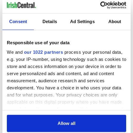
Consent
Details
Ad Settings
About
Responsible use of your data
We and
our 1022 partners
process your personal data,
e.g. your IP-number, using technology such as cookies to
store and access information on your device in order to
serve personalized ads and content, ad and content
measurement, audience research and services
development. You have a choice in who uses your data
and for what purposes. Your privacy choices are only
applicable on this digital property where you have made
your choices. You can change or withdraw your consent
any time from the Cookie Declaration or by clicking on
the Privacy trigger icon.
Allow all