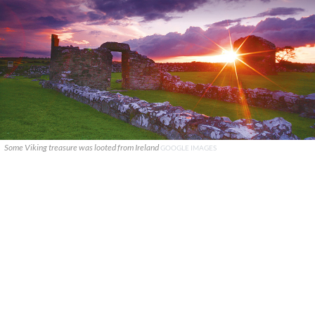
Some Viking treasure was looted from Ireland
GOOGLE IMAGES