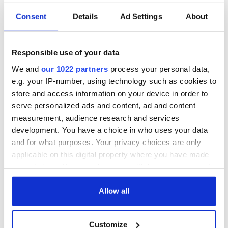
Consent
Details
Ad Settings
About
Responsible use of your data
We and
our 1022 partners
process your personal data,
e.g. your IP-number, using technology such as cookies to
store and access information on your device in order to
serve personalized ads and content, ad and content
measurement, audience research and services
development. You have a choice in who uses your data
and for what purposes. Your privacy choices are only
applicable on this digital property where you have made
your choices. You can change or withdraw your consent
any time from the Cookie Declaration or by clicking on
the Privacy trigger icon.
Allow all
If you allow, we would also like to:
Customize