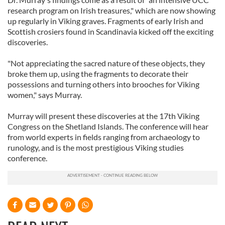
research program on Irish treasures," which are now showing
up regularly in Viking graves. Fragments of early Irish and
Scottish crosiers found in Scandinavia kicked off the exciting
discoveries.
"Not appreciating the sacred nature of these objects, they
broke them up, using the fragments to decorate their
possessions and turning others into brooches for Viking
women," says Murray.
Murray will present these discoveries at the 17th Viking
Congress on the Shetland Islands. The conference will hear
from world experts in fields ranging from archaeology to
runology, and is the most prestigious Viking studies
conference.