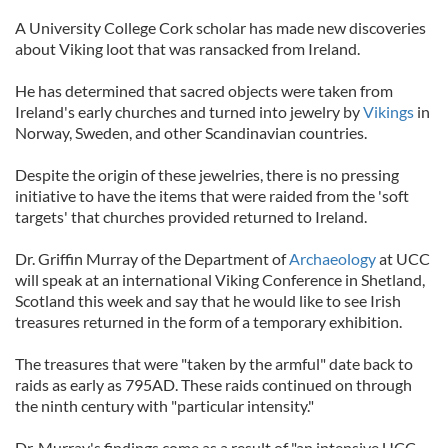
A University College Cork scholar has made new discoveries
about Viking loot that was ransacked from Ireland.
He has determined that sacred objects were taken from
Ireland's early churches and turned into jewelry by
Vikings
in
Norway, Sweden, and other Scandinavian countries.
Despite the origin of these jewelries, there is no pressing
initiative to have the items that were raided from the 'soft
targets' that churches provided returned to Ireland.
Dr. Griffin Murray of the Department of
Archaeology
at UCC
will speak at an international Viking Conference in Shetland,
Scotland this week and say that he would like to see Irish
treasures returned in the form of a temporary exhibition.
The treasures that were "taken by the armful" date back to
raids as early as 795AD. These raids continued on through
the ninth century with "particular intensity."
Dr. Murray's findings come as a result of "an intensive UCC