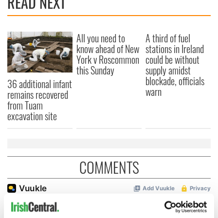
READ NEXT
All you need to
A third of fuel
know ahead of New
stations in Ireland
York v Roscommon
could be without
this Sunday
supply amidst
blockade, officials
36 additional infant
warn
remains recovered
from Tuam
excavation site
COMMENTS