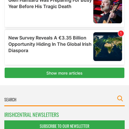
IRISHCENTRAL NEWSLETTERS
SUBSCRIBE TO OUR NEWSLETTER