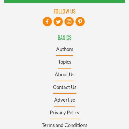
FOLLOW US
BASICS
Authors
Topics
About Us
Contact Us
Advertise
Privacy Policy
Terms and Conditions