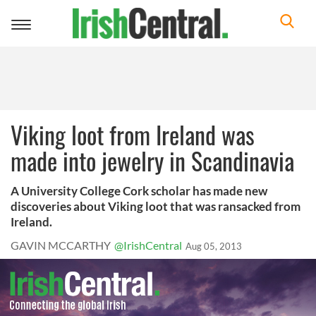
Toggle
navigation
Viking loot from Ireland was
made into jewelry in Scandinavia
A University College Cork scholar has made new
discoveries about Viking loot that was ransacked from
Ireland.
GAVIN MCCARTHY
@IrishCentral
Aug 05, 2013