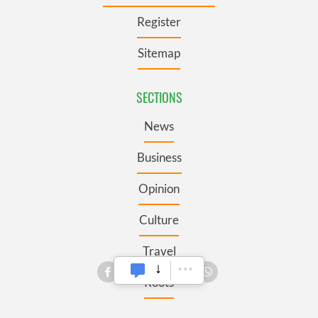
Register
Sitemap
SECTIONS
News
Business
Opinion
Culture
Travel
Roots