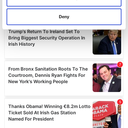
Collect information about your geographical
location which can be accurate to within several
meters
Deny
Identify your device by actively scanning it for
specific characteristics (fingerprinting)
Find out more about how your personal data is processed
and set your preferences in the
details section
.
We use cookies to personalise content and ads, to
provide social media features and to analyse our traffic.
We also share information about your use of our site with
our social media, advertising and analytics partners who
may combine it with other information that you’ve
provided to them or that they’ve collected from your use
of their services.