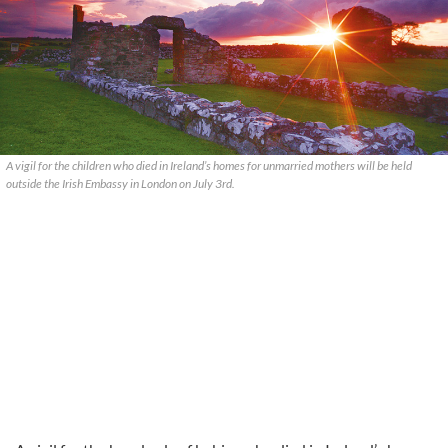
A vigil for the children who died in Ireland’s homes for unmarried mothers will be held
outside the Irish Embassy in London on July 3rd.