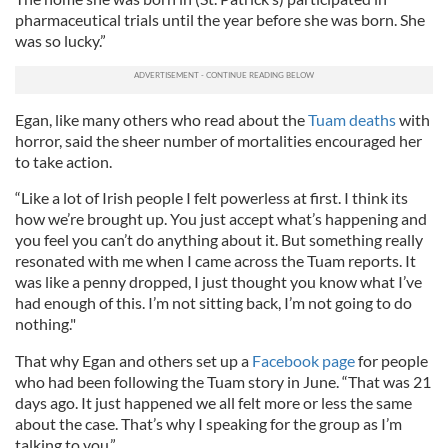
pharmaceutical trials until the year before she was born. She
was so lucky.”
Egan, like many others who read about the
Tuam deaths
with
horror, said the sheer number of mortalities encouraged her
to take action.
“Like a lot of Irish people I felt powerless at first. I think its
how we’re brought up. You just accept what’s happening and
you feel you can’t do anything about it. But something really
resonated with me when I came across the Tuam reports. It
was like a penny dropped, I just thought you know what I’ve
had enough of this. I’m not sitting back, I’m not going to do
nothing."
That why Egan and others set up a
Facebook page
for people
who had been following the Tuam story in June. “That was 21
days ago. It just happened we all felt more or less the same
about the case. That’s why I speaking for the group as I’m
talking to you.”