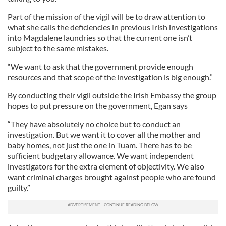
Part of the mission of the vigil will be to draw attention to
what she calls the deficiencies in previous Irish investigations
into Magdalene laundries so that the current one isn’t
subject to the same mistakes.
“We want to ask that the government provide enough
resources and that scope of the investigation is big enough.”
By conducting their vigil outside the Irish Embassy the group
hopes to put pressure on the government, Egan says
“They have absolutely no choice but to conduct an
investigation. But we want it to cover all the mother and
baby homes, not just the one in Tuam. There has to be
sufficient budgetary allowance. We want independent
investigators for the extra element of objectivity. We also
want criminal charges brought against people who are found
guilty.”