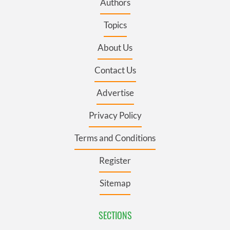
Authors
Topics
About Us
Contact Us
Advertise
Privacy Policy
Terms and Conditions
Register
Sitemap
SECTIONS