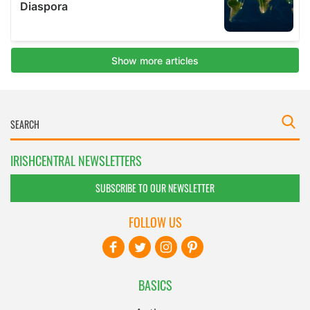
IRISHCENTRAL NEWSLETTERS
SUBSCRIBE TO OUR NEWSLETTER
FOLLOW US
BASICS