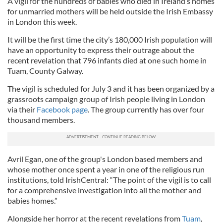
A vigil for the hundreds of babies who died in Ireland’s homes
for unmarried mothers will be held outside the Irish Embassy
in London this week.
It will be the first time the city’s 180,000 Irish population will
have an opportunity to express their outrage about the
recent revelation that 796 infants died at one such home in
Tuam, County Galway.
The vigil is scheduled for July 3 and it has been organized by a
grassroots campaign group of Irish people living in London
via their
Facebook page
. The group currently has over four
thousand members.
Avril Egan, one of the group's London based members and
whose mother once spent a year in one of the religious run
institutions, told IrishCentral: “The point of the vigil is to call
for a comprehensive investigation into all the mother and
babies homes.”
Alongside her horror at the recent revelations from
Tuam
,