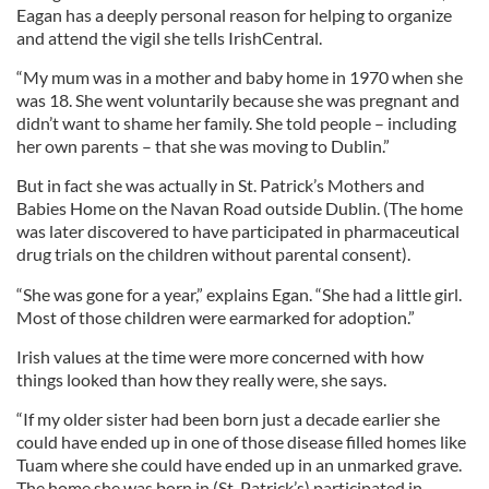
Eagan has a deeply personal reason for helping to organize
and attend the vigil she tells IrishCentral.
“My mum was in a mother and baby home in 1970 when she
was 18. She went voluntarily because she was pregnant and
didn’t want to shame her family. She told people – including
her own parents – that she was moving to Dublin.”
But in fact she was actually in St. Patrick’s Mothers and
Babies Home on the Navan Road outside Dublin. (The home
was later discovered to have participated in pharmaceutical
drug trials on the children without parental consent).
“She was gone for a year,” explains Egan. “She had a little girl.
Most of those children were earmarked for adoption.”
Irish values at the time were more concerned with how
things looked than how they really were, she says.
“If my older sister had been born just a decade earlier she
could have ended up in one of those disease filled homes like
Tuam where she could have ended up in an unmarked grave.
The home she was born in (St. Patrick’s) participated in