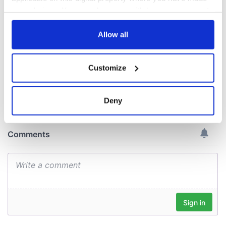
welcome Justice
your choices. You can change or withdraw your consent
Minister's
consideration of
any time from the Cookie Declaration or by clicking on
inquiry
the Privacy trigger icon.
Allow all
If you allow, we would also like to:
Customize
Collect information about your geographical
COMMENTS
location which can be accurate to within several
meters
Deny
Identify your device by actively scanning it for
specific characteristics (fingerprinting)
Find out more about how your personal data is processed
and set your preferences in the
details section
.
We use cookies to personalise content and ads, to
provide social media features and to analyse our traffic.
We also share information about your use of our site with
our social media, advertising and analytics partners who
may combine it with other information that you’ve