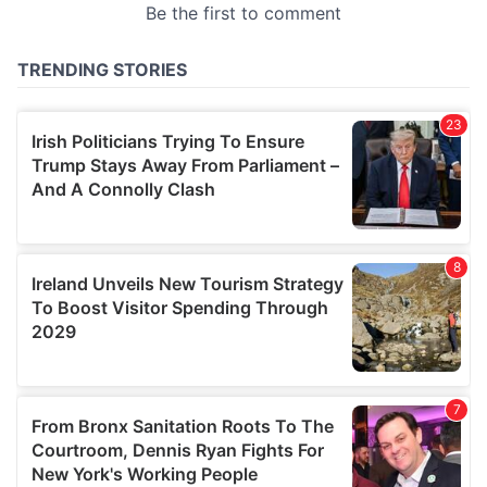
provided to them or that they’ve collected from your use
of their services.