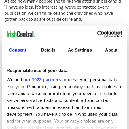
Asked how many people she thinks will attend she is candid.
“I have no idea. It’s interesting, we’ve contacted every
publication we can think of and the only ones who have
gotten back to us are outside of Ireland.
“I think Irish people have become a bit blasé about it,” she
adds. “There have been so many scandals in the Catholic
Church its almost like they’re jaded and nothing shocks
them.”
Consent
Details
Ad Settings
About
Responsible use of your data
READ NEXT
We and
our 1022 partners
process your personal data,
e.g. your IP-number, using technology such as cookies to
store and access information on your device in order to
Irish Government to
The Masters 2026:
serve personalized ads and content, ad and content
hold emergency
All you need to
talks to try and end
know - and when is
measurement, audience research and services
fuel protests
Rory McIlroy
development. You have a choice in who uses your data
teeing off
and for what purposes. Your privacy choices are only
Creeslough families
applicable on this digital property where you have made