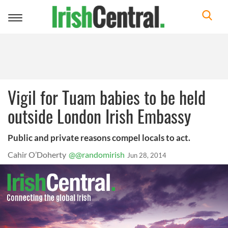
Toggle
navigation
Vigil for Tuam babies to be held
outside London Irish Embassy
Public and private reasons compel locals to act.
Cahir O’Doherty
@@randomirish
Jun 28, 2014