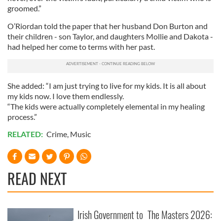
groomed.”
O’Riordan told the paper that her husband Don Burton and
their children - son Taylor, and daughters Mollie and Dakota -
had helped her come to terms with her past.
She added: “I am just trying to live for my kids. It is all about
my kids now. I love them endlessly.
“The kids were actually completely elemental in my healing
process.”
RELATED:
Crime
,
Music
READ NEXT
Irish Government to
The Masters 2026: