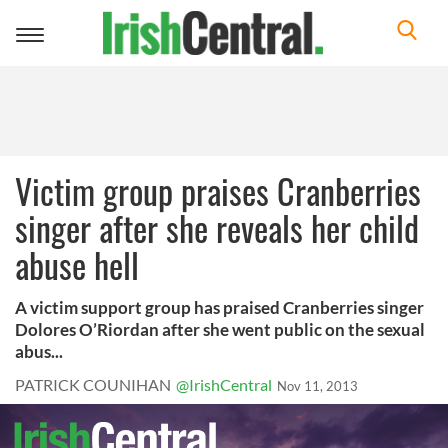
Toggle
navigation
Victim group praises Cranberries
singer after she reveals her child
abuse hell
A victim support group has praised Cranberries singer
Dolores O’Riordan after she went public on the sexual
abus...
PATRICK COUNIHAN
@IrishCentral
Nov 11, 2013