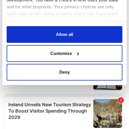
and for what purposes. Your privacy choices are only
applicable on this digital property where you have made
your choices. You can change or withdraw your consent
any time from the Cookie Declaration or by clicking on
the Privacy trigger icon.
Allow all
If you allow, we would also like to:
Customize
Collect information about your geographical
location which can be accurate to within several
meters
Deny
Identify your device by actively scanning it for
specific characteristics (fingerprinting)
Find out more about how your personal data is processed
and set your preferences in the
details section
.
We use cookies to personalise content and ads, to
provide social media features and to analyse our traffic.
We also share information about your use of our site with