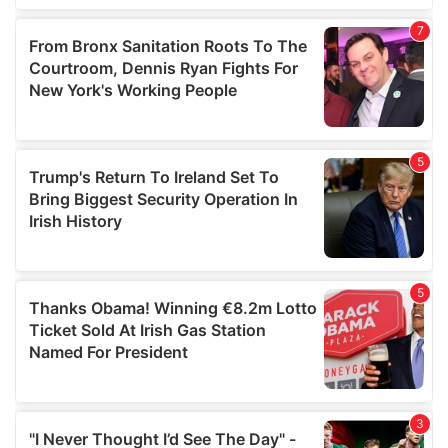
our social media, advertising and analytics partners who
may combine it with other information that you’ve
provided to them or that they’ve collected from your use
of their services.