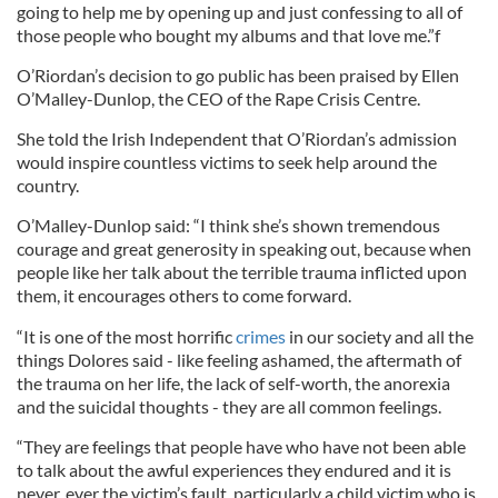
going to help me by opening up and just confessing to all of
those people who bought my albums and that love me.”f
O’Riordan’s decision to go public has been praised by Ellen
O’Malley-Dunlop, the CEO of the Rape Crisis Centre.
She told the Irish Independent that O’Riordan’s admission
would inspire countless victims to seek help around the
country.
O’Malley-Dunlop said: “I think she’s shown tremendous
courage and great generosity in speaking out, because when
people like her talk about the terrible trauma inflicted upon
them, it encourages others to come forward.
“It is one of the most horrific
crimes
in our society and all the
things Dolores said - like feeling ashamed, the aftermath of
the trauma on her life, the lack of self-worth, the anorexia
and the suicidal thoughts - they are all common feelings.
“They are feelings that people have who have not been able
to talk about the awful experiences they endured and it is
never, ever the victim’s fault, particularly a child victim who is