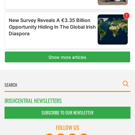
IRISHCENTRAL NEWSLETTERS
SUBSCRIBE TO OUR NEWSLETTER
FOLLOW US