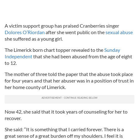
A victim support group has praised Cranberries singer
Dolores O’Riordan
after she went public on the
sexual abuse
she suffered as a young girl.
The Limerick born chart topper revealed to the
Sunday
Independent
that she had been abused from the age of eight
to 12.
The mother of three told the paper that the abuse took place
for four years and that her abuser was in a position of trust in
her home county of Limerick.
Now 42, she said that it took years of counseling for her to
recover.
She said: “It is something that I carried forever. There is a
great sense of a great burden off my shoulders. I feel it is