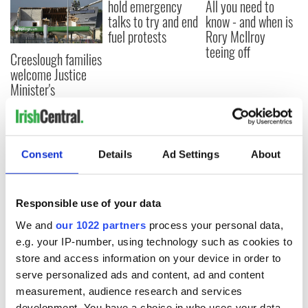
hold emergency
All you need to
talks to try and end
know - and when is
fuel protests
Rory McIlroy
teeing off
Creeslough families
welcome Justice
Minister's
consideration of
inquiry
Consent
Details
Ad Settings
About
COMMENTS
Responsible use of your data
We and
our 1022 partners
process your personal data,
e.g. your IP-number, using technology such as cookies to
store and access information on your device in order to
serve personalized ads and content, ad and content
measurement, audience research and services
development. You have a choice in who uses your data