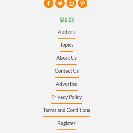
BASICS
Authors
Topics
About Us
Contact Us
Advertise
Privacy Policy
Terms and Conditions
Register