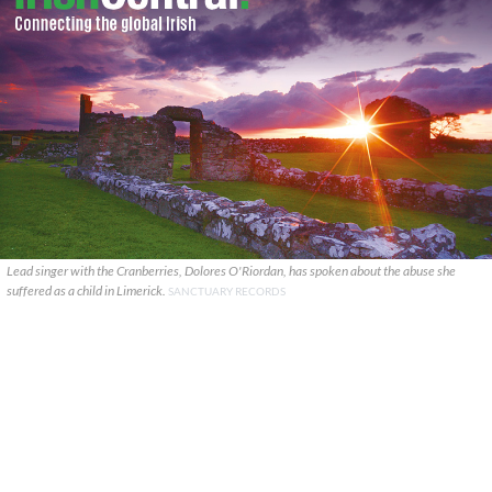
Lead singer with the Cranberries, Dolores O'Riordan, has spoken about the abuse she
suffered as a child in Limerick.
SANCTUARY RECORDS