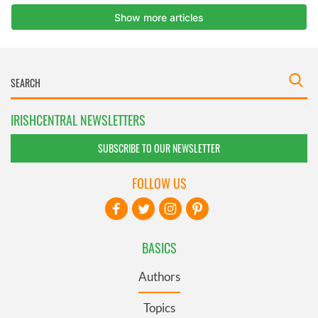
IRISHCENTRAL NEWSLETTERS
SUBSCRIBE TO OUR NEWSLETTER
FOLLOW US
BASICS
Authors
Topics