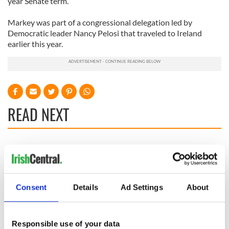
year Senate term.
Markey was part of a congressional delegation led by
Democratic leader Nancy Pelosi that traveled to Ireland
earlier this year.
READ NEXT
All you need to
A third of fuel
know ahead of New
stations in Ireland
York v Roscommon
could be without
this Sunday
supply amidst
Consent
Details
Ad Settings
About
blockade, officials
36 additional infant
warn
remains recovered
from Tuam
Responsible use of your data