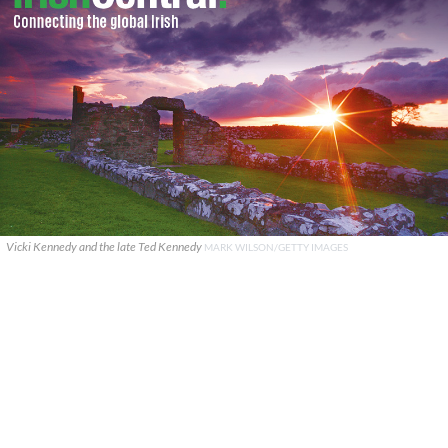
Vicki Kennedy and the late Ted Kennedy
MARK WILSON/GETTY IMAGES