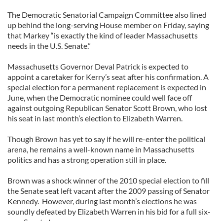
The Democratic Senatorial Campaign Committee also lined
up behind the long-serving House member on Friday, saying
that Markey “is exactly the kind of leader Massachusetts
needs in the U.S. Senate.”
Massachusetts Governor Deval Patrick is expected to
appoint a caretaker for Kerry’s seat after his confirmation. A
special election for a permanent replacement is expected in
June, when the Democratic nominee could well face off
against outgoing Republican Senator Scott Brown, who lost
his seat in last month’s election to Elizabeth Warren.
Though Brown has yet to say if he will re-enter the political
arena, he remains a well-known name in Massachusetts
politics and has a strong operation still in place.
Brown was a shock winner of the 2010 special election to fill
the Senate seat left vacant after the 2009 passing of Senator
Kennedy. However, during last month’s elections he was
soundly defeated by Elizabeth Warren in his bid for a full six-