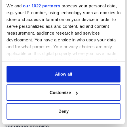
excavation site
We and
our 1022 partners
process your personal data,
e.g. your IP-number, using technology such as cookies to
store and access information on your device in order to
serve personalized ads and content, ad and content
COMMENTS
measurement, audience research and services
development. You have a choice in who uses your data
and for what purposes. Your privacy choices are only
applicable on this digital property where you have made
your choices. You can change or withdraw your consent
any time from the Cookie Declaration or by clicking on
the Privacy trigger icon.
Allow all
If you allow, we would also like to:
Customize
Collect information about your geographical
location which can be accurate to within several
meters
Deny
Identify your device by actively scanning it for
specific characteristics (fingerprinting)