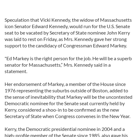
Speculation that Vicki Kennedy, the widow of Massachusetts
icon Senator Edward Kennedy, would run for the U.S. Senate
seat to be vacated by Secretary of State nominee John Kerry
was laid to rest on Friday, as Mrs. Kennedy gave her strong
support to the candidacy of Congressman Edward Markey.
"Ed Markey is the right person for the job. He will be a superb
senator for Massachusetts,” Mrs. Kennedy said in a
statement.
Her endorsement of Markey, a member of the House since
1976 representing the suburbs outside of Boston, added to
the sense of inevitability that Markey will be the uncontested
Democratic nominee for the Senate seat currently held by
Kerry, considered a shoo-in to be confirmed as the new
Secretary of State when Congress convenes in the New Year.
Kerry, the Democratic presidential nominee in 2004 and a
high-profile member of the Senate since 1985, also gave his