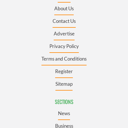
About Us
Contact Us
Advertise
Privacy Policy
Terms and Conditions
Register
Sitemap
SECTIONS
News
Business