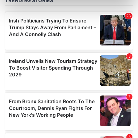
Find out more about how your personal data is processed
and set your preferences in the
details section
.
We use cookies to personalise content and ads, to
provide social media features and to analyse our traffic.
We also share information about your use of our site with
our social media, advertising and analytics partners who
may combine it with other information that you’ve
provided to them or that they’ve collected from your use
of their services.