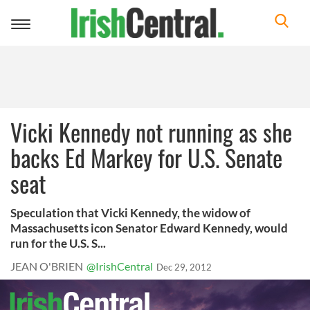
Toggle
navigation
Vicki Kennedy not running as she
backs Ed Markey for U.S. Senate
seat
Speculation that Vicki Kennedy, the widow of
Massachusetts icon Senator Edward Kennedy, would
run for the U.S. S...
JEAN O'BRIEN
@IrishCentral
Dec 29, 2012