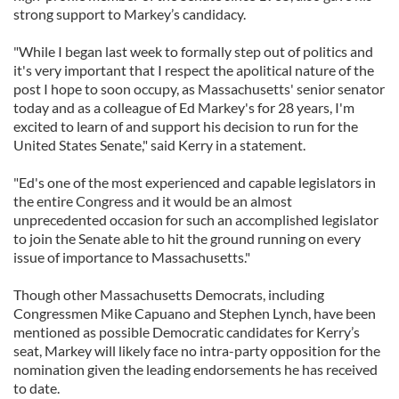
strong support to Markey’s candidacy.
"While I began last week to formally step out of politics and
it's very important that I respect the apolitical nature of the
post I hope to soon occupy, as Massachusetts' senior senator
today and as a colleague of Ed Markey's for 28 years, I'm
excited to learn of and support his decision to run for the
United States Senate," said Kerry in a statement.
"Ed's one of the most experienced and capable legislators in
the entire Congress and it would be an almost
unprecedented occasion for such an accomplished legislator
to join the Senate able to hit the ground running on every
issue of importance to Massachusetts."
Though other Massachusetts Democrats, including
Congressmen Mike Capuano and Stephen Lynch, have been
mentioned as possible Democratic candidates for Kerry’s
seat, Markey will likely face no intra-party opposition for the
nomination given the leading endorsements he has received
to date.