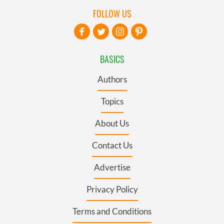
FOLLOW US
BASICS
Authors
Topics
About Us
Contact Us
Advertise
Privacy Policy
Terms and Conditions