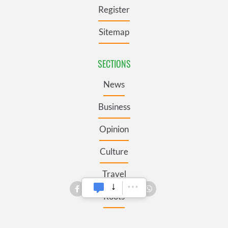
Register
Sitemap
SECTIONS
News
Business
Opinion
Culture
Travel
Roots