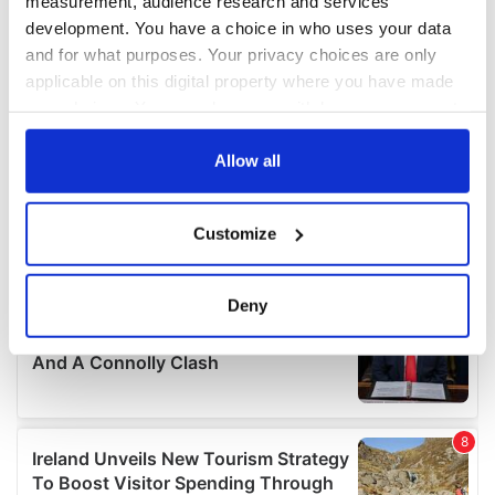
measurement, audience research and services
development. You have a choice in who uses your data
and for what purposes. Your privacy choices are only
applicable on this digital property where you have made
your choices. You can change or withdraw your consent
any time from the Cookie Declaration or by clicking on
the Privacy trigger icon.
Allow all
If you allow, we would also like to:
Customize
Collect information about your geographical
location which can be accurate to within several
meters
Deny
Identify your device by actively scanning it for
specific characteristics (fingerprinting)
Find out more about how your personal data is processed
and set your preferences in the
details section
.
We use cookies to personalise content and ads, to
provide social media features and to analyse our traffic.