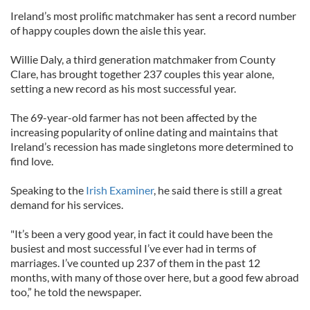
Ireland’s most prolific matchmaker has sent a record number
of happy couples down the aisle this year.
Willie Daly, a third generation matchmaker from County
Clare, has brought together 237 couples this year alone,
setting a new record as his most successful year.
The 69-year-old farmer has not been affected by the
increasing popularity of online dating and maintains that
Ireland’s recession has made singletons more determined to
find love.
Speaking to the
Irish Examiner
, he said there is still a great
demand for his services.
"It’s been a very good year, in fact it could have been the
busiest and most successful I’ve ever had in terms of
marriages. I’ve counted up 237 of them in the past 12
months, with many of those over here, but a good few abroad
too,” he told the newspaper.