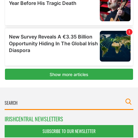
IRISHCENTRAL NEWSLETTERS
SUBSCRIBE TO OUR NEWSLETTER