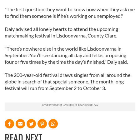
"The first question they want to know now when they ask me
to find them someone is if he’s working or unemployed."
Daly advised all lonely hearts to attend the upcoming
matchmaking festival in Lisdoonvarna, County Clare.
“There’s nowhere else in the world like Lisdoonvarna in
September. You’ll see dancing all day and fellas proposing
four or five times by the time the day’s finished," Daly said.
The 200-year-old festival draws singles from all around the
globe in search of that special someone. The month long
festival will run from September 2 to October 3.
READ NEXT