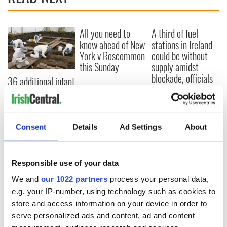
All you need to
A third of fuel
know ahead of New
stations in Ireland
York v Roscommon
could be without
this Sunday
supply amidst
blockade, officials
36 additional infant
warn
remains recovered
from Tuam
excavation site
Consent
Details
Ad Settings
About
COMMENTS
Responsible use of your data
We and
our 1022 partners
process your personal data,
e.g. your IP-number, using technology such as cookies to
store and access information on your device in order to
serve personalized ads and content, ad and content