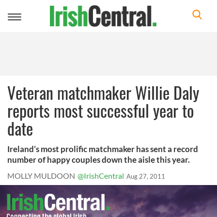
Toggle
navigation
Veteran matchmaker Willie Daly
reports most successful year to
date
Ireland’s most prolific matchmaker has sent a record
number of happy couples down the aisle this year.
MOLLY MULDOON
@IrishCentral
Aug 27, 2011