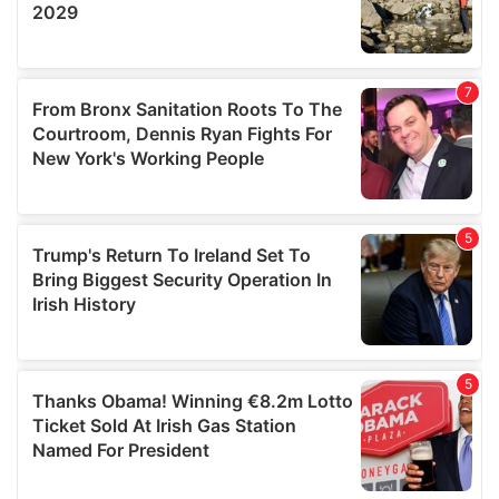
We also share information about your use of our site with
our social media, advertising and analytics partners who
may combine it with other information that you’ve
provided to them or that they’ve collected from your use
of their services.