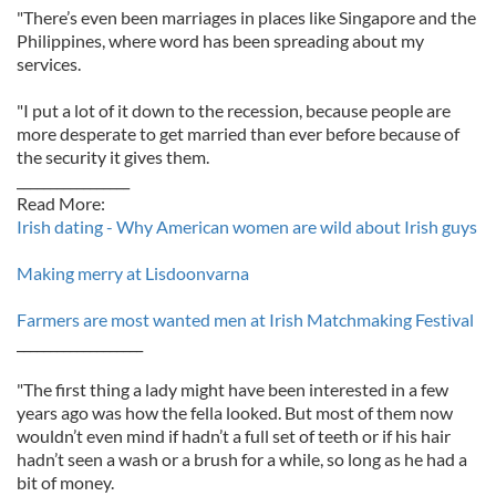
"There’s even been marriages in places like Singapore and the
Philippines, where word has been spreading about my
services.
"I put a lot of it down to the recession, because people are
more desperate to get married than ever before because of
the security it gives them.
_________________
Read More:
Irish dating - Why American women are wild about Irish guys
Making merry at Lisdoonvarna
Farmers are most wanted men at Irish Matchmaking Festival
___________________
"The first thing a lady might have been interested in a few
years ago was how the fella looked. But most of them now
wouldn’t even mind if hadn’t a full set of teeth or if his hair
hadn’t seen a wash or a brush for a while, so long as he had a
bit of money.