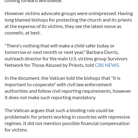
coming forward worldwide.
However victims advocate groups were unimpressed. Having
long blamed bishops for protecting the church and its priests
at the expense of its victims, they see the latest move as
cosmetic, at best.
"There's nothing that will make a child safer today or
tomorrow or next month or next year," Barbara Dorris,
outreach director for the main U.S. victims group Survivors
Network for Those Abused by Priests, told
CBS NEWS.
In the document, the Vatican told the bishops that "it is
important to cooperate" with civil law enforcement
authorities and follow civil reporting requirements, however
it does not make such reporting mandatory.
The Vatican argues that such a binding rule could be
problematic for priests working in countries with repressive
regimes. It did not mention possible financial compensation
for victims.