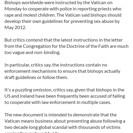
Bishops worldwide were instructed by the Vatican on
Monday to cooperate with police in reporting priests who
rape and molest children. The Vatican said bishops should
develop their own guidelines for preventing sex abuse by
May 2012.
But critics contend that the latest instructions in the letter
from the Congregation for the Doctrine of the Faith are much
too vague and non-binding.
In particular, critics say, the instructions contain no
enforcement mechanisms to ensure that bishops actually
draft guidelines or follow them.
It's a puzzling omission, critics say, given that bishops in the
US and Ireland have been frequently been accused of failing
to cooperate with law enforcement in multiple cases.
The new document is intended to demonstrate that the
Vatican means business about preventing abuse following a
two decade long global scandal with thousands of victims