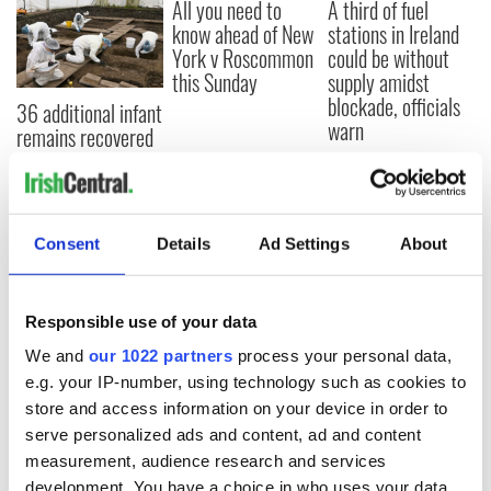
All you need to
A third of fuel
know ahead of New
stations in Ireland
York v Roscommon
could be without
this Sunday
supply amidst
blockade, officials
36 additional infant
warn
remains recovered
from Tuam
excavation site
Consent
Details
Ad Settings
About
COMMENTS
Responsible use of your data
We and
our 1022 partners
process your personal data,
e.g. your IP-number, using technology such as cookies to
store and access information on your device in order to
serve personalized ads and content, ad and content
measurement, audience research and services
development. You have a choice in who uses your data