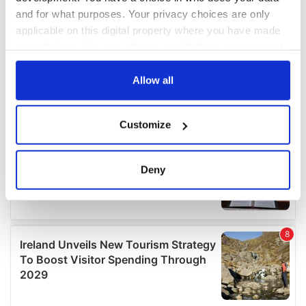
and for what purposes. Your privacy choices are only
applicable on this digital property where you have made
your choices. You can change or withdraw your consent
any time from the Cookie Declaration or by clicking on
the Privacy trigger icon.
Allow all
If you allow, we would also like to:
Customize
Collect information about your geographical
location which can be accurate to within several
meters
Deny
Identify your device by actively scanning it for
specific characteristics (fingerprinting)
Find out more about how your personal data is processed
and set your preferences in the
details section
.
We use cookies to personalise content and ads, to
provide social media features and to analyse our traffic.
We also share information about your use of our site with