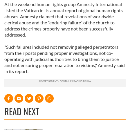
At the weekend human rights group Amnesty International
listed the Vatican in its annual report of global human rights
abuses. Amnesty claimed that revelations of worldwide
clerical abuse and the "enduring failure" of the church to
address the crimes properly have not been successfully
addressed.
"Such failures included not removing alleged perpetrators
from their posts pending proper investigations, not co-
operating with judicial authorities to bring them to justice
and not ensuring proper reparation to victims," Amnesty said
in its report.
READ NEXT