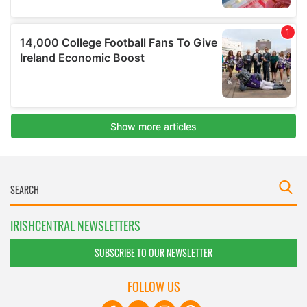
IRISHCENTRAL NEWSLETTERS
SUBSCRIBE TO OUR NEWSLETTER
FOLLOW US