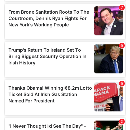
our social media, advertising and analytics partners who
may combine it with other information that you’ve
provided to them or that they’ve collected from your use
of their services.