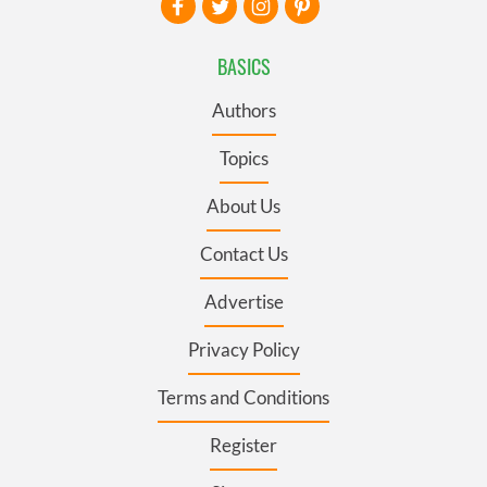
BASICS
Authors
Topics
About Us
Contact Us
Advertise
Privacy Policy
Terms and Conditions
Register