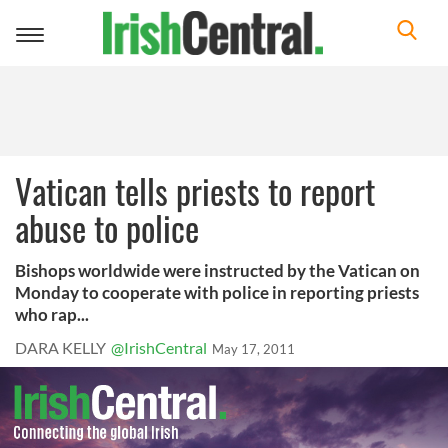
Toggle
navigation
Vatican tells priests to report
abuse to police
Bishops worldwide were instructed by the Vatican on
Monday to cooperate with police in reporting priests
who rap...
DARA KELLY
@IrishCentral
May 17, 2011