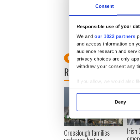
Irish government sources ha
Consent
attendance at the event is a 
Intel chairman Craig Barret
technology multinational in 
Responsible use of your dat
The Irish government expect
We and
our 1022 partners
pr
30 countries will attend the
and access information on yo
audience research and servi
privacy choices are only app
withdraw your consent any tim
READ NEXT
If you allow, we would also lik
Collect information a
Identify your device by
Deny
Find out more about how your
We use cookies to personalis
Irish
information about your use of
Creeslough families
emerg
other information that you’ve