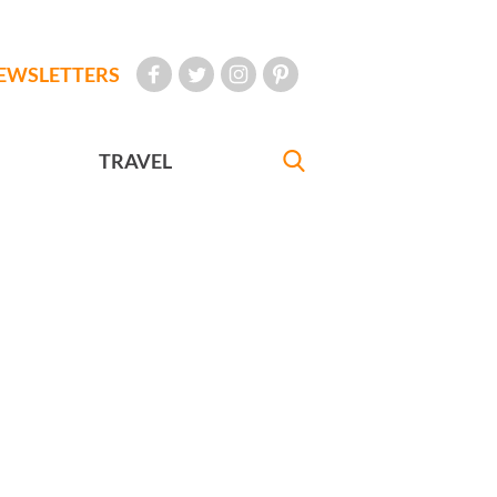
EWSLETTERS
TRAVEL