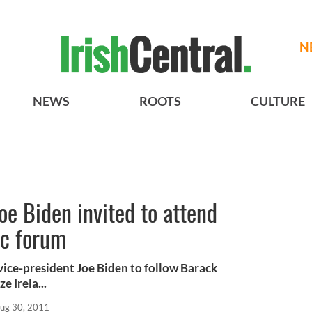
N
NEWS
ROOTS
CULTURE
oe Biden invited to attend
ic forum
ice-president Joe Biden to follow Barack
e Irela...
ug 30, 2011