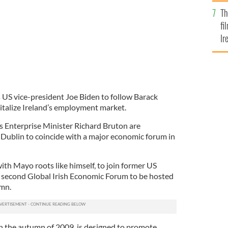
Br
Th
fi
Ir
At
US vice-president Joe Biden to follow Barack
italize Ireland’s employment market.
 Enterprise Minister Richard Bruton are
Dublin to coincide with a major economic forum in
th Mayo roots like himself, to join former US
he second Global Irish Economic Forum to be hosted
umn.
n the autumn of 2009, is designed to promote