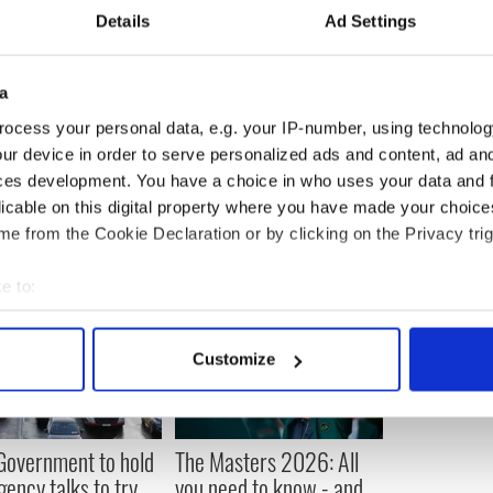
ve already said that President Clinton’s
Details
Ad Settings
‘good possibility’.
t, the man who made the decision to locate the
Ireland, is also expected to attend the forum.
a
s that more than 300 global leaders from at least
ocess your personal data, e.g. your IP-number, using technolog
 Dublin Castle event.
ur device in order to serve personalized ads and content, ad a
ces development. You have a choice in who uses your data and 
licable on this digital property where you have made your choic
e from the Cookie Declaration or by clicking on the Privacy trig
e to:
bout your geographical location which can be accurate to within 
 actively scanning it for specific characteristics (fingerprinting)
Customize
 personal data is processed and set your preferences in the
det
e content and ads, to provide social media features and to analy
 Government to hold
The Masters 2026: All
 our site with our social media, advertising and analytics partn
ency talks to try
you need to know - and
 provided to them or that they’ve collected from your use of their