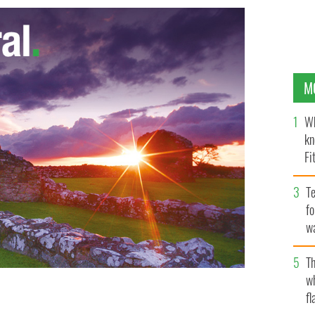
M
Wh
kn
Fi
O’
Te
fo
wa
Pa
Th
w
fl