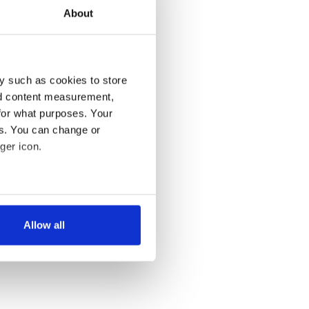
About
y such as cookies to store
nd content measurement,
for what purposes. Your
es. You can change or
ger icon.
several meters
Allow all
ails section
.
se our traffic. We also share
ers who may combine it with
 services.