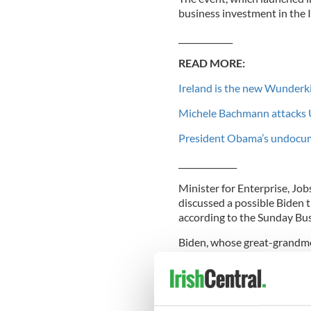
business investment in the
_____________
READ MORE:
Ireland is the new Wunderk
Michele Bachmann attacks U
President Obama’s undocum
______________
Minister for Enterprise, Jo
discussed a possible Biden t
according to the Sunday Bus
Biden, whose great-grandmo
to attend the actual forum b
complement the Forum which 
Diaspora in the nation’s ec