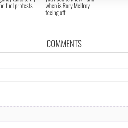
nd fuel protests
when is Rory McIlroy
teeing off
COMMENTS