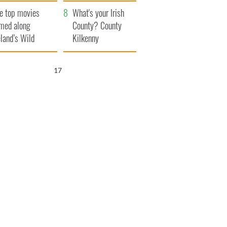
itain
camera
e top movies
What's your Irish
lmed along
County? County
eland’s Wild
Kilkenny
lantic Way
16