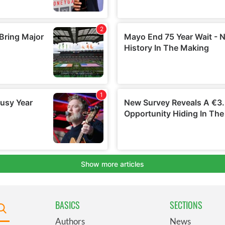
BASICS
SECTIONS
Authors
News