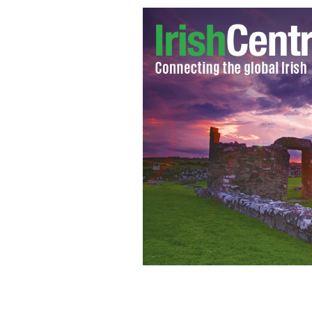
Vice President Joe Biden