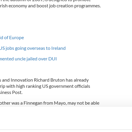
 Irish economy and boost job creation programmes.
id of Europe
S jobs going overseas to Ireland
ented uncle jailed over DUI
bs and Innovation Richard Bruton has already
rip with high ranking US government officials
iness Post.
ther was a Finnegan from Mayo, may not be able
ut could visit Ireland on a trip designed to
is intended to boost the involvement of the Irish
onomic recovery.