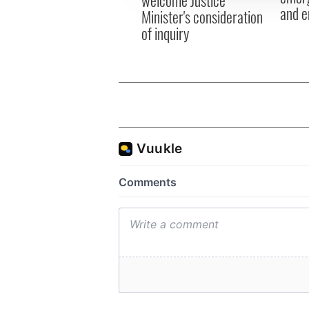
welcome Justice
and e
Minister's consideration
of inquiry