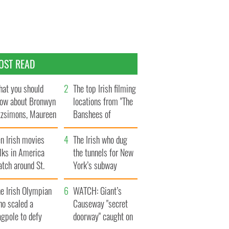
OST READ
at you should
The top Irish filming
ow about Bronwyn
locations from "The
tzsimons, Maureen
Banshees of
Hara’s daughter
Inisherin"
n Irish movies
The Irish who dug
lks in America
the tunnels for New
tch around St.
York’s subway
trick’s Day
system
e Irish Olympian
WATCH: Giant’s
ho scaled a
Causeway "secret
agpole to defy
doorway" caught on