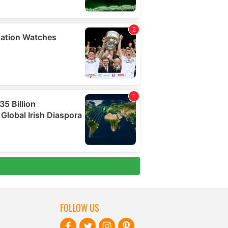
FOLLOW US