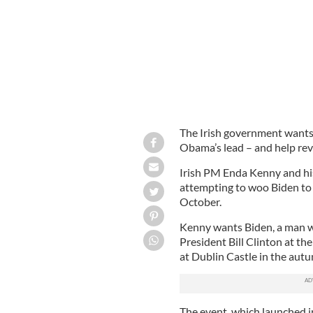
The Irish government wants 
Obama’s lead – and help rev
Irish PM Enda Kenny and his
attempting to woo Biden to 
October.
Kenny wants Biden, a man wi
President Bill Clinton at t
at Dublin Castle in the aut
The event, which launched i