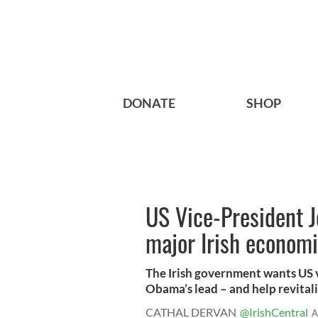
DONATE
SHOP
US Vice-President J
major Irish econom
The Irish government wants US v
Obama’s lead – and help revitaliz
CATHAL DERVAN
@IrishCentral
A