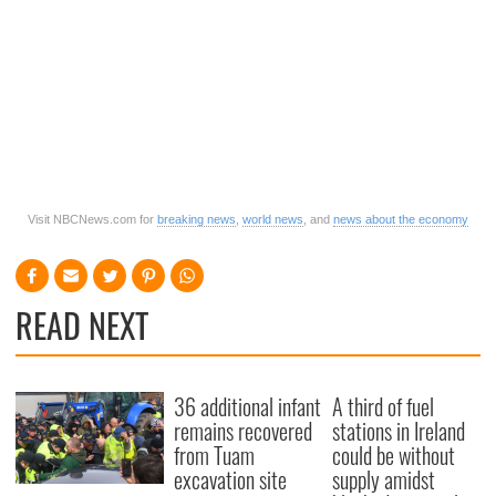
Visit NBCNews.com for
breaking news
,
world news
, and
news about the economy
READ NEXT
36 additional infant
A third of fuel
remains recovered
stations in Ireland
from Tuam
could be without
excavation site
supply amidst