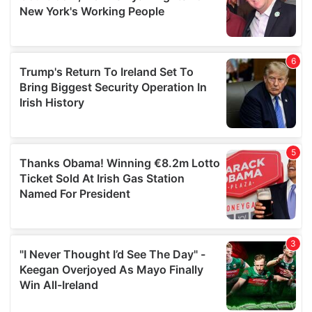
may combine it with other information that you’ve
provided to them or that they’ve collected from your use
of their services.