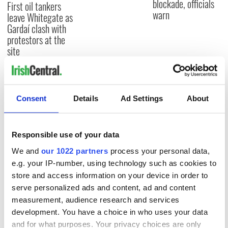
blockade, officials
First oil tankers
warn
leave Whitegate as
Gardaí clash with
protestors at the
site
COMMENTS
Consent
Details
Ad Settings
About
Responsible use of your data
We and
our 1022 partners
process your personal data,
e.g. your IP-number, using technology such as cookies to
store and access information on your device in order to
serve personalized ads and content, ad and content
measurement, audience research and services
development. You have a choice in who uses your data
and for what purposes. Your privacy choices are only