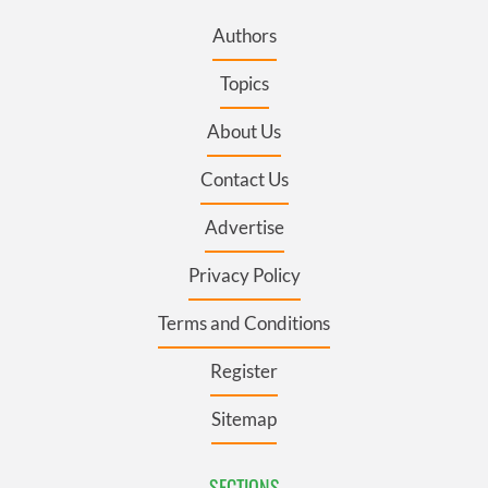
Authors
Topics
About Us
Contact Us
Advertise
Privacy Policy
Terms and Conditions
Register
Sitemap
SECTIONS