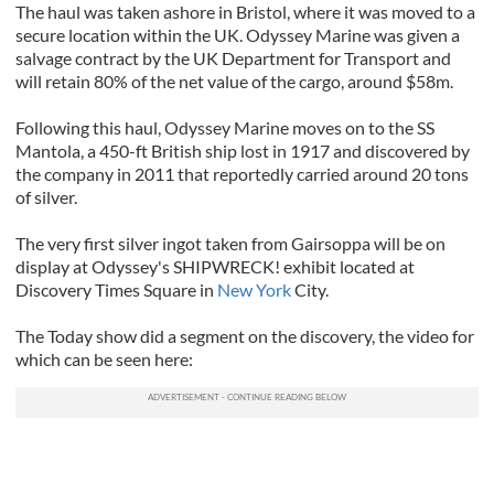
The haul was taken ashore in Bristol, where it was moved to a
secure location within the UK. Odyssey Marine was given a
salvage contract by the UK Department for Transport and
will retain 80% of the net value of the cargo, around $58m.
Following this haul, Odyssey Marine moves on to the SS
Mantola, a 450-ft British ship lost in 1917 and discovered by
the company in 2011 that reportedly carried around 20 tons
of silver.
The very first silver ingot taken from Gairsoppa will be on
display at Odyssey's SHIPWRECK! exhibit located at
Discovery Times Square in
New York
City.
The Today show did a segment on the discovery, the video for
which can be seen here: