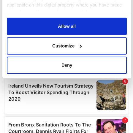
applicable on this digital property where you have made
your choices. You can change or withdraw your consent
any time from the Cookie Declaration or by clicking on
the Privacy trigger icon.
Allow all
If you allow, we would also like to:
Customize
Collect information about your geographical
location which can be accurate to within several
meters
Deny
Identify your device by actively scanning it for
specific characteristics (fingerprinting)
Find out more about how your personal data is processed
and set your preferences in the
details section
.
We use cookies to personalise content and ads, to
provide social media features and to analyse our traffic.
We also share information about your use of our site with
our social media, advertising and analytics partners who