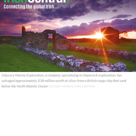
Odyssey Marine Exploration, a company specializing in shipwreck exploration, has
salvaged approximately $38 million worth of silver from a British cargo ship that sank
below the North Atlantic Ocean
ODYSSEY MARINE EXPLORATION