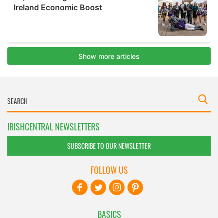
IRISHCENTRAL NEWSLETTERS
SUBSCRIBE TO OUR NEWSLETTER
FOLLOW US
BASICS