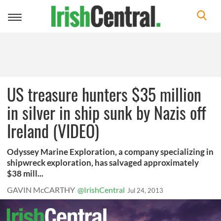
Toggle
navigation
US treasure hunters $35 million
in silver in ship sunk by Nazis off
Ireland (VIDEO)
Odyssey Marine Exploration, a company specializing in
shipwreck exploration, has salvaged approximately
$38 mill...
GAVIN McCARTHY
@IrishCentral
Jul 24, 2013