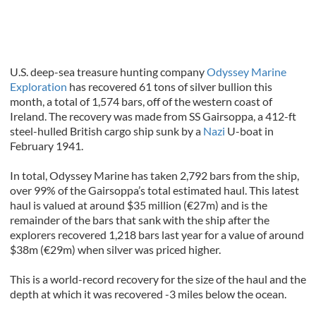
U.S. deep-sea treasure hunting company
Odyssey Marine
Exploration
has recovered 61 tons of silver bullion this
month, a total of 1,574 bars, off of the western coast of
Ireland. The recovery was made from SS Gairsoppa, a 412-ft
steel-hulled British cargo ship sunk by a
Nazi
U-boat in
February 1941.
In total, Odyssey Marine has taken 2,792 bars from the ship,
over 99% of the Gairsoppa’s total estimated haul. This latest
haul is valued at around $35 million (€27m) and is the
remainder of the bars that sank with the ship after the
explorers recovered 1,218 bars last year for a value of around
$38m (€29m) when silver was priced higher.
This is a world-record recovery for the size of the haul and the
depth at which it was recovered -3 miles below the ocean.