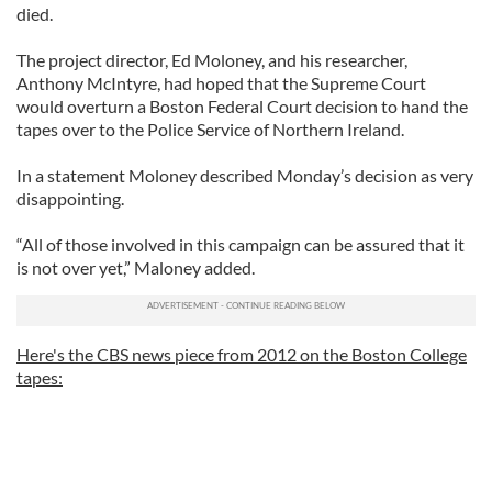
died.
The project director, Ed Moloney, and his researcher,
Anthony McIntyre, had hoped that the Supreme Court
would overturn a Boston Federal Court decision to hand the
tapes over to the Police Service of Northern Ireland.
In a statement Moloney described Monday’s decision as very
disappointing.
“All of those involved in this campaign can be assured that it
is not over yet,” Maloney added.
Here's the CBS news piece from 2012 on the Boston College
tapes: