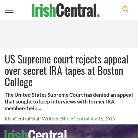
Toggle
navigation
US Supreme court rejects appeal
over secret IRA tapes at Boston
College
The United States Supreme Court has denied an appeal
that sought to keep interviews with former IRA
members bein...
IrishCentral Staff Writers
@IrishCentral
Apr 16, 2013