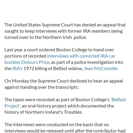
The United States Supreme Court has denied an appeal that
sought to keep interviews with former IRA members being
turned over to the Northern Irish police.
Last year a court ordered Boston College to hand over
portions of recorded
interviews with convicted IRA car
bomber Dolours Price
, as part of a police investigation into
the
IRA’s
1972 killing of Belfast widow,
Jean McConville
.
On Monday the Supreme Court declined to hear an appeal
against handing over the transcripts.
The tapes were recorded as part of Boston College's
'Belfast
Project',
an oral history project which documented the
history of Northern Ireland's Troubles.
The interviews were conducted on the basis that no
interviews would be released until after the contributor had