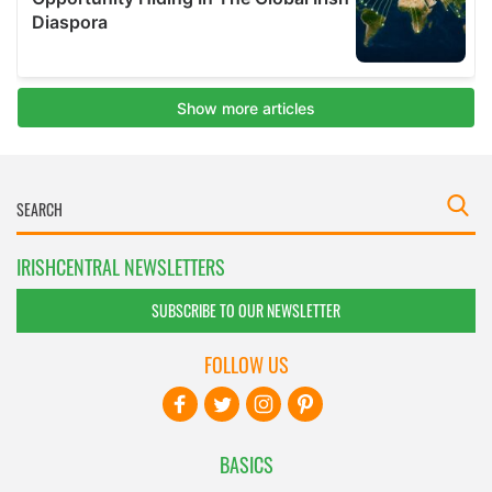
IRISHCENTRAL NEWSLETTERS
SUBSCRIBE TO OUR NEWSLETTER
FOLLOW US
BASICS