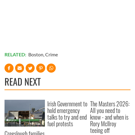
RELATED:
Boston
,
Crime
READ NEXT
Irish Government to
The Masters 2026:
hold emergency
All you need to
talks to try and end
know - and when is
fuel protests
Rory McIlroy
teeing off
Creeslough families