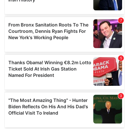
provided to them or that they’ve collected from your use
of their services.