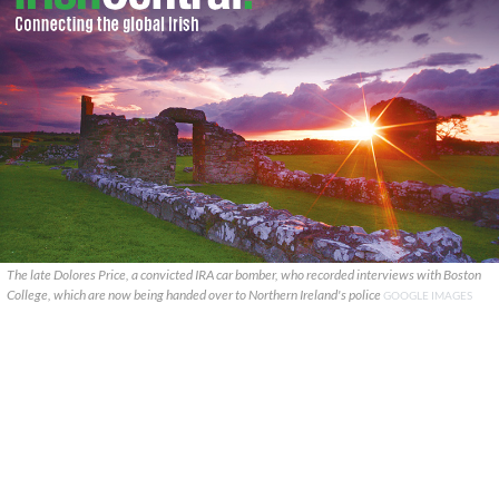
The late Dolores Price, a convicted IRA car bomber, who recorded interviews with Boston
College, which are now being handed over to Northern Ireland's police
GOOGLE IMAGES