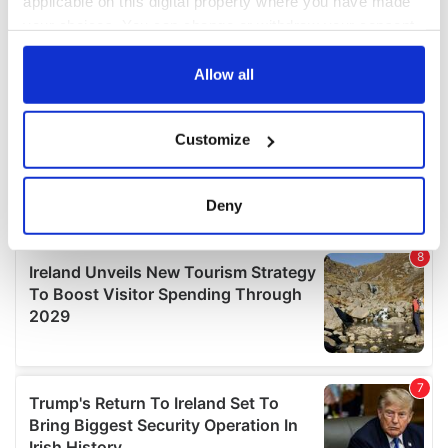
applicable on this digital property where you have made
your choices. You can change or withdraw your consent
any time from the Cookie Declaration or by clicking on
the Privacy trigger icon.
Allow all
If you allow, we would also like to:
Customize
Collect information about your geographical
location which can be accurate to within several
meters
Deny
Identify your device by actively scanning it for
specific characteristics (fingerprinting)
Find out more about how your personal data is processed
and set your preferences in the
details section
.
We use cookies to personalise content and ads, to
provide social media features and to analyse our traffic.
We also share information about your use of our site with
our social media, advertising and analytics partners who
may combine it with other information that you’ve