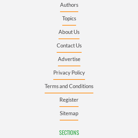
Authors
Topics
About Us
Contact Us
Advertise
Privacy Policy
Terms and Conditions
Register
Sitemap
SECTIONS