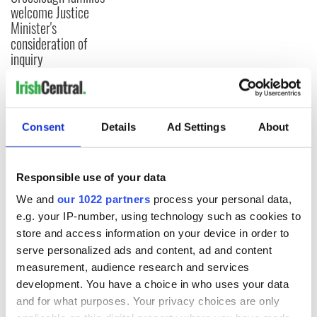
welcome Justice
Minister's
consideration of
inquiry
COMMENTS
Consent
Details
Ad Settings
About
Responsible use of your data
We and
our 1022 partners
process your personal data,
e.g. your IP-number, using technology such as cookies to
store and access information on your device in order to
serve personalized ads and content, ad and content
measurement, audience research and services
development. You have a choice in who uses your data
and for what purposes. Your privacy choices are only