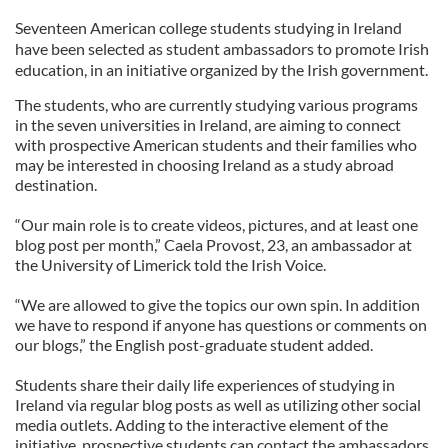
Seventeen American college students studying in Ireland
have been selected as student ambassadors to promote Irish
education, in an initiative organized by the Irish government.
The students, who are currently studying various programs
in the seven universities in Ireland, are aiming to connect
with prospective American students and their families who
may be interested in choosing Ireland as a study abroad
destination.
“Our main role is to create videos, pictures, and at least one
blog post per month,” Caela Provost, 23, an ambassador at
the University of Limerick told the Irish Voice.
“We are allowed to give the topics our own spin. In addition
we have to respond if anyone has questions or comments on
our blogs,” the English post-graduate student added.
Students share their daily life experiences of studying in
Ireland via regular blog posts as well as utilizing other social
media outlets. Adding to the interactive element of the
initiative, prospective students can contact the ambassadors