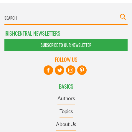
IRISHCENTRAL NEWSLETTERS
SUBSCRIBE TO OUR NEWSLETTER
FOLLOW US
BASICS
Authors
Topics
About Us