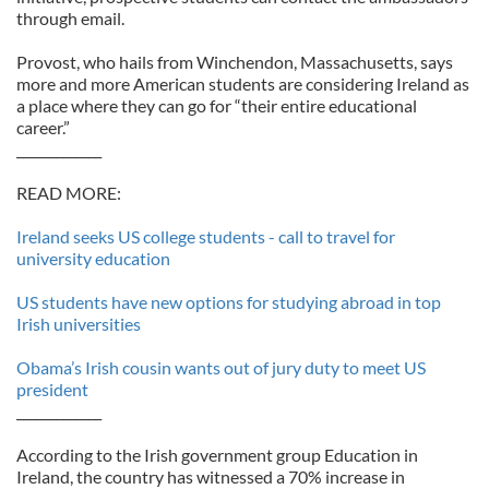
through email.
Provost, who hails from Winchendon, Massachusetts, says
more and more American students are considering Ireland as
a place where they can go for “their entire educational
career.”
_____________
READ MORE:
Ireland seeks US college students - call to travel for
university education
US students have new options for studying abroad in top
Irish universities
Obama’s Irish cousin wants out of jury duty to meet US
president
_____________
According to the Irish government group Education in
Ireland, the country has witnessed a 70% increase in