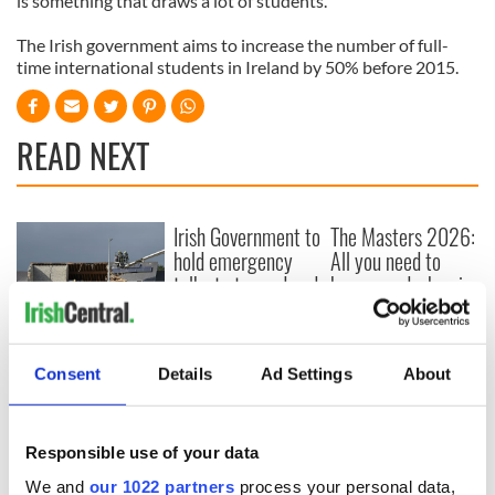
is something that draws a lot of students.”
The Irish government aims to increase the number of full-
time international students in Ireland by 50% before 2015.
READ NEXT
Irish Government to
The Masters 2026:
hold emergency
All you need to
talks to try and end
know - and when is
fuel protests
Rory McIlroy
teeing off
Creeslough families
welcome Justice
Consent
Details
Ad Settings
About
Minister's
consideration of
inquiry
Responsible use of your data
We and
our 1022 partners
process your personal data,