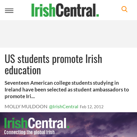
Toggle
navigation
US students promote Irish
education
Seventeen American college students studying in
Ireland have been selected as student ambassadors to
promote Iri...
MOLLY MULDOON
@IrishCentral
Feb 12, 2012