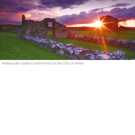
Ambassador student Caela Provost at the Cliffs of Moher