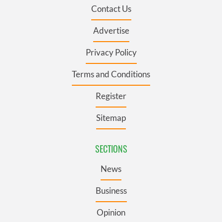
Contact Us
Advertise
Privacy Policy
Terms and Conditions
Register
Sitemap
SECTIONS
News
Business
Opinion