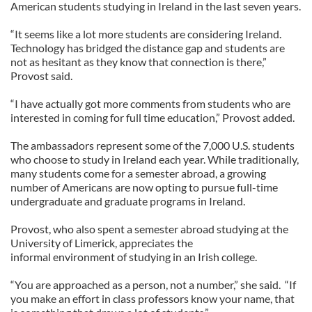
American students studying in Ireland in the last seven years.
“It seems like a lot more students are considering Ireland.
Technology has bridged the distance gap and students are
not as hesitant as they know that connection is there,”
Provost said.
“I have actually got more comments from students who are
interested in coming for full time education,” Provost added.
The ambassadors represent some of the 7,000 U.S. students
who choose to study in Ireland each year. While traditionally,
many students come for a semester abroad, a growing
number of Americans are now opting to pursue full-time
undergraduate and graduate programs in Ireland.
Provost, who also spent a semester abroad studying at the
University of Limerick, appreciates the
informal environment of studying in an Irish college.
“You are approached as a person, not a number,” she said. “If
you make an effort in class professors know your name, that