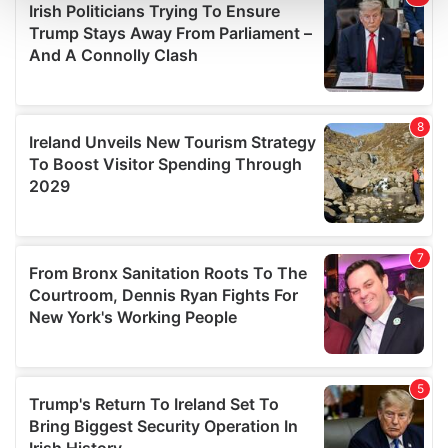
and set your preferences in the
details section
.
We use cookies to personalise content and ads, to
provide social media features and to analyse our traffic.
We also share information about your use of our site with
our social media, advertising and analytics partners who
may combine it with other information that you’ve
provided to them or that they’ve collected from your use
of their services.