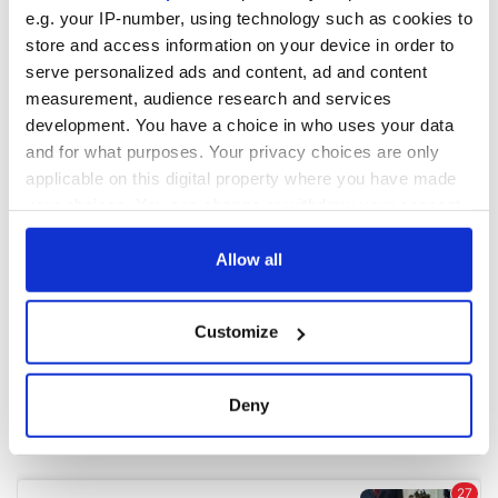
e.g. your IP-number, using technology such as cookies to
store and access information on your device in order to
COMMENTS
serve personalized ads and content, ad and content
measurement, audience research and services
development. You have a choice in who uses your data
and for what purposes. Your privacy choices are only
applicable on this digital property where you have made
your choices. You can change or withdraw your consent
any time from the Cookie Declaration or by clicking on
the Privacy trigger icon.
Allow all
If you allow, we would also like to:
Customize
Collect information about your geographical
location which can be accurate to within several
meters
Deny
Identify your device by actively scanning it for
specific characteristics (fingerprinting)
Find out more about how your personal data is processed