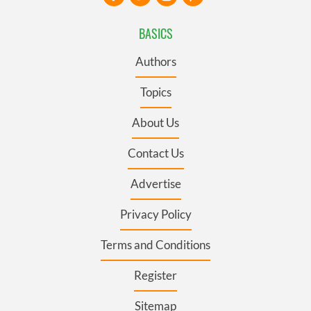
BASICS
Authors
Topics
About Us
Contact Us
Advertise
Privacy Policy
Terms and Conditions
Register
Sitemap