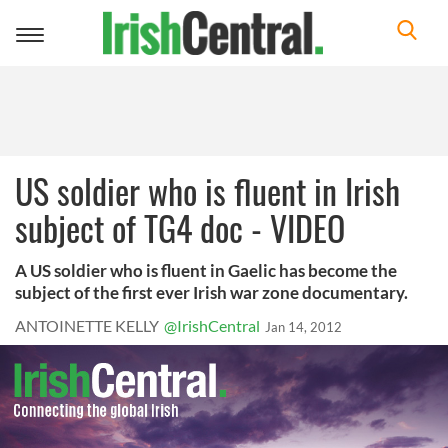
Toggle
navigation
US soldier who is fluent in Irish
subject of TG4 doc - VIDEO
A US soldier who is fluent in Gaelic has become the
subject of the first ever Irish war zone documentary.
ANTOINETTE KELLY
@IrishCentral
Jan 14, 2012