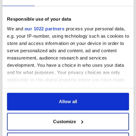
talks to try and end
know - and when is
fuel protests
Rory McIlroy
teeing off
Creeslough families
Responsible use of your data
welcome Justice
We and
our 1022 partners
process your personal data,
Minister's
e.g. your IP-number, using technology such as cookies to
consideration of
store and access information on your device in order to
inquiry
serve personalized ads and content, ad and content
measurement, audience research and services
development. You have a choice in who uses your data
and for what purposes. Your privacy choices are only
COMMENTS
applicable on this digital property where you have made
your choices. You can change or withdraw your consent
any time from the Cookie Declaration or by clicking on
the Privacy trigger icon.
Allow all
If you allow, we would also like to:
Customize
Collect information about your geographical
location which can be accurate to within several