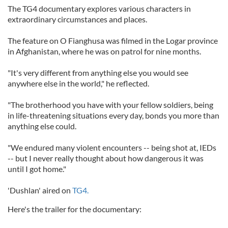
The TG4 documentary explores various characters in
extraordinary circumstances and places.
The feature on O Fianghusa was filmed in the Logar province
in Afghanistan, where he was on patrol for nine months.
"It's very different from anything else you would see
anywhere else in the world," he reflected.
"The brotherhood you have with your fellow soldiers, being
in life-threatening situations every day, bonds you more than
anything else could.
"We endured many violent encounters -- being shot at, IEDs
-- but I never really thought about how dangerous it was
until I got home."
'Dushlan' aired on
TG4.
Here's the trailer for the documentary: