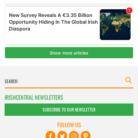
IRISHCENTRAL NEWSLETTERS
SUBSCRIBE TO OUR NEWSLETTER
FOLLOW US