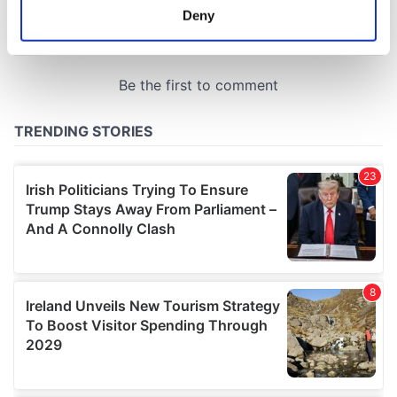
meters
Deny
Identify your device by actively scanning it for
specific characteristics (fingerprinting)
Find out more about how your personal data is processed
and set your preferences in the
details section
.
We use cookies to personalise content and ads, to
provide social media features and to analyse our traffic.
We also share information about your use of our site with
our social media, advertising and analytics partners who
may combine it with other information that you’ve
provided to them or that they’ve collected from your use
of their services.