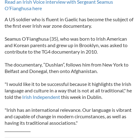
Read an Irish Voice interview with Sergeant Seamus
O’Fianghusa here
A US soldier who is fluent in Gaelic has become the subject of
the first ever Irish war zone documentary.
Seamus O’Fianghusa (35), who was born to Irish American
and Korean parents and grew up in Brooklyn, was asked to
contribute to the TG4 documentary in 2010.
The documentary, “Dushlan”, follows him from New York to
Belfast and Donegal, then onto Afghanistan.
"I would like it to be successful because it highlights the Irish
language and culture in a way that is not at all traditional," he
told the
Irish Independent
this week in Dublin.
"Irish has an international relevance. Our language is vibrant
and capable of change in modern circumstances, as well as
having its traditional associations."
______________