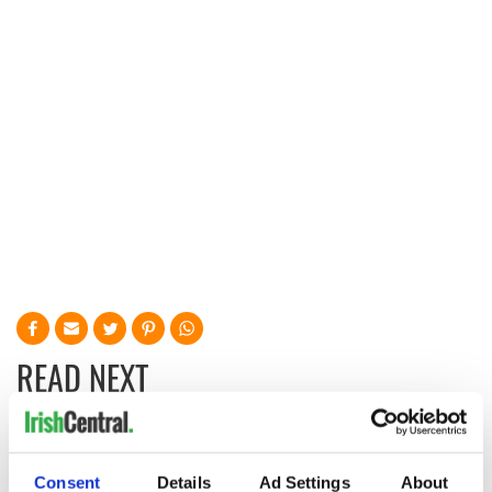
READ NEXT
Irish Government to
The Masters 2026:
hold emergency
All you need to
Consent
Details
Ad Settings
About