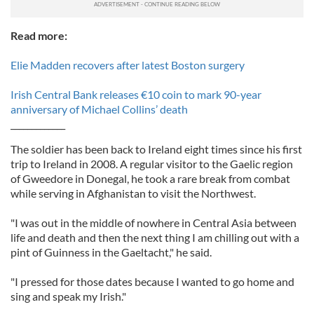
Read more:
Elie Madden recovers after latest Boston surgery
Irish Central Bank releases €10 coin to mark 90-year
anniversary of Michael Collins’ death
_____________
The soldier has been back to Ireland eight times since his first
trip to Ireland in 2008. A regular visitor to the Gaelic region
of Gweedore in Donegal, he took a rare break from combat
while serving in Afghanistan to visit the Northwest.
"I was out in the middle of nowhere in Central Asia between
life and death and then the next thing I am chilling out with a
pint of Guinness in the Gaeltacht," he said.
"I pressed for those dates because I wanted to go home and
sing and speak my Irish."