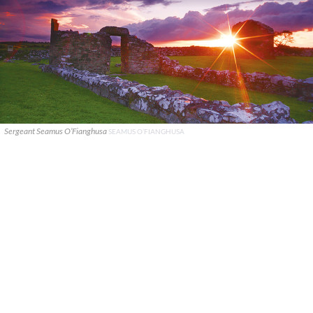
Sergeant Seamus O’Fianghusa
SEAMUS O’FIANGHUSA