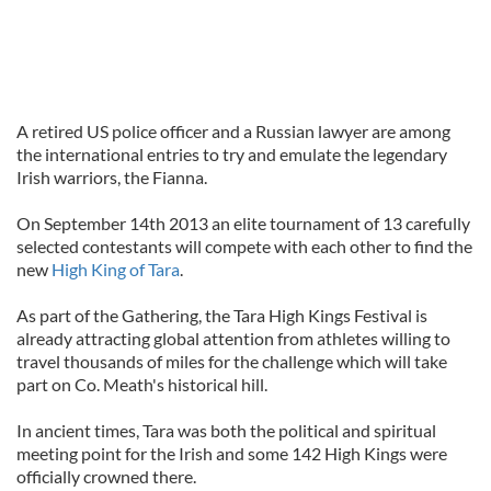
A retired US police officer and a Russian lawyer are among
the international entries to try and emulate the legendary
Irish warriors, the Fianna.
On September 14th 2013 an elite tournament of 13 carefully
selected contestants will compete with each other to find the
new
High King of Tara
.
As part of the Gathering, the Tara High Kings Festival is
already attracting global attention from athletes willing to
travel thousands of miles for the challenge which will take
part on Co. Meath's historical hill.
In ancient times, Tara was both the political and spiritual
meeting point for the Irish and some 142 High Kings were
officially crowned there.