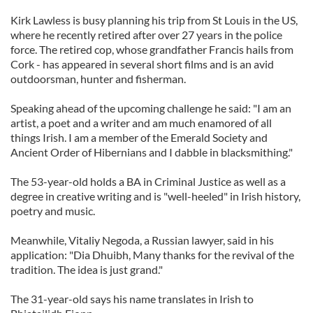
Kirk Lawless is busy planning his trip from St Louis in the US,
where he recently retired after over 27 years in the police
force. The retired cop, whose grandfather Francis hails from
Cork - has appeared in several short films and is an avid
outdoorsman, hunter and fisherman.
Speaking ahead of the upcoming challenge he said: "I am an
artist, a poet and a writer and am much enamored of all
things Irish. I am a member of the Emerald Society and
Ancient Order of Hibernians and I dabble in blacksmithing."
The 53-year-old holds a BA in Criminal Justice as well as a
degree in creative writing and is "well-heeled" in Irish history,
poetry and music.
Meanwhile, Vitaliy Negoda, a Russian lawyer, said in his
application: "Dia Dhuibh, Many thanks for the revival of the
tradition. The idea is just grand."
The 31-year-old says his name translates in Irish to