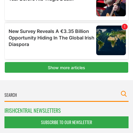
IRISHCENTRAL NEWSLETTERS
SUBSCRIBE TO OUR NEWSLETTER