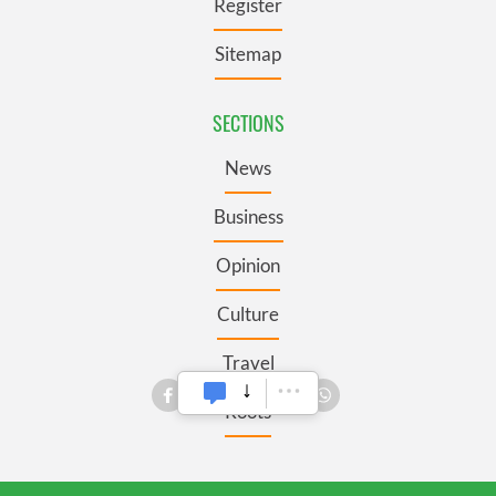
Register
Sitemap
SECTIONS
News
Business
Opinion
Culture
Travel
Roots