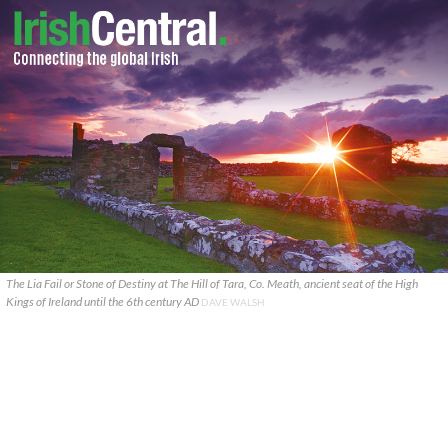
The Lia Fail or Stone of Destiny at The Hill of Tara, Co. Meath, ancient seat of the High
Kings of Ireland until the 6th century AD
DAVE WALSH