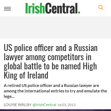
Toggle
navigation
US police officer and a Russian
lawyer among competitors in
global battle to be named High
King of Ireland
A retired US police officer and a Russian lawyer are
among the international entries to try and emulate the
lege...
LOUISE WALSH
@IrishCentral
Jul 03, 2013