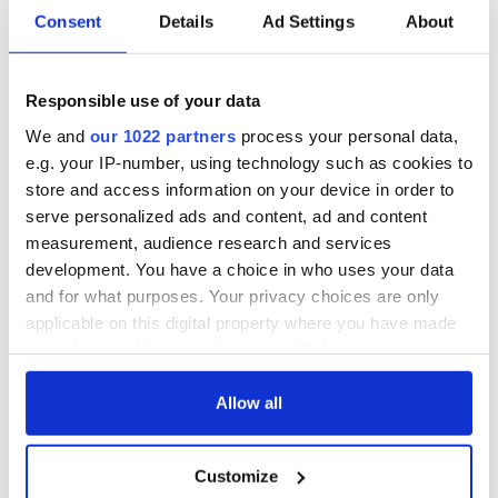
Consent
Details
Ad Settings
About
36 additional infant
A third of fuel
remains recovered
stations in Ireland
from Tuam
could be without
excavation site
supply amidst
Responsible use of your data
blockade, officials
First oil tankers
We and
our 1022 partners
process your personal data,
warn
leave Whitegate as
e.g. your IP-number, using technology such as cookies to
Gardaí clash with
store and access information on your device in order to
protestors at the
serve personalized ads and content, ad and content
site
measurement, audience research and services
development. You have a choice in who uses your data
and for what purposes. Your privacy choices are only
applicable on this digital property where you have made
COMMENTS
your choices. You can change or withdraw your consent
any time from the Cookie Declaration or by clicking on
the Privacy trigger icon.
Allow all
If you allow, we would also like to:
Customize
Collect information about your geographical