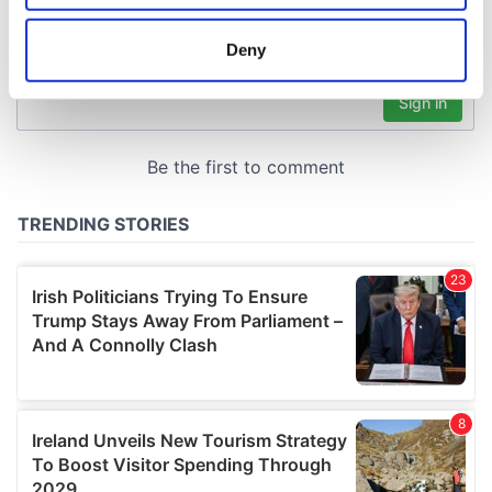
location which can be accurate to within several
meters
Deny
Identify your device by actively scanning it for
specific characteristics (fingerprinting)
Find out more about how your personal data is processed
and set your preferences in the
details section
.
We use cookies to personalise content and ads, to
provide social media features and to analyse our traffic.
We also share information about your use of our site with
our social media, advertising and analytics partners who
may combine it with other information that you’ve
provided to them or that they’ve collected from your use
of their services.