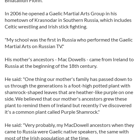
Bhiatailidh Fionn.
In 2006 he opened a Gaelic Martial Arts Group in his
hometown of Krasnodar in Southern Russia, which includes
Celtic wrestling and Irish stick fighting.
"My school was the first in Russia who performed the Gaelic
Martial Arts on Russian TV."
His mother's ancestors - Mac Dowells - came from Ireland to
Russia at the beginning of the 18th century.
He said: "One thing our mother's family has passed down to
us through the generations is a foot-high potted plant with
shamrock-shaped leaves that are heather-like purple on one
side. We believed that our mother's ancestors grew these
plant to remind them of Ireland but recently I've discovered
it's a common plant called Purple Shamrock."
He said: "Very probably, my MacDowell ancestors when they
came to Russia were Gaelic native speakers, the same with
most of the Irish population at the time.