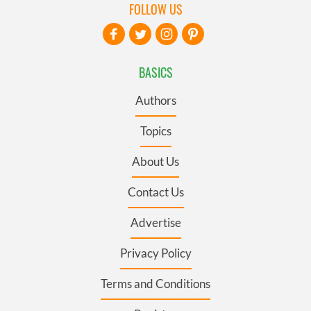
FOLLOW US
BASICS
Authors
Topics
About Us
Contact Us
Advertise
Privacy Policy
Terms and Conditions