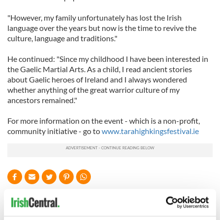
"However, my family unfortunately has lost the Irish
language over the years but now is the time to revive the
culture, language and traditions."
He continued: "Since my childhood I have been interested in
the Gaelic Martial Arts. As a child, I read ancient stories
about Gaelic heroes of Ireland and I always wondered
whether anything of the great warrior culture of my
ancestors remained."
For more information on the event - which is a non-profit,
community initiative - go to
www.tarahighkingsfestival.ie
READ NEXT