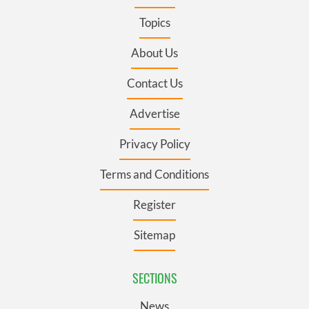
Topics
About Us
Contact Us
Advertise
Privacy Policy
Terms and Conditions
Register
Sitemap
SECTIONS
News