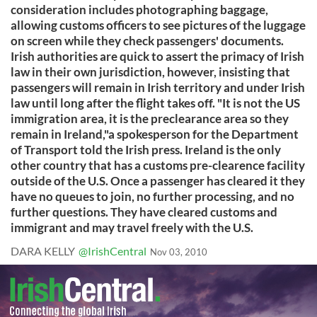
consideration includes photographing baggage,
allowing customs officers to see pictures of the luggage
on screen while they check passengers' documents.
Irish authorities are quick to assert the primacy of Irish
law in their own jurisdiction, however, insisting that
passengers will remain in Irish territory and under Irish
law until long after the flight takes off. "It is not the US
immigration area, it is the preclearance area so they
remain in Ireland,"a spokesperson for the Department
of Transport told the Irish press. Ireland is the only
other country that has a customs pre-clearence facility
outside of the U.S. Once a passenger has cleared it they
have no queues to join, no further processing, and no
further questions. They have cleared customs and
immigrant and may travel freely with the U.S.
DARA KELLY
@IrishCentral
Nov 03, 2010