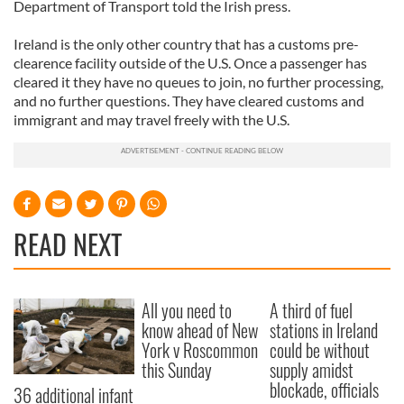
Department of Transport told the Irish press.
Ireland is the only other country that has a customs pre-
clearence facility outside of the U.S. Once a passenger has
cleared it they have no queues to join, no further processing,
and no further questions. They have cleared customs and
immigrant and may travel freely with the U.S.
READ NEXT
All you need to
A third of fuel
know ahead of New
stations in Ireland
York v Roscommon
could be without
this Sunday
supply amidst
blockade, officials
36 additional infant