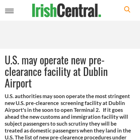
Toggle
navigation
U.S. may operate new pre-
clearance facility at Dublin
Airport
U.S. authorities may soon operate the most stringent
new U.S. pre-clearence screening facility at Dublin
Airport's in the soon to open Terminal 2. If it goes
ahead the new customs and immigration facility will
subject passengers to such scrutiny they will be
treated as domestic passengers when they land in the
U.S. The list of new pre-clearence procedures under