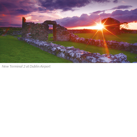
New Terminal 2 at Dublin Airport