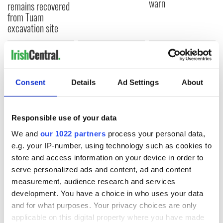
warn
remains recovered
from Tuam
excavation site
COMMENTS
Consent
Details
Ad Settings
About
Responsible use of your data
We and
our 1022 partners
process your personal data,
e.g. your IP-number, using technology such as cookies to
store and access information on your device in order to
serve personalized ads and content, ad and content
measurement, audience research and services
development. You have a choice in who uses your data
and for what purposes. Your privacy choices are only
applicable on this digital property where you have made