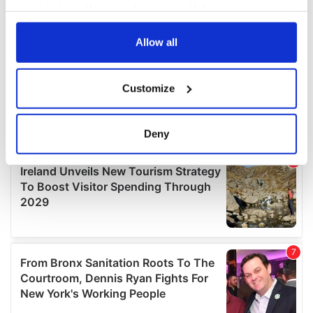
your choices. You can change or withdraw your consent
any time from the Cookie Declaration or by clicking on
the Privacy trigger icon.
Allow all
If you allow, we would also like to:
Customize
Collect information about your geographical
location which can be accurate to within several
meters
Deny
Identify your device by actively scanning it for
specific characteristics (fingerprinting)
Find out more about how your personal data is processed
and set your preferences in the
details section
.
We use cookies to personalise content and ads, to
provide social media features and to analyse our traffic.
We also share information about your use of our site with
our social media, advertising and analytics partners who
may combine it with other information that you’ve