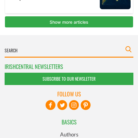
IRISHCENTRAL NEWSLETTERS
SUBSCRIBE TO OUR NEWSLETTER
FOLLOW US
BASICS
Authors