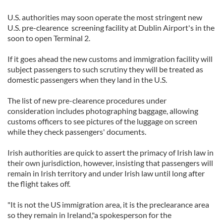
U.S. authorities may soon operate the most stringent new
U.S. pre-clearence screening facility at Dublin Airport's in the
soon to open Terminal 2.
If it goes ahead the new customs and immigration facility will
subject passengers to such scrutiny they will be treated as
domestic passengers when they land in the U.S.
The list of new pre-clearence procedures under
consideration includes photographing baggage, allowing
customs officers to see pictures of the luggage on screen
while they check passengers' documents.
Irish authorities are quick to assert the primacy of Irish law in
their own jurisdiction, however, insisting that passengers will
remain in Irish territory and under Irish law until long after
the flight takes off.
"It is not the US immigration area, it is the preclearance area
so they remain in Ireland,"a spokesperson for the