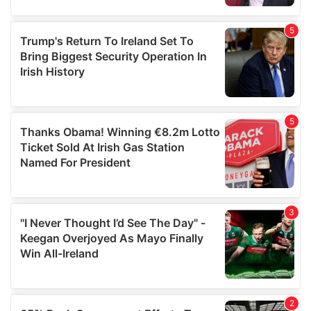
provided to them or that they’ve collected from your use
of their services.