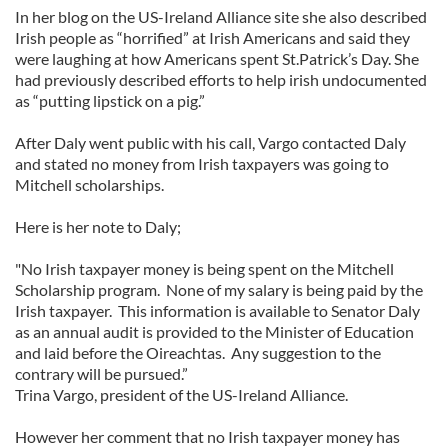
In her blog on the US-Ireland Alliance site she also described
Irish people as “horrified” at Irish Americans and said they
were laughing at how Americans spent St.Patrick’s Day. She
had previously described efforts to help irish undocumented
as “putting lipstick on a pig.”
After Daly went public with his call, Vargo contacted Daly
and stated no money from Irish taxpayers was going to
Mitchell scholarships.
Here is her note to Daly;
"No Irish taxpayer money is being spent on the Mitchell
Scholarship program. None of my salary is being paid by the
Irish taxpayer. This information is available to Senator Daly
as an annual audit is provided to the Minister of Education
and laid before the Oireachtas. Any suggestion to the
contrary will be pursued.”
Trina Vargo, president of the US-Ireland Alliance.
However her comment that no Irish taxpayer money has