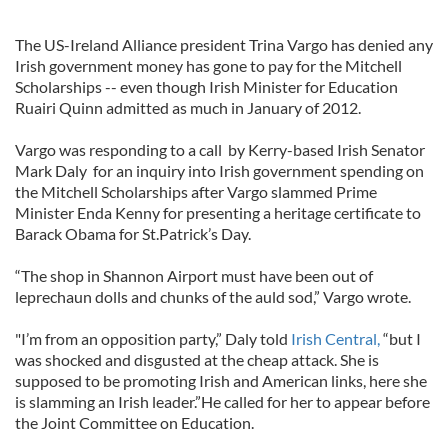
The US-Ireland Alliance president Trina Vargo has denied any
Irish government money has gone to pay for the Mitchell
Scholarships -- even though Irish Minister for Education
Ruairi Quinn admitted as much in January of 2012.
Vargo was responding to a call by Kerry-based Irish Senator
Mark Daly for an inquiry into Irish government spending on
the Mitchell Scholarships after Vargo slammed Prime
Minister Enda Kenny for presenting a heritage certificate to
Barack Obama for St.Patrick’s Day.
“The shop in Shannon Airport must have been out of
leprechaun dolls and chunks of the auld sod,” Vargo wrote.
"I’m from an opposition party,” Daly told
Irish Central,
“but I
was shocked and disgusted at the cheap attack. She is
supposed to be promoting Irish and American links, here she
is slamming an Irish leader.”He called for her to appear before
the Joint Committee on Education.