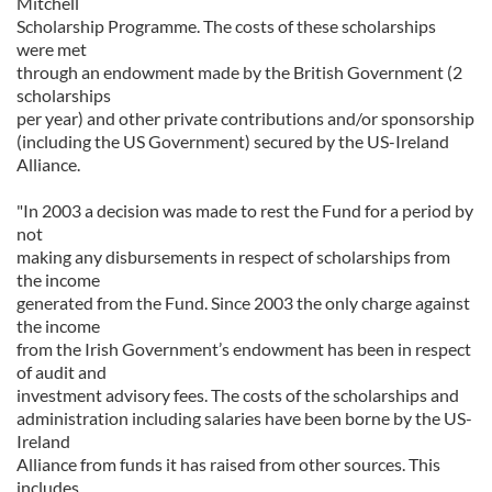
Mitchell
Scholarship Programme. The costs of these scholarships
were met
through an endowment made by the British Government (2
scholarships
per year) and other private contributions and/or sponsorship
(including the US Government) secured by the US-Ireland
Alliance.
"In 2003 a decision was made to rest the Fund for a period by
not
making any disbursements in respect of scholarships from
the income
generated from the Fund. Since 2003 the only charge against
the income
from the Irish Government’s endowment has been in respect
of audit and
investment advisory fees. The costs of the scholarships and
administration including salaries have been borne by the US-
Ireland
Alliance from funds it has raised from other sources. This
includes