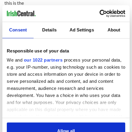
this is the
only payment made by my Department into this Fund since
the initial
endowment of IR£2 million in 1999. The Mitchell scholars
receive an
Consent
Details
Ad Settings
About
allowance of about $12,700 towards living expenses and a
travel
allowance of up to $2,300. Their fees and accommodation
Responsible use of your data
costs are met
by the colleges they attended."
We and
our 1022 partners
process your personal data,
e.g. your IP-number, using technology such as cookies to
So 3.4 million euros, close to $4.7 million of Irish taxpayer
store and access information on your device in order to
money has been allocated to the US-Ireland Alliance. A
serve personalized ads and content, ad and content
further 20 million Euros or $26 million is also given for the 12
measurement, audience research and services
students per year that are sent to Ireland.
development. You have a choice in who uses your data
Daly has said his question remains why are the Irish and
and for what purposes. Your privacy choices are only
American taxpayers on the hook for a woman who is doing
applicable on this digital property where you have made
her best to stoke up animosity between Ireland and Irish
your choices. You can change or withdraw your consent
Americans -- the exact opposite of her organization’s
any time from the Cookie Declaration or by clicking on
charter?
the Privacy trigger icon.
Allow all