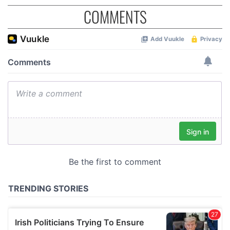
COMMENTS