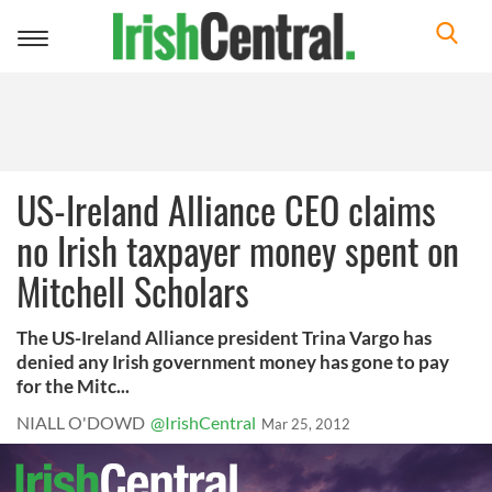
Toggle
navigation
US-Ireland Alliance CEO claims
no Irish taxpayer money spent on
Mitchell Scholars
The US-Ireland Alliance president Trina Vargo has
denied any Irish government money has gone to pay
for the Mitc...
NIALL O'DOWD
@IrishCentral
Mar 25, 2012