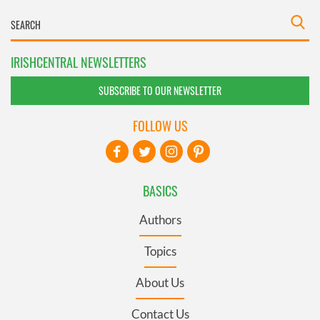
IRISHCENTRAL NEWSLETTERS
SUBSCRIBE TO OUR NEWSLETTER
FOLLOW US
BASICS
Authors
Topics
About Us
Contact Us