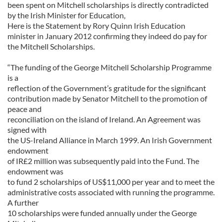
been spent on Mitchell scholarships is directly contradicted
by the Irish Minister for Education,
Here is the Statement by Rory Quinn Irish Education
minister in January 2012 confirming they indeed do pay for
the Mitchell Scholarships.
“The funding of the George Mitchell Scholarship Programme
is a
reflection of the Government’s gratitude for the significant
contribution made by Senator Mitchell to the promotion of
peace and
reconciliation on the island of Ireland. An Agreement was
signed with
the US-Ireland Alliance in March 1999. An Irish Government
endowment
of IR£2 million was subsequently paid into the Fund. The
endowment was
to fund 2 scholarships of US$11,000 per year and to meet the
administrative costs associated with running the programme.
A further
10 scholarships were funded annually under the George