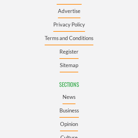
Advertise
Privacy Policy
Terms and Conditions
Register
Sitemap
SECTIONS
News
Business
Opinion
Culture