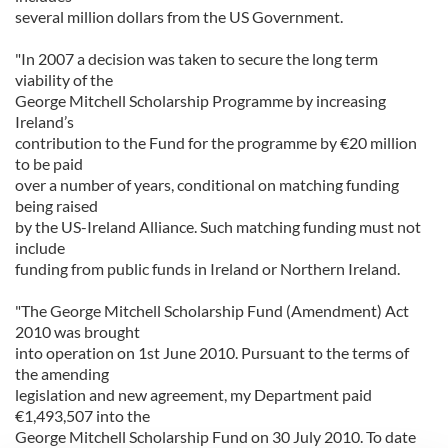
several million dollars from the US Government.
"In 2007 a decision was taken to secure the long term
viability of the
George Mitchell Scholarship Programme by increasing
Ireland’s
contribution to the Fund for the programme by €20 million
to be paid
over a number of years, conditional on matching funding
being raised
by the US-Ireland Alliance. Such matching funding must not
include
funding from public funds in Ireland or Northern Ireland.
"The George Mitchell Scholarship Fund (Amendment) Act
2010 was brought
into operation on 1st June 2010. Pursuant to the terms of
the amending
legislation and new agreement, my Department paid
€1,493,507 into the
George Mitchell Scholarship Fund on 30 July 2010. To date