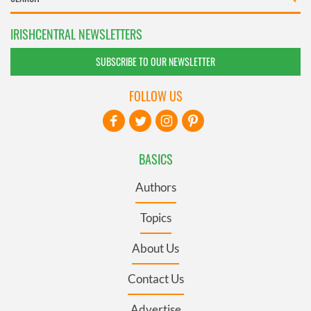
IRISHCENTRAL NEWSLETTERS
SUBSCRIBE TO OUR NEWSLETTER
FOLLOW US
BASICS
Authors
Topics
About Us
Contact Us
Advertise