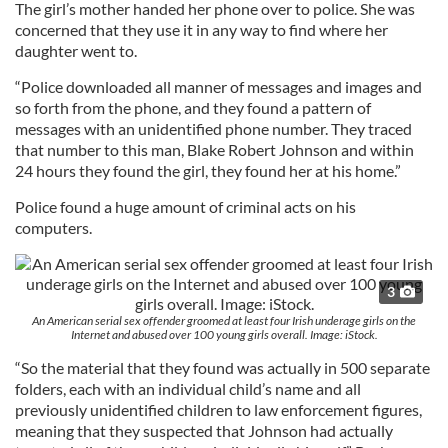
The girl’s mother handed her phone over to police. She was
concerned that they use it in any way to find where her
daughter went to.
“Police downloaded all manner of messages and images and
so forth from the phone, and they found a pattern of
messages with an unidentified phone number. They traced
that number to this man, Blake Robert Johnson and within
24 hours they found the girl, they found her at his home.”
Police found a huge amount of criminal acts on his
computers.
3
An American serial sex offender groomed at least four Irish underage girls on the
Internet and abused over 100 young girls overall. Image: iStock.
“So the material that they found was actually in 500 separate
folders, each with an individual child’s name and all
previously unidentified children to law enforcement figures,
meaning that they suspected that Johnson had actually