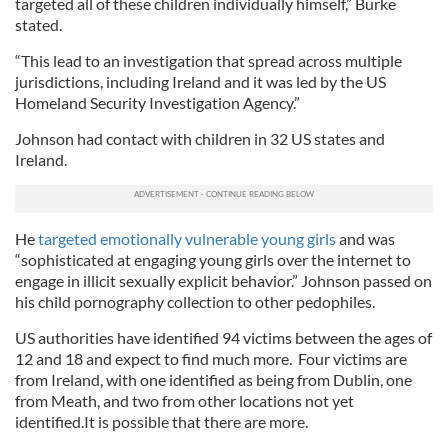
targeted all of these children individually himself,” Burke
stated.
“This lead to an investigation that spread across multiple
jurisdictions, including Ireland and it was led by the US
Homeland Security Investigation Agency.”
Johnson had contact with children in 32 US states and
Ireland.
He
targeted emotionally vulnerable young girls
and was
“sophisticated at engaging young girls over the internet to
engage in illicit sexually explicit behavior.” Johnson passed on
his child pornography collection to other pedophiles.
US authorities have identified 94 victims between the ages of
12 and 18 and expect to find much more. Four victims are
from Ireland, with one identified as being from Dublin, one
from Meath, and two from other locations not yet
identified.It is possible that there are more.