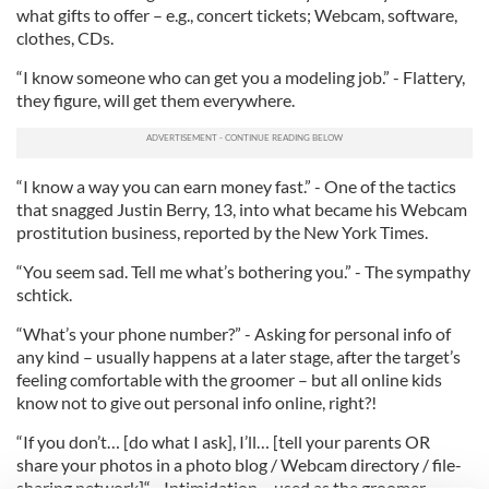
what gifts to offer – e.g., concert tickets; Webcam, software,
clothes, CDs.
“I know someone who can get you a modeling job.” - Flattery,
they figure, will get them everywhere.
“I know a way you can earn money fast.” - One of the tactics
that snagged Justin Berry, 13, into what became his Webcam
prostitution business, reported by the New York Times.
“You seem sad. Tell me what’s bothering you.” - The sympathy
schtick.
“What’s your phone number?” - Asking for personal info of
any kind – usually happens at a later stage, after the target’s
feeling comfortable with the groomer – but all online kids
know not to give out personal info online, right?!
“If you don’t… [do what I ask], I’ll… [tell your parents OR
share your photos in a photo blog / Webcam directory / file-
sharing network]“ - Intimidation – used as the groomer