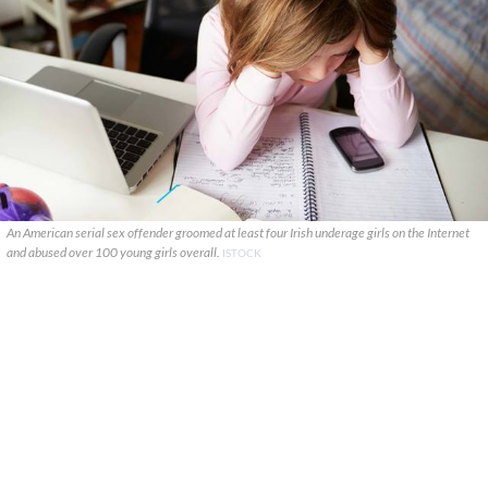
An American serial sex offender groomed at least four Irish underage girls on the Internet
and abused over 100 young girls overall.
ISTOCK