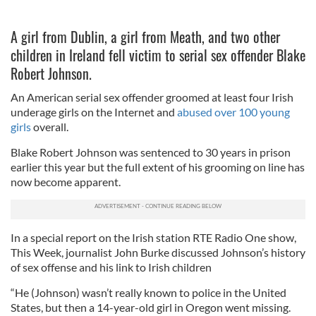
A girl from Dublin, a girl from Meath, and two other
children in Ireland fell victim to serial sex offender Blake
Robert Johnson.
An American serial sex offender groomed at least four Irish
underage girls on the Internet and
abused over 100 young
girls
overall.
Blake Robert Johnson was sentenced to 30 years in prison
earlier this year but the full extent of his grooming on line has
now become apparent.
In a special report on the Irish station RTE Radio One show,
This Week, journalist John Burke discussed Johnson’s history
of sex offense and his link to Irish children
“He (Johnson) wasn’t really known to police in the United
States, but then a 14-year-old girl in Oregon went missing.