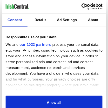
learns more and more about the target.
RELATED:
Crime
Consent
Details
Ad Settings
About
READ NEXT
Responsible use of your data
We and
our 1022 partners
process your personal data,
e.g. your IP-number, using technology such as cookies to
Irish Government to
The Masters 2026:
store and access information on your device in order to
hold emergency
All you need to
talks to try and end
know - and when is
serve personalized ads and content, ad and content
fuel protests
Rory McIlroy
measurement, audience research and services
teeing off
development. You have a choice in who uses your data
Creeslough families
and for what purposes. Your privacy choices are only
welcome Justice
applicable on this digital property where you have made
Minister's
consideration of
your choices. You can change or withdraw your consent
inquiry
any time from the Cookie Declaration or by clicking on
the Privacy trigger icon.
Allow all