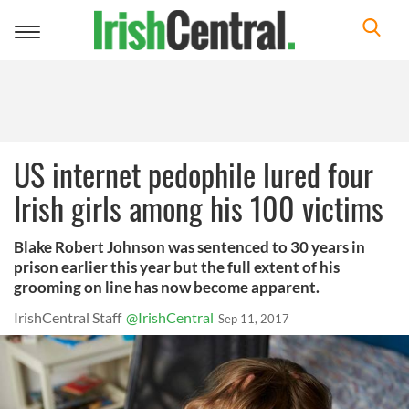
Toggle
navigation
US internet pedophile lured four
Irish girls among his 100 victims
Blake Robert Johnson was sentenced to 30 years in
prison earlier this year but the full extent of his
grooming on line has now become apparent.
IrishCentral Staff
@IrishCentral
Sep 11, 2017