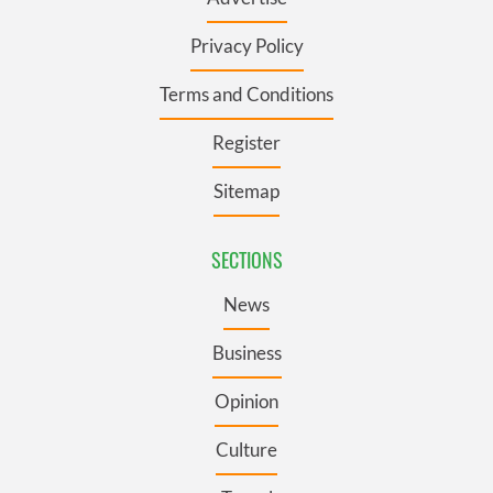
Privacy Policy
Terms and Conditions
Register
Sitemap
SECTIONS
News
Business
Opinion
Culture