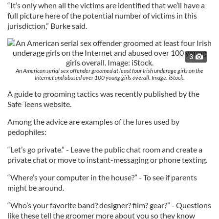
“It’s only when all the victims are identified that we’ll have a
full picture here of the potential number of victims in this
jurisdiction,” Burke said.
3
An American serial sex offender groomed at least four Irish underage girls on the
Internet and abused over 100 young girls overall. Image: iStock.
A guide to grooming tactics was recently published by the
Safe Teens website.
Among the advice are examples of the lures used by
pedophiles:
“Let’s go private.” - Leave the public chat room and create a
private chat or move to instant-messaging or phone texting.
“Where’s your computer in the house?” - To see if parents
might be around.
“Who’s your favorite band? designer? film? gear?” - Questions
like these tell the groomer more about you so they know