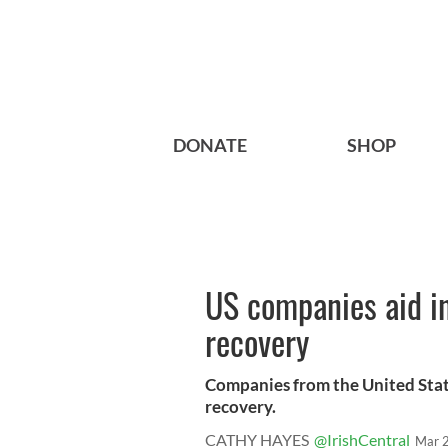
DONATE
SHOP
US companies aid in
recovery
Companies from the United State
recovery.
CATHY HAYES
@IrishCentral
Mar 