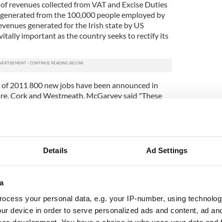
n of revenues collected from VAT and Excise Duties
s generated from the 100,000 people employed by
venues generated for the Irish state by US
itally important as the country seeks to rectify its
s of 2011 800 new jobs have been announced in
are, Cork and Westmeath. McGarvey said "These
nd build on the very successful year for foreign
and in 2010 when IDA Ireland secured 126 new
 jobs were created by IDA Ireland companies."
Details
Ad Settings
a
ocess your personal data, e.g. your IP-number, using technolog
ur device in order to serve personalized ads and content, ad a
ces development. You have a choice in who uses your data and 