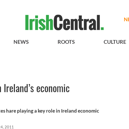
N
NEWS
ROOTS
CULTURE
 Ireland’s economic
s hare playing a key role in Ireland economic
24, 2011