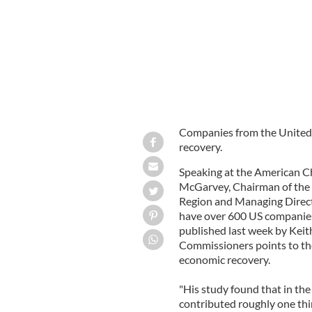
Companies from the United S
recovery.
Speaking at the American C
McGarvey, Chairman of th
Region and Managing Direct
have over 600 US companies
published last week by Kei
Commissioners points to the
economic recovery.
"His study found that in th
contributed roughly one thi