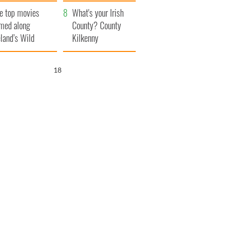
itain
camera
e top movies
What's your Irish
lmed along
County? County
eland’s Wild
Kilkenny
lantic Way
18