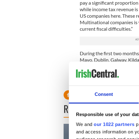
pay a significant proportio
while income tax revenue i
US companies here. These re
Multinational companies is v
current fiscal difficulties.”
During the first two month
Mayo, Dublin, Galway, Kild
jobs are very welcome news a
direct investment into Irel
investments and 11,000 new
Consent
READ NEXT
Responsible use of your dat
We and
our 1022 partners
pr
and access information on yo
audience research and servi