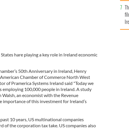
Br
Th
fi
Ir
At
tates hare playing a key role in Ireland economic
hamber’s 50th Anniversary in Ireland, Henry
e American Chamber of Commerce North West
or of Pramerica Systems Ireland said "Today we
 employing 100,000 people in Ireland. A study
th Walsh, an economist with the Revenue
 importance of this investment for Ireland’s
e past 10 years, US multinational companies
rd of the corporation tax take. US companies also