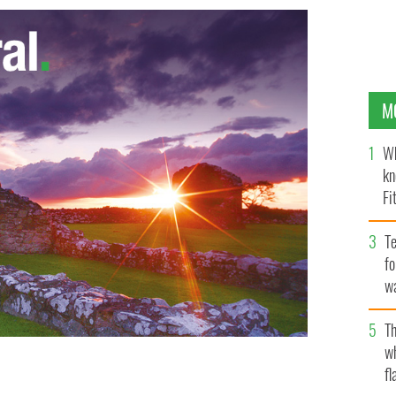
M
Wh
kn
Fi
O’
Te
fo
wa
Pa
Th
w
fl