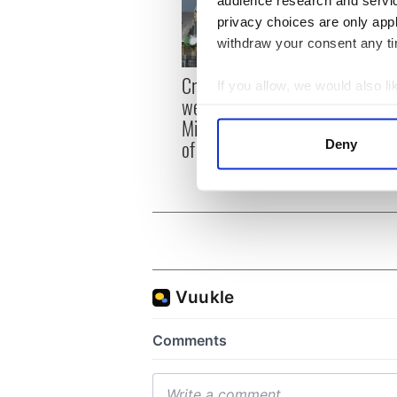
privacy choices are only app
withdraw your consent any tim
Irish
Creeslough families
If you allow, we would also lik
emerg
welcome Justice
Collect information a
and e
Minister's consideration
Identify your device by
of inquiry
Deny
Find out more about how your
We use cookies to personalis
information about your use of
other information that you’ve