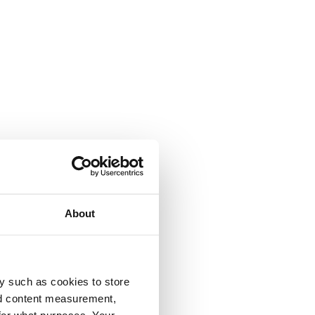
About
y such as cookies to store
nd content measurement,
for what purposes. Your