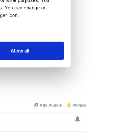
es. You can change or
ger icon.
several meters
Allow all
ails section
.
se our traffic. We also share
ers who may combine it with
 services.