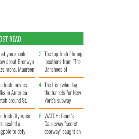
OST READ
at you should
The top Irish filming
ow about Bronwyn
locations from "The
tzsimons, Maureen
Banshees of
Hara’s daughter
Inisherin"
n Irish movies
The Irish who dug
lks in America
the tunnels for New
tch around St.
York’s subway
trick’s Day
system
e Irish Olympian
WATCH: Giant’s
ho scaled a
Causeway "secret
agpole to defy
doorway" caught on