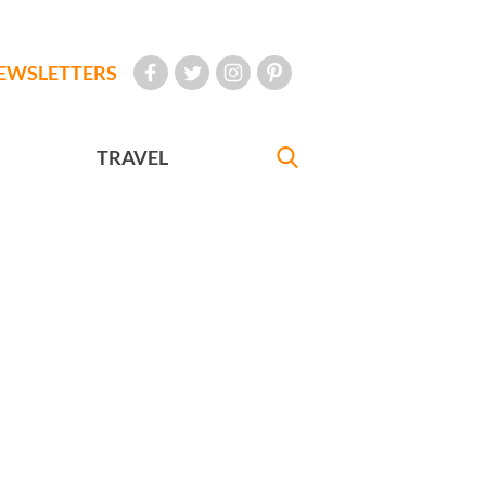
EWSLETTERS
TRAVEL