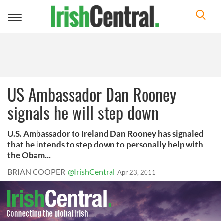
Toggle
navigation
US Ambassador Dan Rooney
signals he will step down
U.S. Ambassador to Ireland Dan Rooney has signaled
that he intends to step down to personally help with
the Obam...
BRIAN COOPER
@IrishCentral
Apr 23, 2011