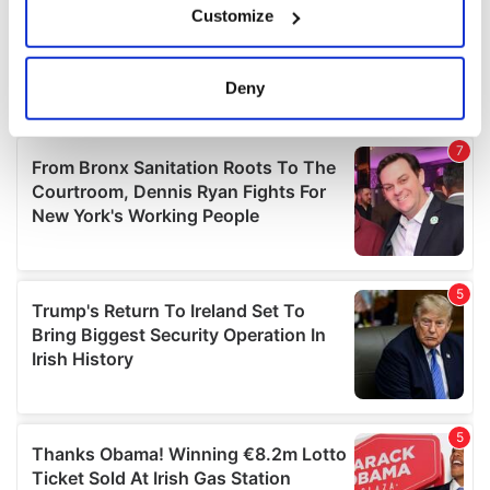
Customize
Collect information about your geographical
location which can be accurate to within several
meters
Deny
Identify your device by actively scanning it for
specific characteristics (fingerprinting)
Find out more about how your personal data is processed
and set your preferences in the
details section
.
We use cookies to personalise content and ads, to
provide social media features and to analyse our traffic.
We also share information about your use of our site with
our social media, advertising and analytics partners who
may combine it with other information that you’ve
provided to them or that they’ve collected from your use
of their services.