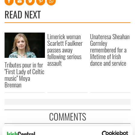
READ NEXT
Limerick woman
Unateresa Sheahan
Scarlett Faulkner
Gormley
passes away
remembered for a
following serious
lifetime of Irish
assault
dance and service
Tributes pour in for
"First Lady of Celtic
music" Moya
Brennan
COMMENTS