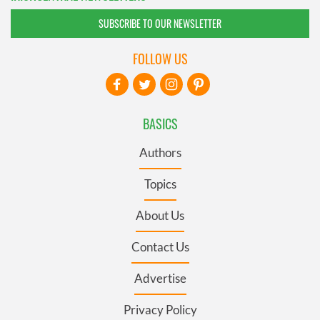
SUBSCRIBE TO OUR NEWSLETTER
FOLLOW US
BASICS
Authors
Topics
About Us
Contact Us
Advertise
Privacy Policy