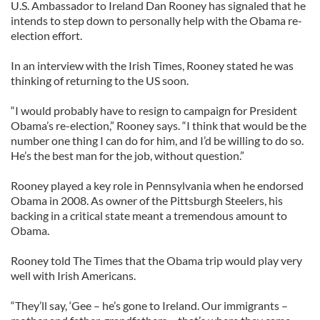
U.S. Ambassador to Ireland Dan Rooney has signaled that he
intends to step down to personally help with the Obama re-
election effort.
In an interview with the Irish Times, Rooney stated he was
thinking of returning to the US soon.
“I would probably have to resign to campaign for President
Obama’s re-election,” Rooney says. “I think that would be the
number one thing I can do for him, and I’d be willing to do so.
He’s the best man for the job, without question.”
Rooney played a key role in Pennsylvania when he endorsed
Obama in 2008. As owner of the Pittsburgh Steelers, his
backing in a critical state meant a tremendous amount to
Obama.
Rooney told The Times that the Obama trip would play very
well with Irish Americans.
“They’ll say, ‘Gee – he’s gone to Ireland. Our immigrants –