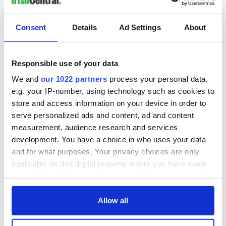
Consent
Details
Ad Settings
About
Responsible use of your data
We and
our 1022 partners
process your personal data,
e.g. your IP-number, using technology such as cookies to
store and access information on your device in order to
serve personalized ads and content, ad and content
measurement, audience research and services
development. You have a choice in who uses your data
and for what purposes. Your privacy choices are only
applicable on this digital property where you have made
your choices. You can change or withdraw your consent
any time from the Cookie Declaration or by clicking on
the Privacy trigger icon.
Allow all
If you allow, we would also like to: