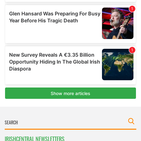
IRISHCENTRAL NEWSLETTERS