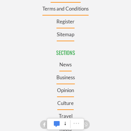
Terms and Conditions
Register
Sitemap
SECTIONS
News
Business
Opinion
Culture
Travel
Roots