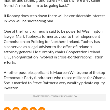
mother and father, grandfathers – that’s where they came
from. It’s nice for him to be going back.'"
If Rooney does step down there will be considerable interest
in who will be succeeding him.
One of the front runners is said to be powerful Washington
lawyer Mark Tuohey, a former advisor to the Independent
Commission on Policing for Northern Ireland. Tuohey has
also served as a legal advisor to the office of Ireland's
attorney general. He currently chairs Cooperation Ireland
U.S., an organization involved in cross-border reconciliation
efforts.
Another possible applicant is Maureen White, one of the top
Democratic Party fundraisers who raised millions for Obama.
She is married to Steve Rattner a very wealthy private equity
investor.