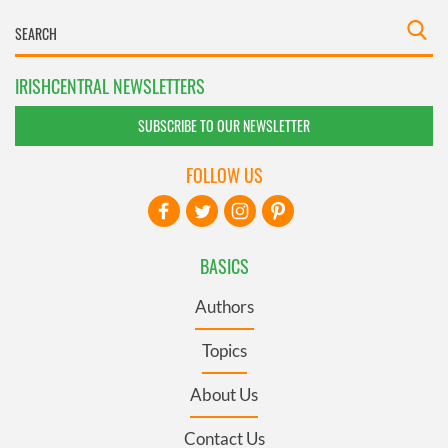
IRISHCENTRAL NEWSLETTERS
SUBSCRIBE TO OUR NEWSLETTER
FOLLOW US
BASICS
Authors
Topics
About Us
Contact Us