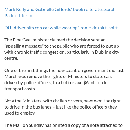
Mark Kelly and Gabrielle Giffords' book reiterates Sarah
Palin criticism
DUI driver hits cop car while wearing ‘ironic’ drunk t-shirt
The Fine Gael minister claimed the decision sent an
"appalling message" to the public who are forced to put up
with chronic traffic congestion, particularly in Dublin’s city
centre.
One of the first things the new coalition government did last
March was remove the rights of Ministers to state cars
driven by police officers, in a bid to save $6 million in
transport costs.
Now the Ministers, with civilian drivers, have won the right
to drive in the bus lanes – just like the police officers they
used to employ.
The Mail on Sunday has printed a copy of a note attached to