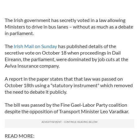
The Irish government has secretly voted in a law allowing
Ministers to drive in bus lanes – without as much as a debate
in parliament.
The
Irish Mail on Sunday
has published details of the
secretive vote on October 18 when proceedings in Dail
Eireann, the parliament, were dominated by job cuts at the
Aviva Insurance company.
A report in the paper states that that law was passed on
October 18th using a "statutory instrument" which removed
the need to debate it publicly.
The bill was passed by the Fine Gael-Labor Party coalition
despite the opposition of Transport Minister Leo Varadkar.
READ MORE: