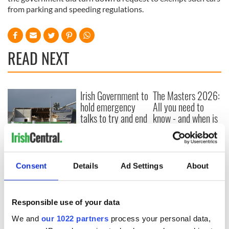
from parking and speeding regulations.
READ NEXT
Irish Government to
The Masters 2026:
hold emergency
All you need to
talks to try and end
know - and when is
fuel protests
Rory McIlroy
teeing off
Creeslough families
welcome Justice
Minister's
Consent
Details
Ad Settings
About
consideration of
inquiry
Responsible use of your data
We and
our 1022 partners
process your personal data,