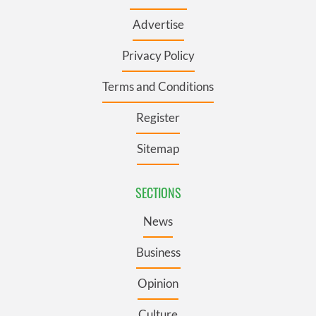
Advertise
Privacy Policy
Terms and Conditions
Register
Sitemap
SECTIONS
News
Business
Opinion
Culture