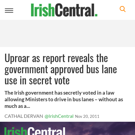
Toggle
navigation
Uproar as report reveals the
government approved bus lane
use in secret vote
The Irish government has secretly voted in a law
allowing Ministers to drive in bus lanes – without as
much as a...
CATHAL DERVAN
@IrishCentral
Nov 20, 2011