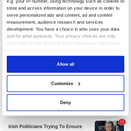
e.g. your IP-number, using technology such as cookies to
COMMENTS
store and access information on your device in order to
serve personalized ads and content, ad and content
measurement, audience research and services
development. You have a choice in who uses your data
and for what purposes. Your privacy choices are only
applicable on this digital property where you have made
your choices. You can change or withdraw your consent
any time from the Cookie Declaration or by clicking on
the Privacy trigger icon.
Allow all
If you allow, we would also like to:
Customize
Collect information about your geographical
location which can be accurate to within several
meters
Deny
Identify your device by actively scanning it for
specific characteristics (fingerprinting)
Find out more about how your personal data is processed
and set your preferences in the
details section
.