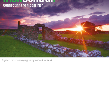
Top ten most annoying things about Ireland