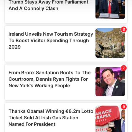
We use cookies to personalise content and ads, to
provide social media features and to analyse our traffic.
We also share information about your use of our site with
our social media, advertising and analytics partners who
may combine it with other information that you’ve
provided to them or that they’ve collected from your use
of their services.