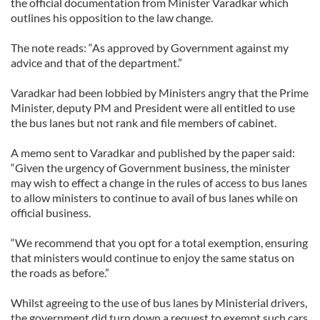
the official documentation from Minister Varadkar which
outlines his opposition to the law change.
The note reads: “As approved by Government against my
advice and that of the department.”
Varadkar had been lobbied by Ministers angry that the Prime
Minister, deputy PM and President were all entitled to use
the bus lanes but not rank and file members of cabinet.
A memo sent to Varadkar and published by the paper said:
“Given the urgency of Government business, the minister
may wish to effect a change in the rules of access to bus lanes
to allow ministers to continue to avail of bus lanes while on
official business.
“We recommend that you opt for a total exemption, ensuring
that ministers would continue to enjoy the same status on
the roads as before.”
Whilst agreeing to the use of bus lanes by Ministerial drivers,
the government did turn down a request to exempt such cars