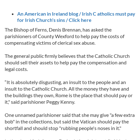
An American in Ireland blog / Irish C atholics must pay
for Irish Church's sins / Click here
The Bishop of Ferns, Denis Brennan, has asked the
parishioners of County Wexford to help pay the costs of
compensating victims of clerical sex abuse.
The general public firmly believes that the Catholic Church
should sell their assets to help pay the compensation and
legal costs.
“It is absolutely disgusting, an insult to the people and an
insult to the Catholic Church. All the money they have and
the buildings they own, Rome is the place that should pay or
it," said parishioner Peggy Kenny.
One unnamed parishioner said that she may give "a few extra
bob" in the collections, but said the Vatican should pay the
shortfall and should stop "rubbing people's noses in it."