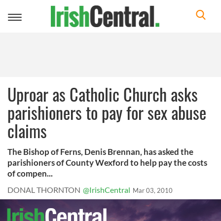
Toggle
navigation
Uproar as Catholic Church asks
parishioners to pay for sex abuse
claims
The Bishop of Ferns, Denis Brennan, has asked the
parishioners of County Wexford to help pay the costs
of compen...
DONAL THORNTON
@IrishCentral
Mar 03, 2010