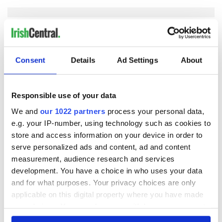
COMMENTS
Consent
Details
Ad Settings
About
Responsible use of your data
We and
our 1022 partners
process your personal data,
e.g. your IP-number, using technology such as cookies to
store and access information on your device in order to
serve personalized ads and content, ad and content
measurement, audience research and services
development. You have a choice in who uses your data
and for what purposes. Your privacy choices are only
applicable on this digital property where you have made
your choices. You can change or withdraw your consent
any time from the Cookie Declaration or by clicking on