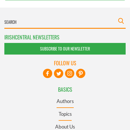
IRISHCENTRAL NEWSLETTERS
SUBSCRIBE TO OUR NEWSLETTER
FOLLOW US
BASICS
Authors
Topics
About Us