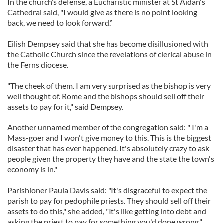
In the church’s defense, a Eucharistic minister at St Aidan's
Cathedral said, "I would give as there is no point looking
back, we need to look forward.”
Eilish Dempsey said that she has become disillusioned with
the Catholic Church since the revelations of clerical abuse in
the Ferns diocese.
"The cheek of them. I am very surprised as the bishop is very
well thought of. Rome and the bishops should sell off their
assets to pay for it," said Dempsey.
Another unnamed member of the congregation said: " I'm a
Mass-goer and I won't give money to this. This is the biggest
disaster that has ever happened. It's absolutely crazy to ask
people given the property they have and the state the town's
economy is in."
Parishioner Paula Davis said: "It's disgraceful to expect the
parish to pay for pedophile priests. They should sell off their
assets to do this," she added, "It's like getting into debt and
asking the priest to pay for something you'd done wrong."