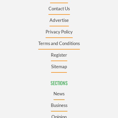
Contact Us
Advertise
Privacy Policy
Terms and Conditions
Register
Sitemap
SECTIONS
News
Business
Opinion