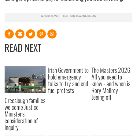
READ NEXT
Irish Government to
The Masters 2026:
hold emergency
All you need to
talks to try and end
know - and when is
fuel protests
Rory McIlroy
teeing off
Creeslough families
welcome Justice
Minister's
consideration of
inquiry