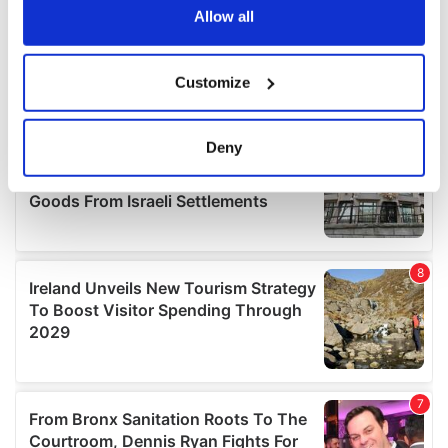
the Privacy trigger icon.
Allow all
If you allow, we would also like to:
Customize
Collect information about your geographical
location which can be accurate to within several
meters
Deny
Identify your device by actively scanning it for
specific characteristics (fingerprinting)
Find out more about how your personal data is processed
and set your preferences in the
details section
.
We use cookies to personalise content and ads, to
provide social media features and to analyse our traffic.
We also share information about your use of our site with
our social media, advertising and analytics partners who
may combine it with other information that you’ve
provided to them or that they’ve collected from your use
of their services.