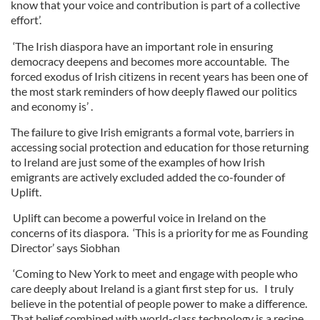
know that your voice and contribution is part of a collective
effort’.
‘The Irish diaspora have an important role in ensuring
democracy deepens and becomes more accountable. The
forced exodus of Irish citizens in recent years has been one of
the most stark reminders of how deeply flawed our politics
and economy is’ .
The failure to give Irish emigrants a formal vote, barriers in
accessing social protection and education for those returning
to Ireland are just some of the examples of how Irish
emigrants are actively excluded added the co-founder of
Uplift.
Uplift can become a powerful voice in Ireland on the
concerns of its diaspora. ‘This is a priority for me as Founding
Director’ says Siobhan
‘Coming to New York to meet and engage with people who
care deeply about Ireland is a giant first step for us. I truly
believe in the potential of people power to make a difference.
That belief combined with world-class technology is a recipe