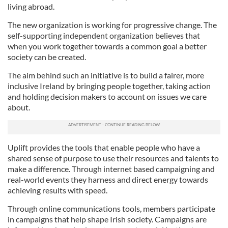
living abroad.
The new organization is working for progressive change. The
self-supporting independent organization believes that
when you work together towards a common goal a better
society can be created.
The aim behind such an initiative is to build a fairer, more
inclusive Ireland by bringing people together, taking action
and holding decision makers to account on issues we care
about.
Uplift provides the tools that enable people who have a
shared sense of purpose to use their resources and talents to
make a difference. Through internet based campaigning and
real-world events they harness and direct energy towards
achieving results with speed.
Through online communications tools, members participate
in campaigns that help shape Irish society. Campaigns are