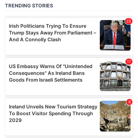
of their services.