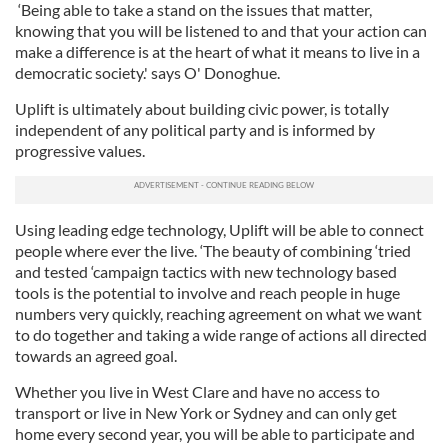
‘Being able to take a stand on the issues that matter,
knowing that you will be listened to and that your action can
make a difference is at the heart of what it means to live in a
democratic society.' says O' Donoghue.
Uplift is ultimately about building civic power, is totally
independent of any political party and is informed by
progressive values.
Using leading edge technology, Uplift will be able to connect
people where ever the live. ‘The beauty of combining ‘tried
and tested ‘campaign tactics with new technology based
tools is the potential to involve and reach people in huge
numbers very quickly, reaching agreement on what we want
to do together and taking a wide range of actions all directed
towards an agreed goal.
Whether you live in West Clare and have no access to
transport or live in New York or Sydney and can only get
home every second year, you will be able to participate and