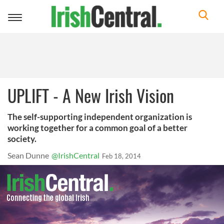
Toggle
navigation
UPLIFT - A New Irish Vision
The self-supporting independent organization is
working together for a common goal of a better
society.
Sean Dunne
@IrishCentral
Feb 18, 2014