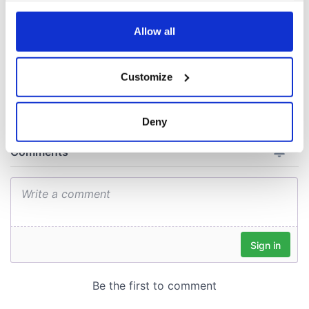
consideration of
inquiry
any time from the Cookie Declaration or by clicking on
the Privacy trigger icon.
Allow all
If you allow, we would also like to:
Customize
COMMENTS
Collect information about your geographical
location which can be accurate to within several
meters
Deny
Identify your device by actively scanning it for
specific characteristics (fingerprinting)
Find out more about how your personal data is processed
and set your preferences in the
details section
.
We use cookies to personalise content and ads, to
provide social media features and to analyse our traffic.
We also share information about your use of our site with
our social media, advertising and analytics partners who
may combine it with other information that you’ve
provided to them or that they’ve collected from your use