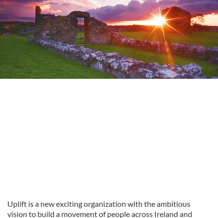
Uplift is a new exciting organization with the ambitious
vision to build a movement of people across Ireland and