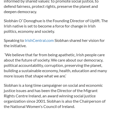
informed by shared values: to promote social justice, to
defend fairness, protect rights, preserve the planet and
deepen democracy.
Siobhán O’ Donoghue is the Founding Director of Uplift. The
Irish native is set to become a force for change in Irish
politics, economy and society.
Speaking to
IrishCentral.com
Siobhan shared her vision for
the initiative.
‘We believe that far from being apathetic, Irish people care
about the future of society. We care about our democracy,
political accountability, corruption, preserving the planet,
building a sustainable economy, health, education and many
more issues that shape what we are.’
Siobhan is a long time campaigner on social and economic
justice issues and has been the Director of the Migrant
Rights Centre Ireland, an award winning social justice
organization since 2001. Siobhan is also the Chairperson of
the National Women's Council of Ireland.