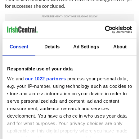
for successes she concluded.
If you are interested in getting more information about Uplift
please sign up
here
Consent
Details
Ad Settings
About
READ NEXT
Responsible use of your data
We and
our 1022 partners
process your personal data,
e.g. your IP-number, using technology such as cookies to
Irish Government to
The Masters 2026:
store and access information on your device in order to
hold emergency
All you need to
talks to try and end
know - and when is
serve personalized ads and content, ad and content
fuel protests
Rory McIlroy
measurement, audience research and services
teeing off
development. You have a choice in who uses your data
Creeslough families
and for what purposes. Your privacy choices are only
welcome Justice
applicable on this digital property where you have made
Minister's
your choices. You can change or withdraw your consent