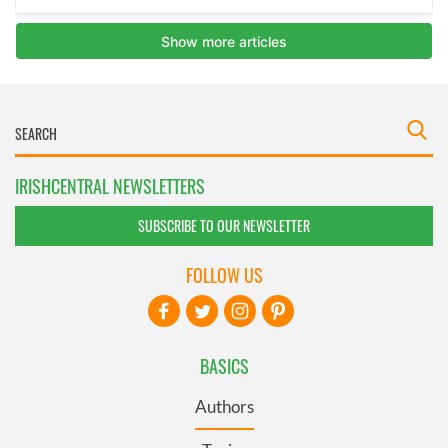
IRISHCENTRAL NEWSLETTERS
SUBSCRIBE TO OUR NEWSLETTER
FOLLOW US
BASICS
Authors