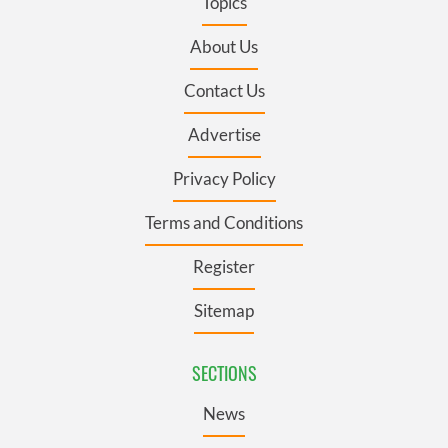
Topics
About Us
Contact Us
Advertise
Privacy Policy
Terms and Conditions
Register
Sitemap
SECTIONS
News