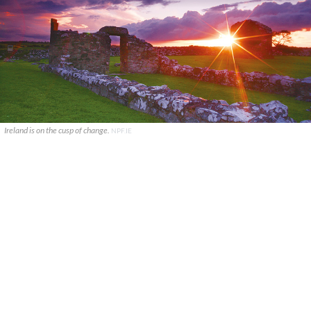
Ireland is on the cusp of change.
NPF.IE