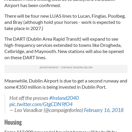
Airport has been confirmed.
There will be four new LUAS lines to Lucan, Finglas, Poolbeg,
and Bray (although hold your horses - work is expected to
take place in 2027.)
The DART (Dublin Area Rapid Transit) will expand to see
high-frequency services extended to towns like Drogheda,
Celbridge, and Maynooth. New stations will also be opened
on these DART lines.
Meanwhile, Dublin Airport is due to get a second runway and
some €350 million is being invested in Dublin Port.
Hot off the presses
#Ireland2040
pic.twitter.com/GtgCDN9fO4
— Leo Varadkar (@campaignforleo)
February 16, 2018
Housing
Some 112,000 new social housing homes will be built by