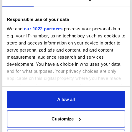
Some 90 nursing homes across the country will be
refurbished and improved.
Responsible use of your data
For more information on the proposed plans, see
npf.ie
and
gov.ie
We and
our 1022 partners
process your personal data,
e.g. your IP-number, using technology such as cookies to
store and access information on your device in order to
serve personalized ads and content, ad and content
READ NEXT
measurement, audience research and services
development. You have a choice in who uses your data
and for what purposes. Your privacy choices are only
All you need to
A third of fuel
applicable on this digital property where you have made
know ahead of New
stations in Ireland
your choices. You can change or withdraw your consent
York v Roscommon
could be without
any time from the Cookie Declaration or by clicking on
this Sunday
supply amidst
the Privacy trigger icon.
Allow all
blockade, officials
36 additional infant
warn
remains recovered
If you allow, we would also like to:
from Tuam
Customize
Collect information about your geographical
excavation site
location which can be accurate to within several