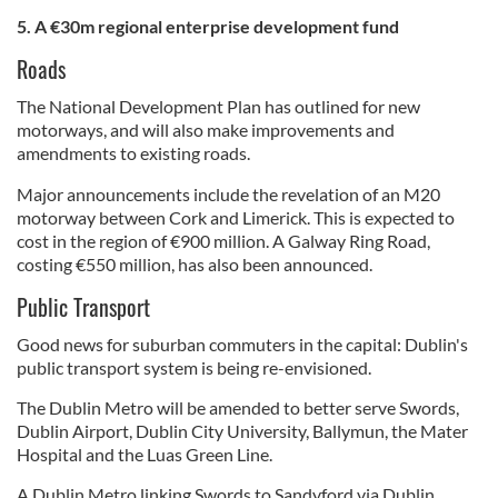
5. A €30m
regional enterprise development
fund
Roads
The National Development Plan has outlined for new
motorways, and will also make improvements and
amendments to existing roads.
Major announcements include the revelation of an M20
motorway between Cork and Limerick. This is expected to
cost in the region of €900 million. A Galway Ring Road,
costing €550 million, has also been announced.
Public Transport
Good news for suburban commuters in the capital: Dublin's
public transport system is being re-envisioned.
The Dublin Metro will be amended to better serve Swords,
Dublin Airport, Dublin City University, Ballymun, the Mater
Hospital and the Luas Green Line.
A Dublin Metro linking Swords to Sandyford via Dublin