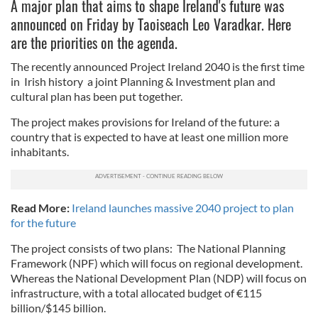
A major plan that aims to shape Ireland's future was
announced on Friday by Taoiseach Leo Varadkar. Here
are the priorities on the agenda.
The recently announced Project Ireland 2040 is the first time
in Irish history a joint Planning & Investment plan and
cultural plan has been put together.
The project makes provisions for Ireland of the future: a
country that is expected to have at least one million more
inhabitants.
Read More:
Ireland launches massive 2040 project to plan
for the future
The project consists of two plans:
The National Planning
Framework (NPF) which will focus on regional development.
Whereas t
he National Development Plan (NDP) will focus on
infrastructure, with a total allocated budget of
€115
billion/$145 billion.