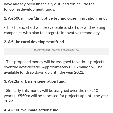
have already been financially outlined for include the
following development funds:
1. A €500 million ‘disruptive technologies innovation fund’.
- This financial aid will be available to start ups and existing
companies who plan to integrate innovative technology.
2. A €1bn rural development fund.
- This proposed money will be assigned to various projects
over the next decade. Approximately €315 million will be
available for drawdown up until the year 2022.
3. A €2bn urban regeneration fund.
- Similarly, this money will be assigned over the next 10
years+. €550m will be allocated for projects up until the year
2022.
4. A €100m climate action fund.