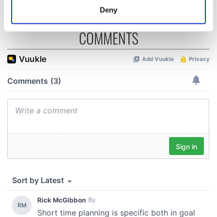
meters
Deny
Identify your device by actively scanning it for
specific characteristics (fingerprinting)
COMMENTS
Find out more about how your personal data is processed
and set your preferences in the
details section
.
We use cookies to personalise content and ads, to
provide social media features and to analyse our traffic.
We also share information about your use of our site with
our social media, advertising and analytics partners who
may combine it with other information that you’ve
provided to them or that they’ve collected from your use
of their services.