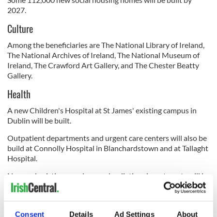
2027.
Culture
Among the beneficiaries are The National Library of Ireland,
The National Archives of Ireland, The National Museum of
Ireland, The Crawford Art Gallery, and The Chester Beatty
Gallery.
Health
A new Children's Hospital at St James' existing campus in
Dublin will be built.
Outpatient departments and urgent care centers will also be
build at Connolly Hospital in Blanchardstown and at Tallaght
Hospital.
New and existing oncology and radiation departments will be
developed and expanded in Cork, Galway, and Dublin.
Consent
Details
Ad Settings
About