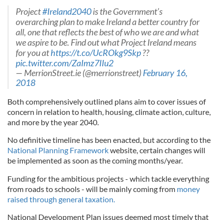
Project
#Ireland2040
is the Government’s
overarching plan to make Ireland a better country for
all, one that reflects the best of who we are and what
we aspire to be. Find out what Project Ireland means
for you at
https://t.co/UcROkg9Skp
??
pic.twitter.com/ZaImz7IIu2
— MerrionStreet.ie (@merrionstreet)
February 16,
2018
Both comprehensively outlined plans aim to cover issues of
concern in relation to health, housing, climate action, culture,
and more by the year 2040.
No definitive timeline has been enacted, but according to the
National Planning Framework
website, certain changes will
be implemented as soon as the coming months/year.
Funding for the ambitious projects - which tackle everything
from roads to schools - will be mainly coming from
money
raised through general taxation.
National Development Plan issues deemed most timely that