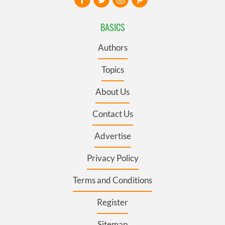
BASICS
Authors
Topics
About Us
Contact Us
Advertise
Privacy Policy
Terms and Conditions
Register
Sitemap