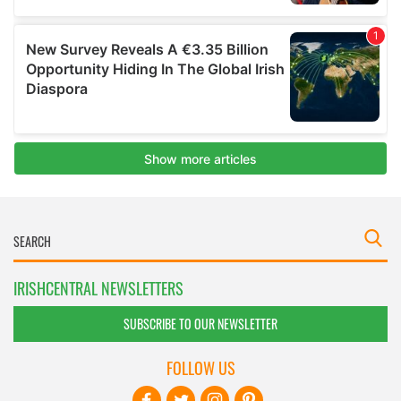
IRISHCENTRAL NEWSLETTERS
SUBSCRIBE TO OUR NEWSLETTER
FOLLOW US