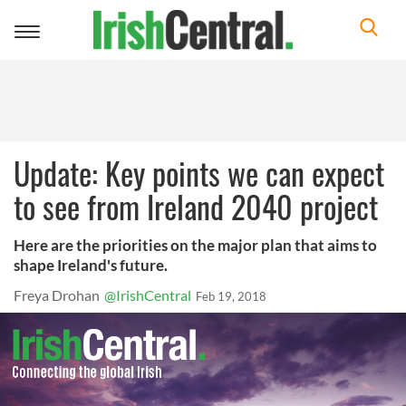
Toggle
navigation
Update: Key points we can expect
to see from Ireland 2040 project
Here are the priorities on the major plan that aims to
shape Ireland's future.
Freya Drohan
@IrishCentral
Feb 19, 2018