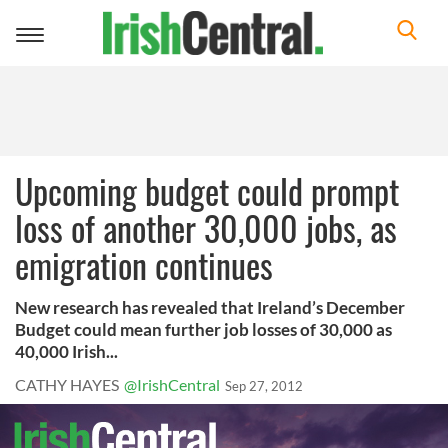
Toggle
navigation
Upcoming budget could prompt
loss of another 30,000 jobs, as
emigration continues
New research has revealed that Ireland’s December
Budget could mean further job losses of 30,000 as
40,000 Irish...
CATHY HAYES
@IrishCentral
Sep 27, 2012