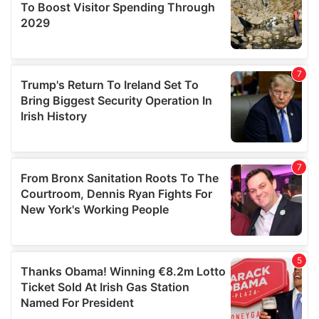
provide social media features and to analyse our traffic.
We also share information about your use of our site with
our social media, advertising and analytics partners who
may combine it with other information that you’ve
provided to them or that they’ve collected from your use
of their services.