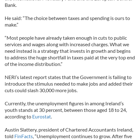
Bank.
He said: “The choice between taxes and spending is ours to
make.”
“Most people have already taken enough in cuts to public
services and wages along with increased charges. What we
need instead is a strategy that invests in growth and begins
to address the huge shortfall in taxes paid at the very top end
of the income distribution.”
NERI’s latest report states that the Government is failing to
introduce the stimulus needed to make jobs and added their
cuts could slash 30,000 more jobs.
Currently, the unemployment figures in among Ireland’s
youth stands at 30 percent, between those aged 18 to 24,
according to
Eurostat
.
Austin Slattery, president of Chartered Accountants Ireland,
told
FinFacts
, “Unemployment continues to grow. After five