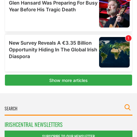
IRISHCENTRAL NEWSLETTERS
SUBSCRIBE TO OUR NEWSLETTER