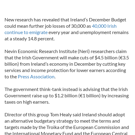
New research has revealed that Ireland’s December Budget
could mean further job losses of 30,000 as
40,000 Irish
continue to emigrate
every year and unemployment remains
at a steady 14.8 percent.
Nevin Economic Research Institute (Neri) researchers claim
that the Irish Government will make cuts of $4.5 billion (€3.5
billion) from Ireland’s economy in December by cutting key
services and income protection for lower earners according
to the
Press Association
.
The government think-tank instead is advising that the Irish
Government raise up to $1.2 billion (€1 billion) by increasing
taxes on high earners.
Director of this group Tom Healy said Ireland should adopt
an alternative budgetary strategy to meet the terms and
targets made by the Troika of the European Commission and
the International Monetary Fund and the European Central