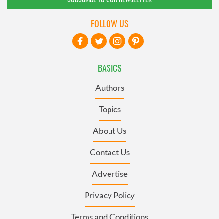
FOLLOW US
BASICS
Authors
Topics
About Us
Contact Us
Advertise
Privacy Policy
Terms and Conditions