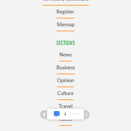
Register
Sitemap
SECTIONS
News
Business
Opinion
Culture
Travel
Roots