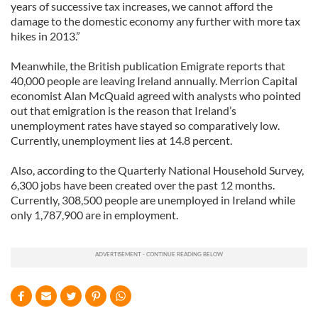
years of successive tax increases, we cannot afford the
damage to the domestic economy any further with more tax
hikes in 2013.”
Meanwhile, the British publication Emigrate reports that
40,000 people are leaving Ireland annually. Merrion Capital
economist Alan McQuaid agreed with analysts who pointed
out that emigration is the reason that Ireland’s
unemployment rates have stayed so comparatively low.
Currently, unemployment lies at 14.8 percent.
Also, according to the Quarterly National Household Survey,
6,300 jobs have been created over the past 12 months.
Currently, 308,500 people are unemployed in Ireland while
only 1,787,900 are in employment.