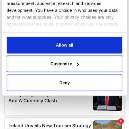
measurement, audience research and services
development. You have a choice in who uses your data
and for what purposes. Your privacy choices are only
applicable on this digital property where you have made
your choices. You can change or withdraw your consent
any time from the Cookie Declaration or by clicking on
the Privacy trigger icon.
Allow all
If you allow, we would also like to:
Customize
Collect information about your geographical
location which can be accurate to within several
meters
Deny
Identify your device by actively scanning it for
specific characteristics (fingerprinting)
Find out more about how your personal data is processed
and set your preferences in the
details section
.
We use cookies to personalise content and ads, to