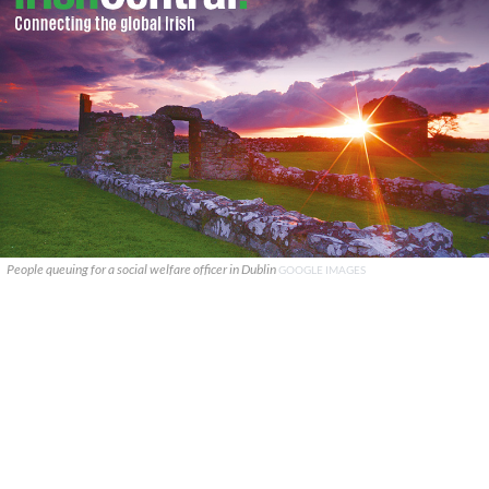
People queuing for a social welfare officer in Dublin
GOOGLE IMAGES