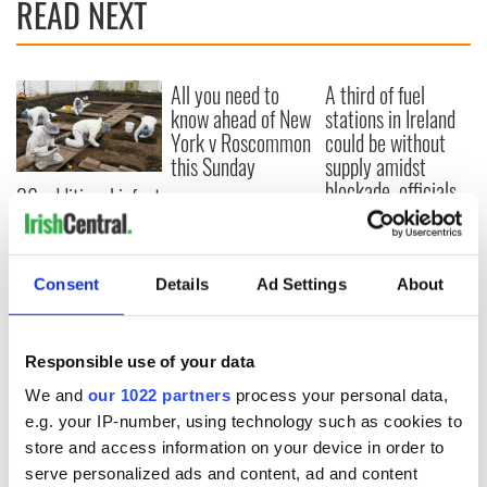
READ NEXT
All you need to
A third of fuel
know ahead of New
stations in Ireland
York v Roscommon
could be without
this Sunday
supply amidst
blockade, officials
36 additional infant
warn
remains recovered
from Tuam
excavation site
Consent
Details
Ad Settings
About
Responsible use of your data
COMMENTS
We and
our 1022 partners
process your personal data,
e.g. your IP-number, using technology such as cookies to
store and access information on your device in order to
serve personalized ads and content, ad and content