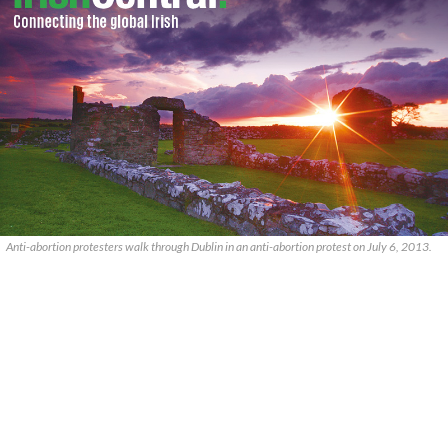
Anti-abortion protesters walk through Dublin in an anti-abortion protest on July 6, 2013.