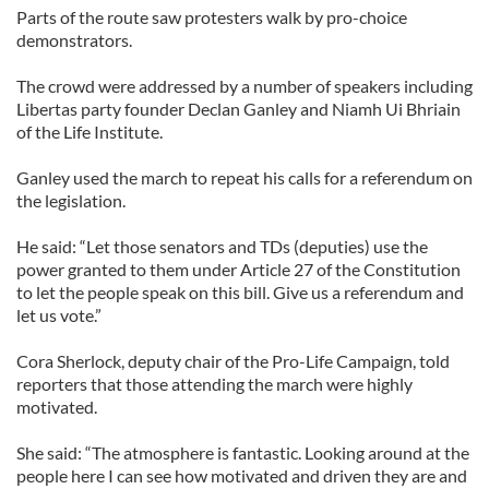
Parts of the route saw protesters walk by pro-choice
demonstrators.
The crowd were addressed by a number of speakers including
Libertas party founder Declan Ganley and Niamh Ui Bhriain
of the Life Institute.
Ganley used the march to repeat his calls for a referendum on
the legislation.
He said: “Let those senators and TDs (deputies) use the
power granted to them under Article 27 of the Constitution
to let the people speak on this bill. Give us a referendum and
let us vote.”
Cora Sherlock, deputy chair of the Pro-Life Campaign, told
reporters that those attending the march were highly
motivated.
She said: “The atmosphere is fantastic. Looking around at the
people here I can see how motivated and driven they are and