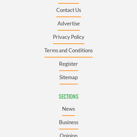
Contact Us
Advertise
Privacy Policy
Terms and Conditions
Register
Sitemap
SECTIONS
News
Business
Opinion