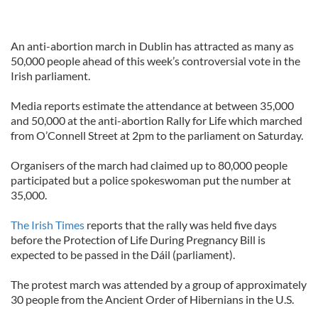
An anti-abortion march in Dublin has attracted as many as
50,000 people ahead of this week’s controversial vote in the
Irish parliament.
Media reports estimate the attendance at between 35,000
and 50,000 at the anti-abortion Rally for Life which marched
from O’Connell Street at 2pm to the parliament on Saturday.
Organisers of the march had claimed up to 80,000 people
participated but a police spokeswoman put the number at
35,000.
The Irish Times
reports that the rally was held five days
before the Protection of Life During Pregnancy Bill is
expected to be passed in the Dáil (parliament).
The protest march was attended by a group of approximately
30 people from the Ancient Order of Hibernians in the U.S.