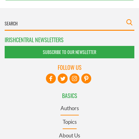
IRISHCENTRAL NEWSLETTERS
SUBSCRIBE TO OUR NEWSLETTER
FOLLOW US
BASICS
Authors
Topics
About Us