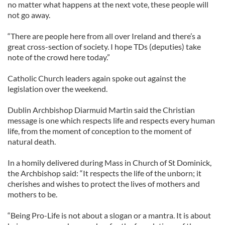
no matter what happens at the next vote, these people will
not go away.
“There are people here from all over Ireland and there’s a
great cross-section of society. I hope TDs (deputies) take
note of the crowd here today.”
Catholic Church leaders again spoke out against the
legislation over the weekend.
Dublin Archbishop Diarmuid Martin said the Christian
message is one which respects life and respects every human
life, from the moment of conception to the moment of
natural death.
In a homily delivered during Mass in Church of St Dominick,
the Archbishop said: “It respects the life of the unborn; it
cherishes and wishes to protect the lives of mothers and
mothers to be.
“Being Pro-Life is not about a slogan or a mantra. It is about