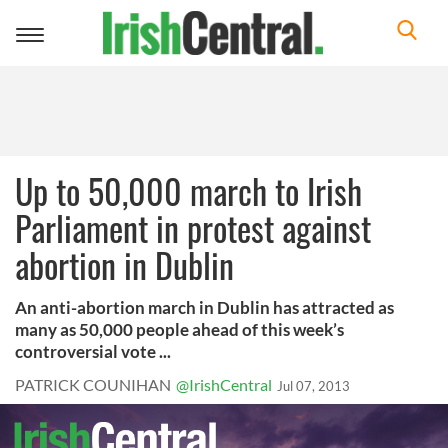
Toggle
navigation
Up to 50,000 march to Irish
Parliament in protest against
abortion in Dublin
An anti-abortion march in Dublin has attracted as
many as 50,000 people ahead of this week’s
controversial vote ...
PATRICK COUNIHAN
@IrishCentral
Jul 07, 2013