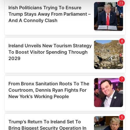
and set your preferences in the
details section
.
We use cookies to personalise content and ads, to
provide social media features and to analyse our traffic.
We also share information about your use of our site with
our social media, advertising and analytics partners who
may combine it with other information that you’ve
provided to them or that they’ve collected from your use
of their services.