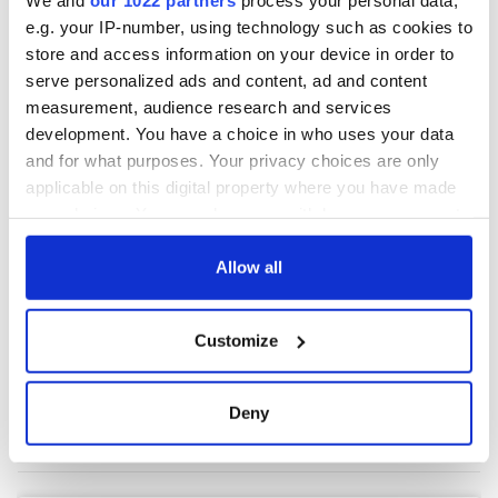
e.g. your IP-number, using technology such as cookies to
store and access information on your device in order to
COMMENTS
serve personalized ads and content, ad and content
measurement, audience research and services
development. You have a choice in who uses your data
and for what purposes. Your privacy choices are only
applicable on this digital property where you have made
your choices. You can change or withdraw your consent
any time from the Cookie Declaration or by clicking on
the Privacy trigger icon.
Allow all
If you allow, we would also like to:
Customize
Collect information about your geographical
location which can be accurate to within several
meters
Deny
Identify your device by actively scanning it for
specific characteristics (fingerprinting)
Find out more about how your personal data is processed