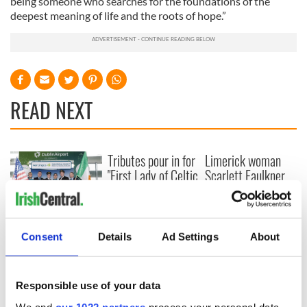
being someone who searches for the foundations of the
deepest meaning of life and the roots of hope.”
READ NEXT
Tributes pour in for
Limerick woman
"First Lady of Celtic
Scarlett Faulkner
music" Moya
passes away
Brennan
following serious
assault
Aer Lingus
launches Raleigh
Consent
Details
Ad Settings
About
Durham service
ahead of UNC's
Dublin trip
Responsible use of your data
We and
our 1022 partners
process your personal data,